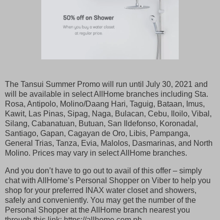
The Tansui Summer Promo will run until July 30, 2021 and
will be available in select AllHome branches including Sta.
Rosa, Antipolo, Molino/Daang Hari, Taguig, Bataan, Imus,
Kawit, Las Pinas, Sipag, Naga, Bulacan, Cebu, Iloilo, Vibal,
Silang, Cabanatuan, Butuan, San Ildefonso, Koronadal,
Santiago, Gapan, Cagayan de Oro, Libis, Pampanga,
General Trias, Tanza, Evia, Malolos, Dasmarinas, and North
Molino. Prices may vary in select AllHome branches.
And you don’t have to go out to avail of this offer – simply
chat with AllHome’s Personal Shopper on Viber to help you
shop for your preferred INAX water closet and showers,
safely and conveniently. You may get the number of the
Personal Shopper at the AllHome branch nearest you
through this link: https://allhome.com.ph.