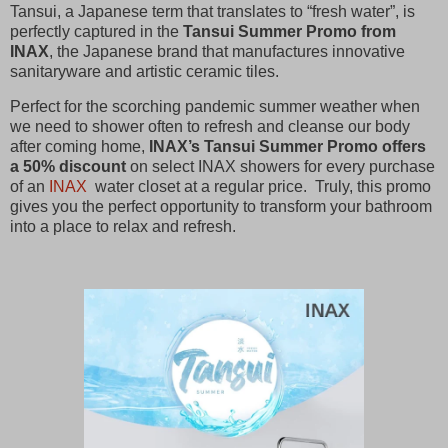
Tansui, a Japanese term that translates to “fresh water”, is
perfectly captured in the
Tansui Summer Promo from
INAX
, the Japanese brand that manufactures innovative
sanitaryware and artistic ceramic tiles.
Perfect for the scorching pandemic summer weather when
we need to shower often to refresh and cleanse our body
after coming home,
INAX’s Tansui Summer Promo offers
a 50% discount
on select INAX showers for every purchase
of an
INAX
water closet at a regular price. Truly, this promo
gives you the perfect opportunity to transform your bathroom
into a place to relax and refresh.