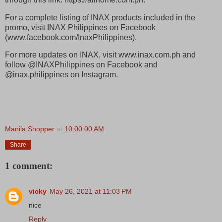
For a complete listing of INAX products included in the
promo, visit INAX Philippines on Facebook
(www.facebook.com/InaxPhilippines).
For more updates on INAX, visit www.inax.com.ph and
follow @INAXPhilippines on Facebook and
@inax.philippines on Instagram.
Manila Shopper
at
10:00:00 AM
Share
1 comment:
vicky
May 26, 2021 at 11:03 PM
nice
Reply