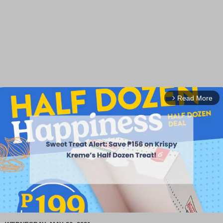
Read More
arrow_forward_ios