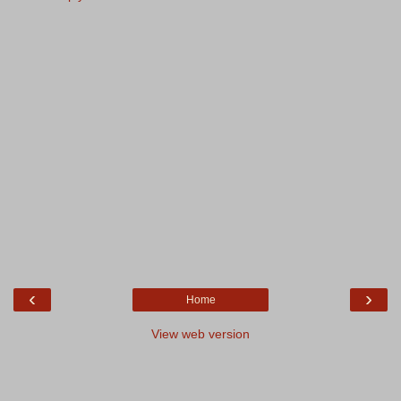
‹
›
Home
View web version