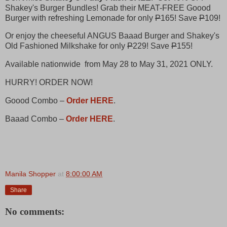
Shakey's Burger Bundles!​ Grab their MEAT-FREE Goood
Burger with refreshing Lemonade for only
P
165! Save
P
109!
Or enjoy the cheeseful ANGUS Baaad Burger and Shakey's
Old Fashioned Milkshake for only
P
229! Save
P
155!
Available nationwide from May 28 to May 31, 2021 ONLY.​
HURRY! ORDER NOW! ​
Goood Combo –
Order HERE
.
Baaad Combo –
Order HERE
.​
Manila Shopper
at
8:00:00 AM
Share
No comments: