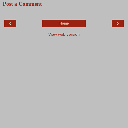
Post a Comment
‹
›
Home
View web version