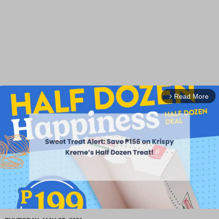
Read More
arrow_forward_ios