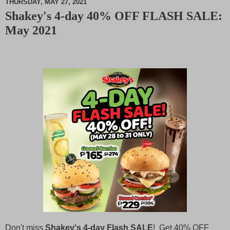
THURSDAY, MAY 27, 2021
Shakey's 4-day 40% OFF FLASH SALE:
M
May 2021
u
t
e
Don't miss
Shakey's 4-day Flash SALE
! Get 40% OFF