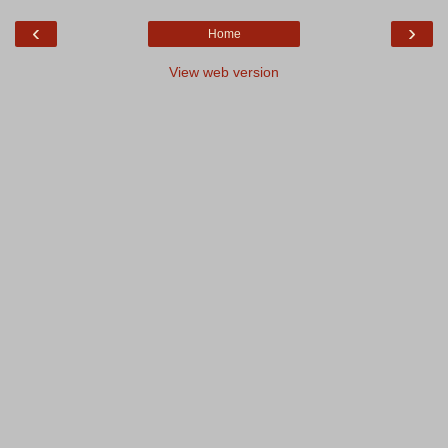
‹
›
Home
View web version