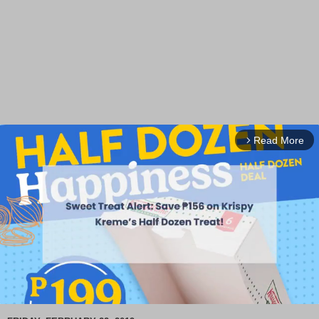
Read More
arrow_forward_ios