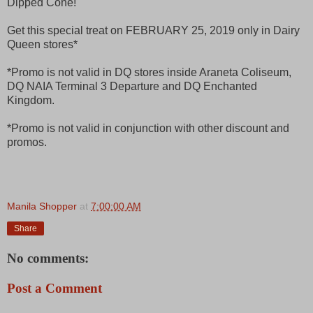
Dipped Cone!
Get this special treat on FEBRUARY 25, 2019 only in Dairy
Queen stores*
*Promo is not valid in DQ stores inside Araneta Coliseum,
DQ NAIA Terminal 3 Departure and DQ Enchanted
Kingdom.
*Promo is not valid in conjunction with other discount and
promos.
Manila Shopper
at
7:00:00 AM
Share
No comments:
Post a Comment