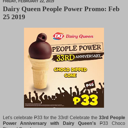
FRIDAY, FEBRUARY 22, 2019
Dairy Queen People Power Promo: Feb
M
25 2019
u
t
e
Let's celebrate
P
33 for the 33rd! Celebrate the
33rd People
Power Anniversary with Dairy Queen's
P
33 Choco