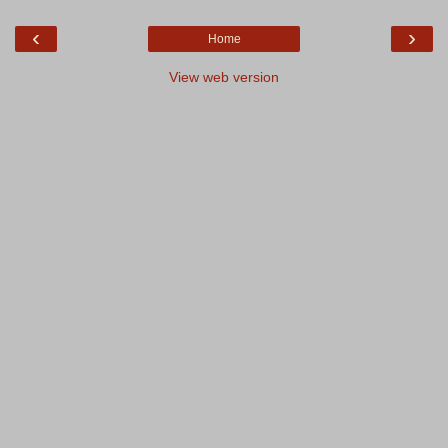
‹
›
Home
View web version