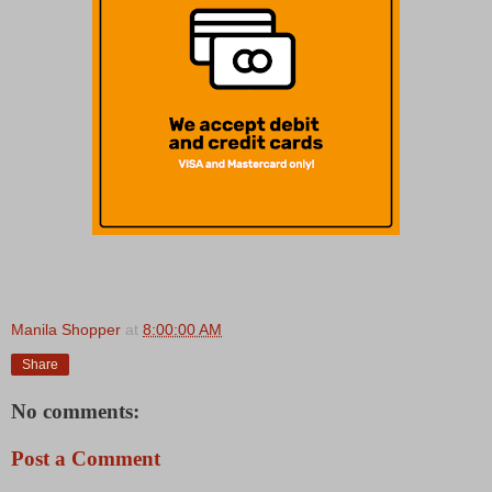
Manila Shopper
at
8:00:00 AM
Share
No comments:
Post a Comment