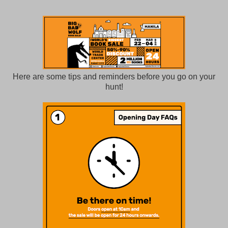
Here are some tips and reminders before you go on your
hunt!