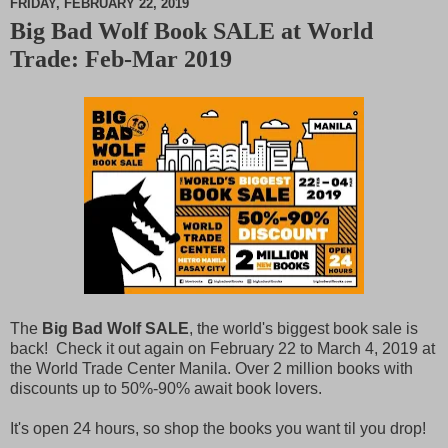
FRIDAY, FEBRUARY 22, 2019
Big Bad Wolf Book SALE at World
M
Trade: Feb-Mar 2019
u
t
e
The
Big Bad Wolf SALE
, the world's biggest book sale is
back! Check it out again on February 22 to March 4, 2019 at
the World Trade Center Manila. Over 2 million books with
discounts up to 50%-90% await book lovers.
It's open 24 hours, so shop the books you want til you drop!