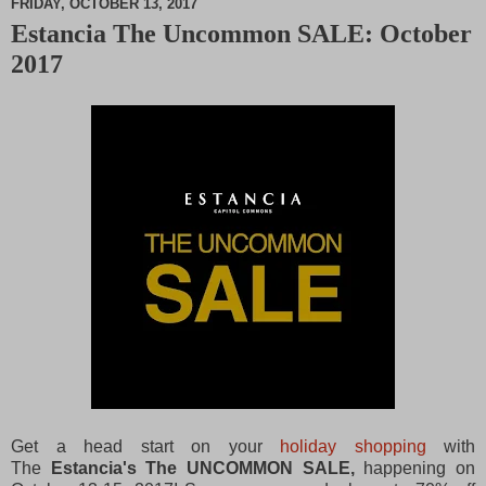
FRIDAY, OCTOBER 13, 2017
Estancia The Uncommon SALE: October
M
2017
u
t
e
Get a head start on your
holiday shopping
with
The
Estancia's The UNCOMMON SALE,
happening on