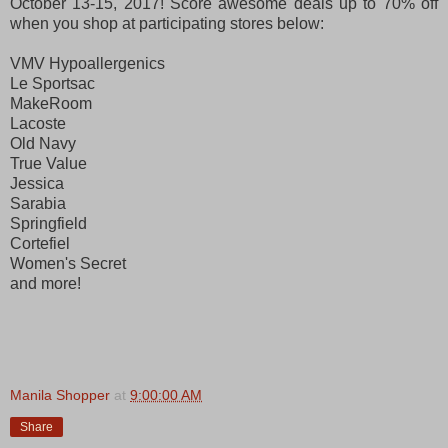
October 13-15, 2017! Score awesome deals up to 70% off
when you shop at participating stores below:
VMV Hypoallergenics
Le Sportsac
MakeRoom
Lacoste
Old Navy
True Value
Jessica
Sarabia
Springfield
Cortefiel
Women's Secret
and more!
Manila Shopper
at
9:00:00 AM
Share