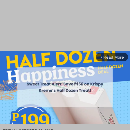
Read More
arrow_forward_ios