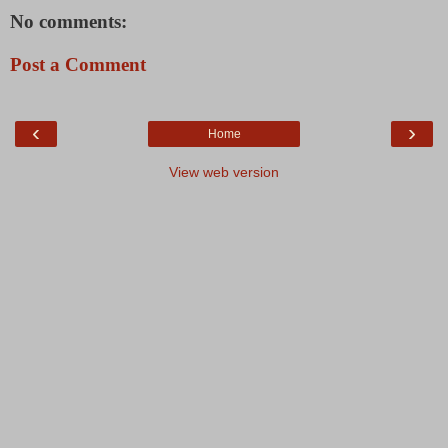
No comments:
Post a Comment
‹
›
Home
View web version