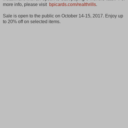
more info, please visit
bpicards.com/realthrills
.
Sale is open to the public on October 14-15, 2017. Enjoy up
to 20% off on selected items.