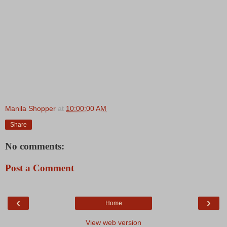
Manila Shopper
at
10:00:00 AM
Share
No comments:
Post a Comment
‹
›
Home
View web version