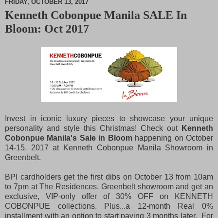
FRIDAY, OCTOBER 13, 2017
Kenneth Cobonpue Manila SALE In
M
Bloom: Oct 2017
u
t
e
Invest in iconic luxury pieces to showcase your unique
personality and style this Christmas! Check out
Kenneth
Cobonpue Manila's Sale in Bloom
happening on October
14-15, 2017 at Kenneth Cobonpue Manila Showroom in
Greenbelt.
BPI cardholders get the first dibs on October 13 from 10am
to 7pm at The Residences, Greenbelt showroom and get an
exclusive, VIP-only offer of 30% OFF on KENNETH
COBONPUE collections. Plus...a 12-month Real 0%
installment with an option to start paying 3 months later. For