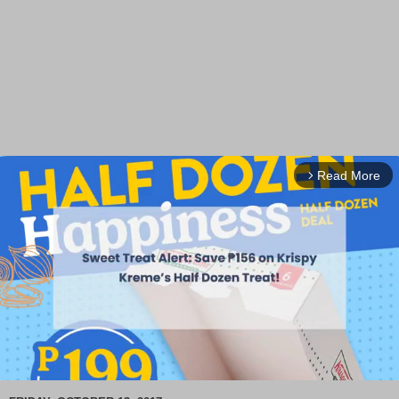
Read More
arrow_forward_ios