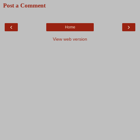
Post a Comment
‹
›
Home
View web version