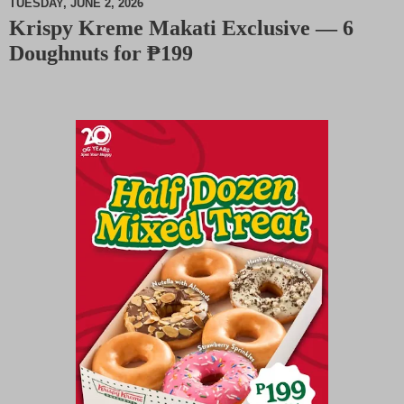
TUESDAY, JUNE 2, 2026
Krispy Kreme Makati Exclusive — 6
M
Doughnuts for ₱199
u
t
e