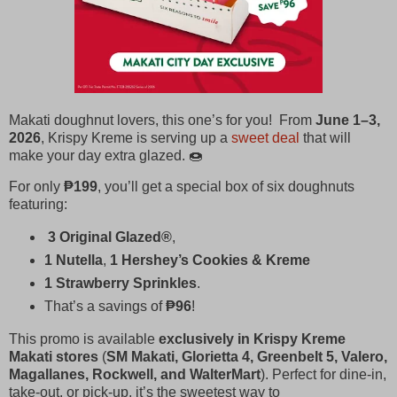
Makati doughnut lovers, this one’s for you! From
June 1–3,
2026
, Krispy Kreme is serving up a
sweet deal
that will
make your day extra glazed. 🍩
For only
₱199
, you’ll get a special box of six doughnuts
featuring:
3 Original Glazed®
,
1 Nutella
,
1 Hershey’s Cookies & Kreme
1 Strawberry Sprinkles
.
That’s a savings of
₱96
!
This promo is available
exclusively in Krispy Kreme
Makati stores
(
SM Makati, Glorietta 4, Greenbelt 5, Valero,
Magallanes, Rockwell, and WalterMart
). Perfect for dine‑in,
take‑out, or pick‑up, it’s the sweetest way to