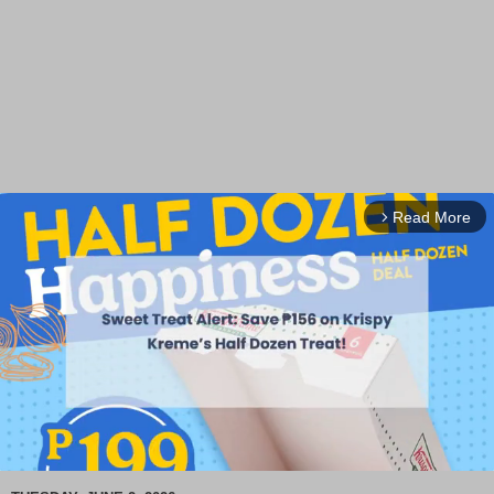
Read More
arrow_forward_ios