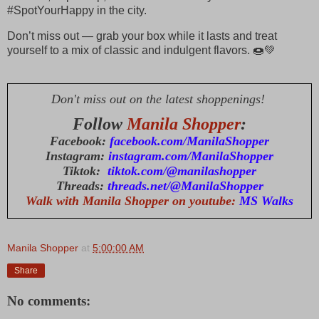
#SpotYourHappy in the city.
Don’t miss out — grab your box while it lasts and treat
yourself to a mix of classic and indulgent flavors. 🍩💚
Don't miss out on the latest shoppenings!
Follow
Manila Shopper
:
Facebook:
facebook.com/ManilaShopper
Instagram:
instagram.com/ManilaShopper
Tiktok:
tiktok.com/@manilashopper
Threads:
threads.net/@ManilaShopper
Walk with Manila Shopper on youtube:
MS Walks
Manila Shopper
at
5:00:00 AM
Share
No comments: