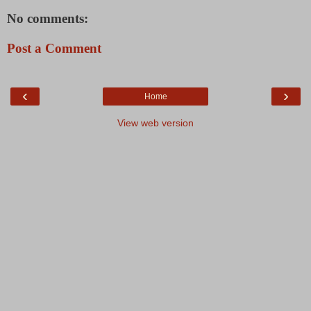
No comments:
Post a Comment
‹
›
Home
View web version