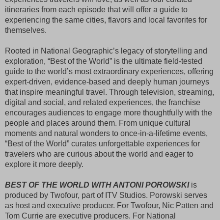
itineraries from each episode that will offer a guide to 
experiencing the same cities, flavors and local favorites for 
themselves.
Rooted in National Geographic’s legacy of storytelling and
exploration, “Best of the World” is the ultimate field-tested
guide to the world’s most extraordinary experiences, offering
expert-driven, evidence-based and deeply human journeys
that inspire meaningful travel. Through television, streaming,
digital and social, and related experiences, the franchise
encourages audiences to engage more thoughtfully with the
people and places around them. From unique cultural
moments and natural wonders to once-in-a-lifetime events,
“Best of the World” curates unforgettable experiences for
travelers who are curious about the world and eager to
explore it more deeply.
BEST OF THE WORLD WITH ANTONI POROWSKI
 is 
produced by Twofour, part of ITV Studios. Porowski serves 
as host and executive producer. For Twofour, Nic Patten and 
Tom Currie are executive producers. For National 