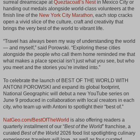
surreal dreamscape at 
Queztacoatl’s Nest
 in Mexico City or 
handing out medals alongside world-class volunteers at the 
finish line of the 
New York City Marathon
, each stop cracks 
open a vivid slice of the culture, craft and creativity that 
brings the very best of the world to vibrant life.
“Travel has always been my way of understanding the world 
— and myself,” said Porowski. “Exploring these cities 
alongside the people who call them home reminded me that 
what makes a place special isn’t just what you see, but who 
you meet and the stories you’re invited into.”
To celebrate the launch of BEST OF THE WORLD WITH
ANTONI POROWSKI and expand its global footprint,
National Geographic will debut a new YouTube series on
June 9 produced in collaboration with local creators in each
city, who team up with Antoni to spotlight their “best of.”
NatGeo.com/BestOfTheWorld
 is also offering readers a 
quarterly installment of our “
Best of the World
” franchise, a 
curated 
Best of the World
 2026 food list spotlighting culinary 
experiences travelers will love, as well as four curated 