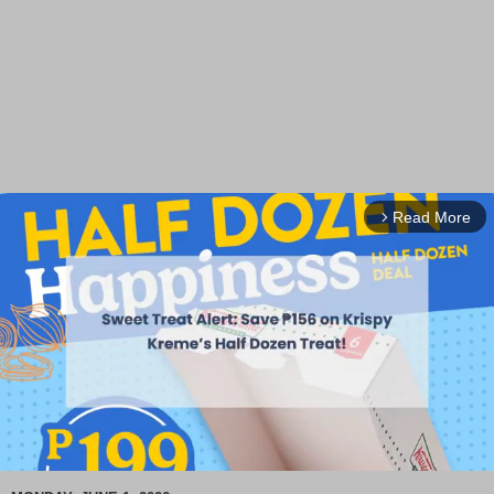
Read More
arrow_forward_ios