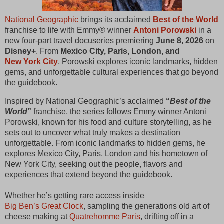
National Geographic
 brings its acclaimed 
Best of the World
franchise to life with Emmy® winner 
Antoni Porowski
 in a 
new four‑part travel docuseries premiering 
June 8, 2026
 on 
Disney+
. From 
Mexico City, Paris, London, and 
New York City
, Porowski explores iconic landmarks, hidden 
gems, and unforgettable cultural experiences that go beyond 
the guidebook.
Inspired by National Geographic’s acclaimed 
“
Best of the 
World
”
 franchise, the series follows Emmy winner Antoni 
Porowski, known for his food and culture storytelling, as he 
sets out to uncover what truly makes a destination 
unforgettable. From iconic landmarks to hidden gems, he 
explores Mexico City, Paris, London and his hometown of 
New York City, seeking out the people, flavors and 
experiences that extend beyond the guidebook.
Whether he’s getting rare access inside 
Big Ben’s Great Clock
, sampling the generations old art of 
cheese making at 
Quatrehomme Paris
, drifting off in a 