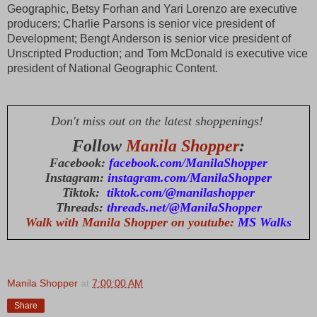
Geographic, Betsy Forhan and Yari Lorenzo are executive 
producers; Charlie Parsons is senior vice president of 
Development; Bengt Anderson is senior vice president of 
Unscripted Production; and Tom McDonald is executive vice 
president of National Geographic Content.
Don't miss out on the latest shoppenings!
Follow
Manila Shopper
:
Facebook:
facebook.com/ManilaShopper
Instagram:
instagram.com/ManilaShopper
Tiktok:
tiktok.com/@manilashopper
Threads:
threads.net/@ManilaShopper
Walk with Manila Shopper on youtube:
MS Walks
Manila Shopper
at
7:00:00 AM
Share