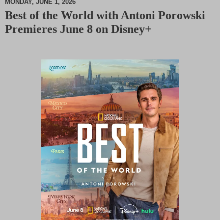
MONDAY, JUNE 1, 2026
Best of the World with Antoni Porowski
M
Premieres June 8 on Disney+
u
t
e