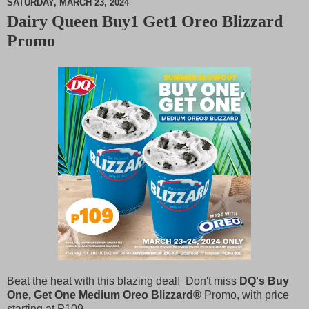
SATURDAY, MARCH 23, 2024
Dairy Queen Buy1 Get1 Oreo Blizzard
M
Promo
u
t
e
Beat the heat with this blazing deal! Don't miss
DQ's Buy
One, Get One Medium Oreo Blizzard®
Promo, with price
starting at
P
109.