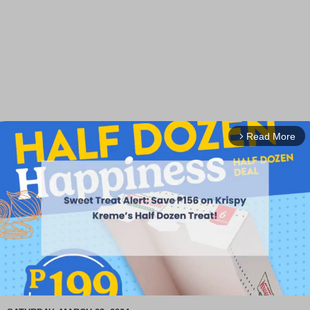
Read More
arrow_forward_ios