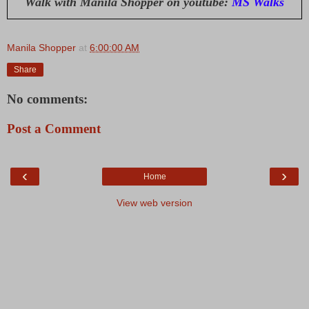
Walk with Manila Shopper on youtube:
MS Walks
Manila Shopper
at
6:00:00 AM
Share
No comments:
Post a Comment
‹
›
Home
View web version