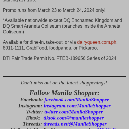
Promo runs from March 23 to March 24, 2024 only!
*Available nationwide except DQ Enchanted Kingdom and
DQ Smart Araneta Coliseum (branches inside the Araneta
Coliseum)
Available for dine-in, take-out, or via
dairyqueen.com.ph
,
8911-1111, GrabFood, foodpanda, or Pickaroo.
DTI Fair Trade Permit No. FTEB-189656 Series of 2024
Don't miss out on the latest shoppenings!
Follow Manila Shopper:
Facebook:
facebook.com/ManilaShopper
Instagram:
instagram.com/ManilaShopper
Twitter:
twitter.com/ManilaShopper
Tiktok:
tiktok.com/@manilashopper
Threads:
threads.net/@ManilaShopper