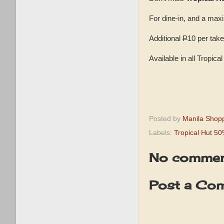
For dine-in, and a max
Additional
P
10 per take
Available in all Tropic
Posted by
Manila Shop
Labels:
Tropical Hut 5
No commen
Post a Co