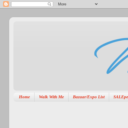
Home
Walk With Me
Bazaar/Expo List
SALEpe