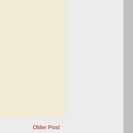
Older Post