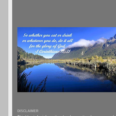
DISCLAIMER