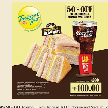
Hut's 50% OFF Promo
! Enjoy Tropical Hut Clubhouse and Medium Sof