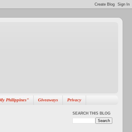
My Philippines"
Giveaways
Privacy
SEARCH THIS BLOG