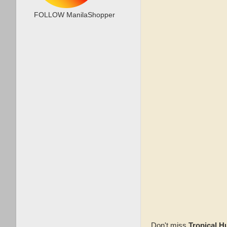
FOLLOW ManilaShopper
Don't miss
Tropical 