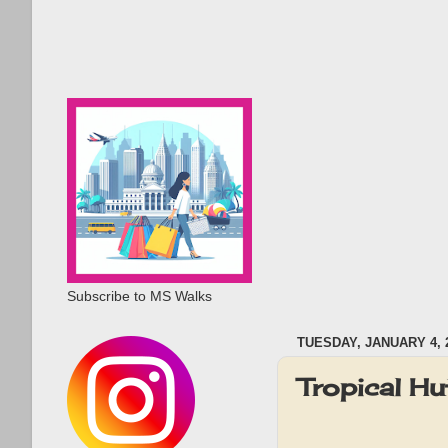
Subscribe to MS Walks
TUESDAY, JANUARY 4, 
Tropical H