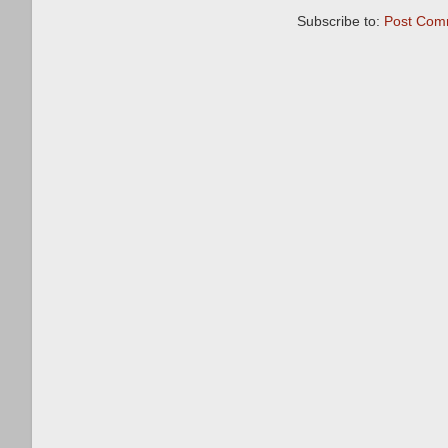
Subscribe to:
Post Com