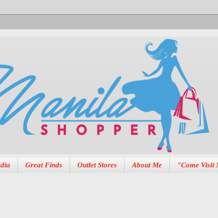
dia
Great Finds
Outlet Stores
About Me
"Come Visit 