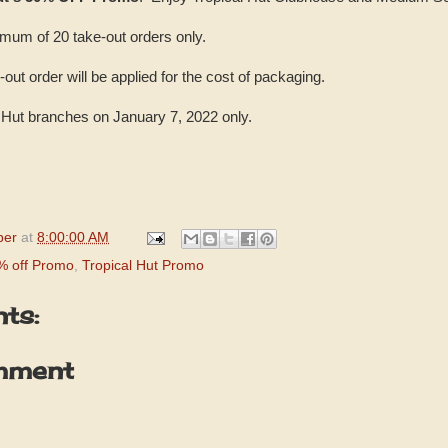
imum of 20 take-out orders only.
-out order will be applied for the cost of packaging.
al Hut branches on January 7, 2022 only.
per
at
8:00:00 AM
0% off Promo
,
Tropical Hut Promo
ts:
mment