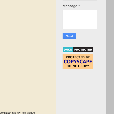
Message
*
tdrink for ₱100 only!