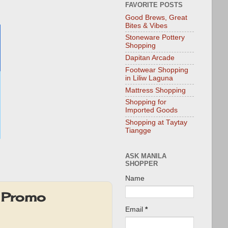
FAVORITE POSTS
Good Brews, Great
Bites & Vibes
Stoneware Pottery
Shopping
Dapitan Arcade
Footwear Shopping
in Liliw Laguna
Mattress Shopping
Shopping for
Imported Goods
Shopping at Taytay
Tiangge
ASK MANILA
SHOPPER
Name
k Promo
Email
*