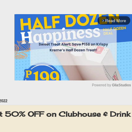
Read More
arrow_forward_ios
Powered by 
GliaStudios
2022
M
u
ut 50% OFF on Clubhouse & Drin
t
e