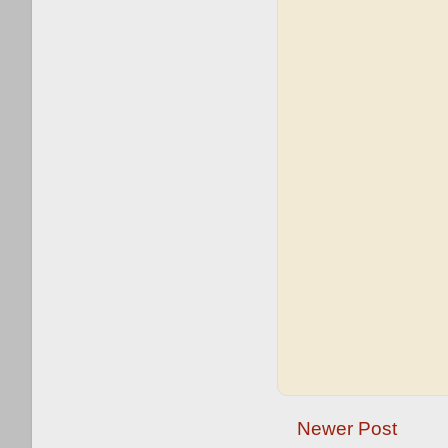
Newer Post