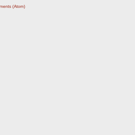
ments (Atom)