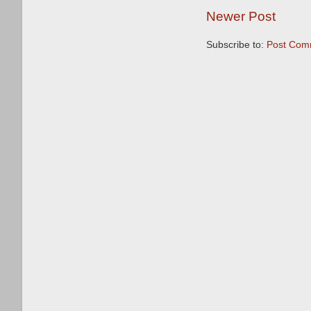
Newer Post
Subscribe to:
Post Com