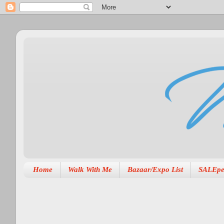
Home
Walk With Me
Bazaar/Expo List
SALEpe