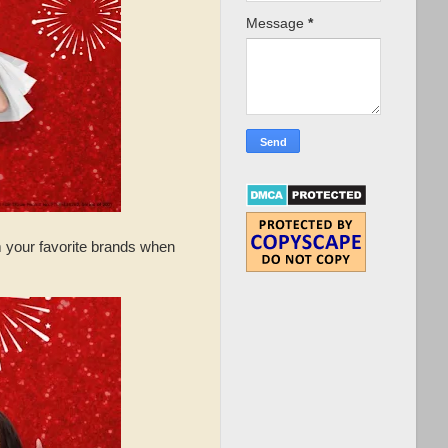
Message
*
m your favorite brands when