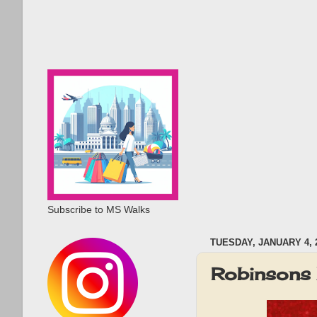
Subscribe to MS Walks
TUESDAY, JANUARY 4, 
Robinsons 