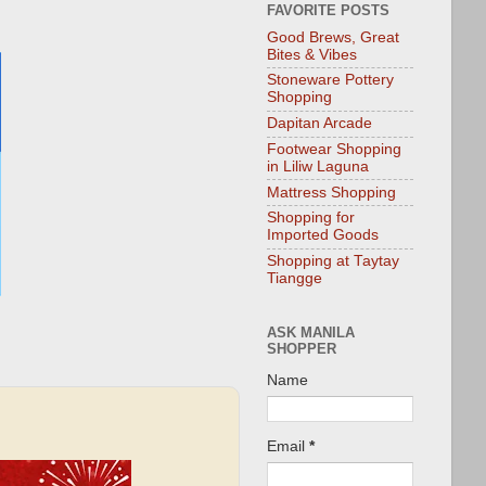
FAVORITE POSTS
Good Brews, Great
Bites & Vibes
Stoneware Pottery
Shopping
Dapitan Arcade
Footwear Shopping
in Liliw Laguna
Mattress Shopping
Shopping for
Imported Goods
Shopping at Taytay
Tiangge
ASK MANILA
SHOPPER
Name
Email
*