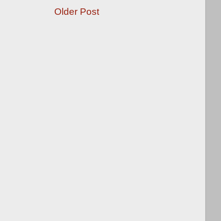
Older Post