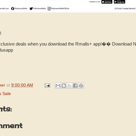
!
xclusive deals when you download the Rmalls+ app!�� Download Now
plusapp
per
at
9:00:00 AM
s Sale
ts:
mment