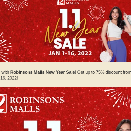
 with
Robinsons Malls New Year Sale
! Get up to 75% discount fro
 16, 2022!