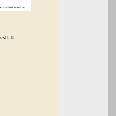
! 👉🏻📱