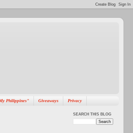
My Philippines"
Giveaways
Privacy
SEARCH THIS BLOG