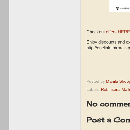
Checkout
offers HERE
Enjoy discounts and e
http://onelink.to/rmalls
Posted by
Manila Shop
Labels:
Robinsons Mall
No commen
Post a Co