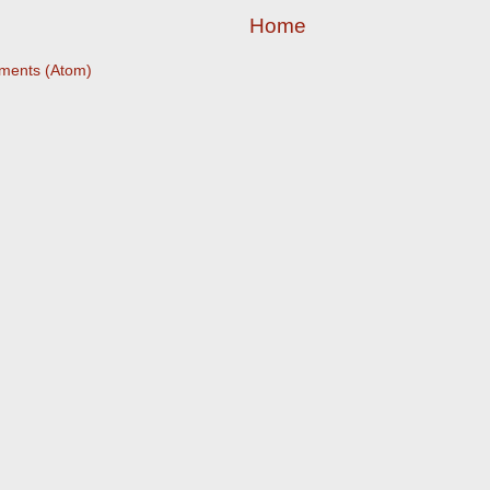
Home
ments (Atom)