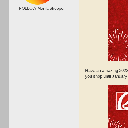
FOLLOW ManilaShopper
Have an amazing 2022
you shop until January