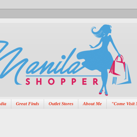
dia
Great Finds
Outlet Stores
About Me
"Come Visit 