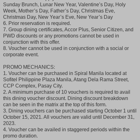
Sunday Brunch, Lunar New Year, Valentine’s Day, Holy
Week, Mother’s Day, Father’s Day, Christmas Eve,
Christmas Day, New Year’s Eve, New Year’s Day
6. Prior reservation is required.
7. Group dining certificates, Accor Plus, Senior Citizen, and
PWD discounts or any promotions cannot be used in
conjunction with this offer.
8. Voucher cannot be used in conjunction with a social or
corporate event.
PROMO MECHANICS:
1. Voucher can be purchased in Spiral Manila located at
Sofitel Philippine Plaza Manila, Atang Dela Rama Street,
CCP Complex, Pasay City.
2. A minimum purchase of 10 vouchers is required to avail
this dining voucher discount. Dining discount breakdown
can be seen in the matrix at the top of this form.
3. Dining vouchers can be purchased starting October 1 until
October 15, 2021. All vouchers are valid until December 31,
2023.
4. Voucher can be availed in staggered periods within the
promo duration.