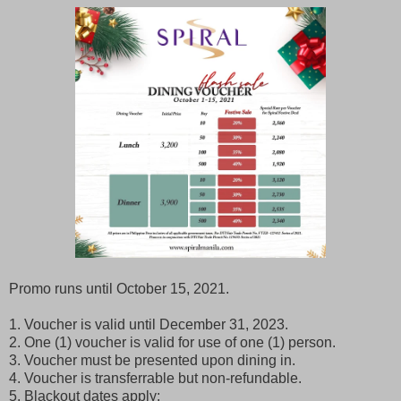
Promo runs until October 15, 2021.
1. Voucher is valid until December 31, 2023.
2. One (1) voucher is valid for use of one (1) person.
3. Voucher must be presented upon dining in.
4. Voucher is transferrable but non-refundable.
5. Blackout dates apply: