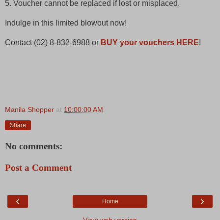
5. Voucher cannot be replaced if lost or misplaced.
Indulge in this limited blowout now!
Contact (02) 8-832-6988 or
BUY your vouchers HERE
!
Manila Shopper
at
10:00:00 AM
Share
No comments:
Post a Comment
‹
›
Home