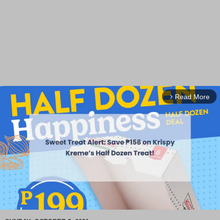
Read More
arrow_forward_ios