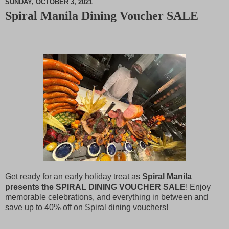
SUNDAY, OCTOBER 3, 2021
Spiral Manila Dining Voucher SALE
M
u
t
e
Get ready for an early holiday treat as
Spiral Manila
presents the SPIRAL DINING VOUCHER SALE
! Enjoy
memorable celebrations, and everything in between and
save up to 40% off on Spiral dining vouchers!