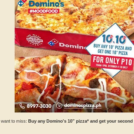
t want to miss:
Buy any Domino's 10” pizza* and get your second 