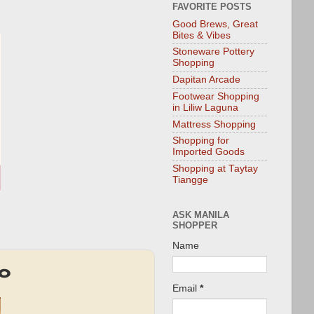
FAVORITE POSTS
Good Brews, Great
Bites & Vibes
Stoneware Pottery
Shopping
Dapitan Arcade
Footwear Shopping
in Liliw Laguna
Mattress Shopping
Shopping for
Imported Goods
Shopping at Taytay
Tiangge
ASK MANILA
SHOPPER
Name
mo
Email
*