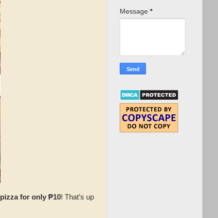
Message
*
pizza for only ₱10
! That’s up