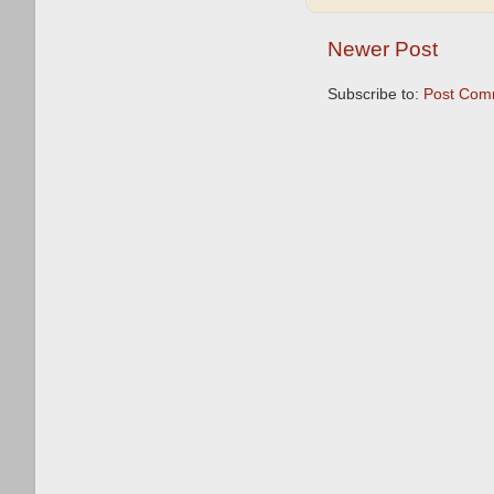
Newer Post
Subscribe to:
Post Com