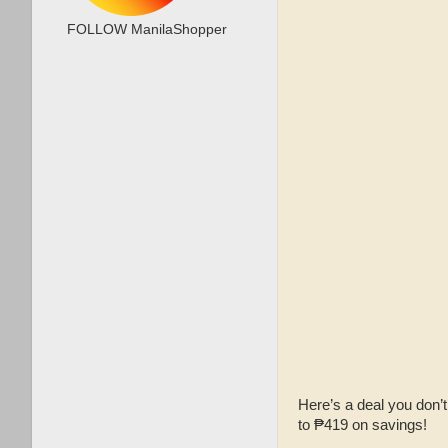
FOLLOW ManilaShopper
Here’s a deal you don’
to ₱419 on savings!