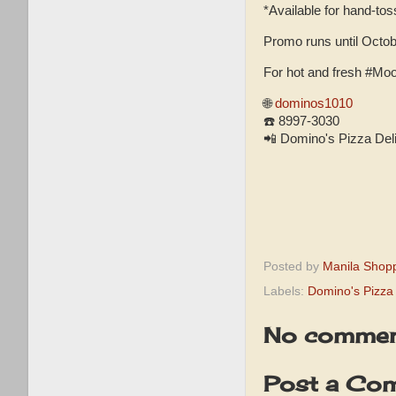
*Available for hand-tos
Promo runs until Octob
For hot and fresh #Moo
🌐
dominos1010
☎️ 8997-3030
📲 Domino's Pizza Deli
Posted by
Manila Shop
Labels:
Domino's Pizza
No commen
Post a Co