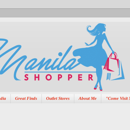
dia
Great Finds
Outlet Stores
About Me
"Come Visit 