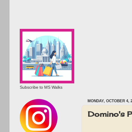
Subscribe to MS Walks
MONDAY, OCTOBER 4, 
Domino's P