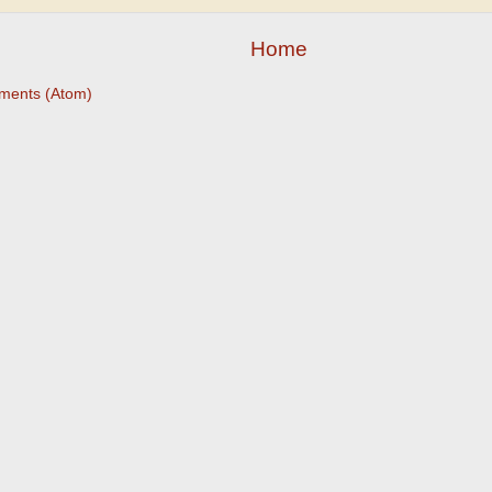
Home
ments (Atom)