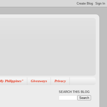
My Philippines"
Giveaways
Privacy
SEARCH THIS BLOG