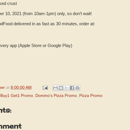
sed crust
er 10, 2021 (from 10am-1pm) only, so don’t wait!
dFood delivered in as fast as 30 minutes, order at:
very app (Apple Store or Google Play)
per
at
8:00:00 AM
 Buy1 Get1 Promo
,
Domino's Pizza Promo
,
Pizza Promo
ts:
mment