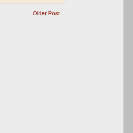
Older Post