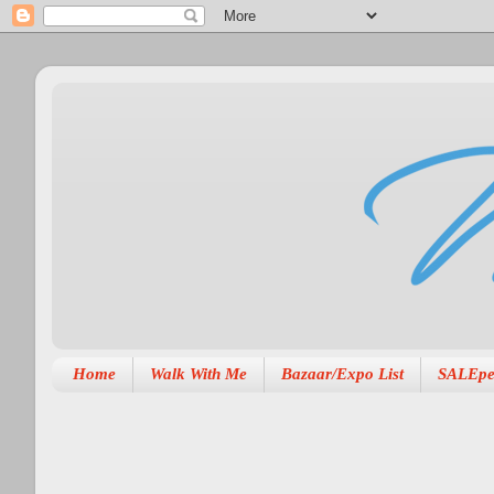
Home
Walk With Me
Bazaar/Expo List
SALEpe