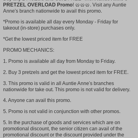
PRETZEL OVERLOAD Promo
! 🥨🥨🥨. Visit any Auntie
Anne's branch nationwide to avail this promo.
*Promo is available all day every Monday - Friday for
takeout (in-store) purchases only.
*Get the lowest priced item for FREE
PROMO MECHANICS:
1. Promo is available all day from Monday to Friday.
2. Buy 3 pretzels and get the lowest priced item for FREE.
3. This promo is valid in all Auntie Anne's branches
nationwide for take out. This promo is not valid for delivery.
4. Anyone can avail this promo.
5. Promo is not valid in conjunction with other promos.
5. In the purchase of goods and services which are on
promotional discount, the senior citizen can avail of the
promotional discount or the discount provided under the