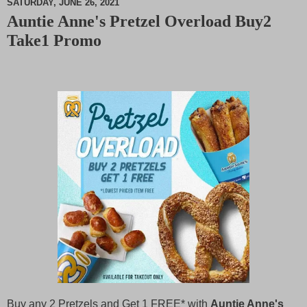
SATURDAY, JUNE 26, 2021
Auntie Anne's Pretzel Overload Buy2
M
Take1 Promo
u
t
e
Buy any 2 Pretzels and Get 1 FREE* with
Auntie Anne's