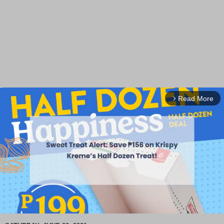
Read More
arrow_forward_ios