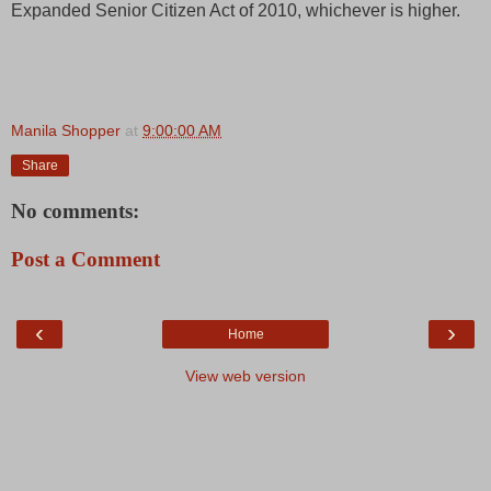
Expanded Senior Citizen Act of 2010, whichever is higher.
Manila Shopper
at
9:00:00 AM
Share
No comments:
Post a Comment
‹
›
Home
View web version