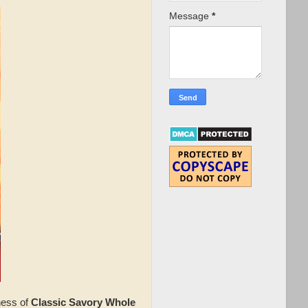
Message
*
ness of
Classic Savory Whole