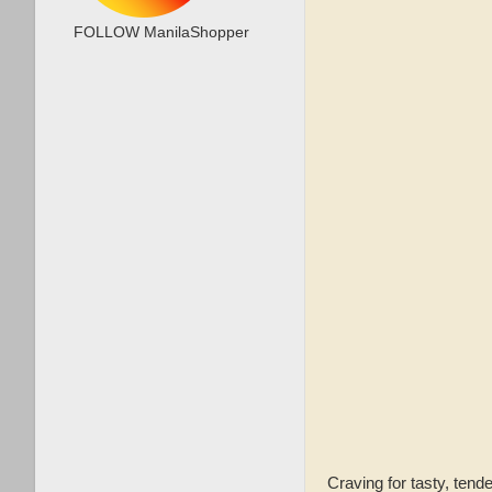
FOLLOW ManilaShopper
Craving for tasty, te