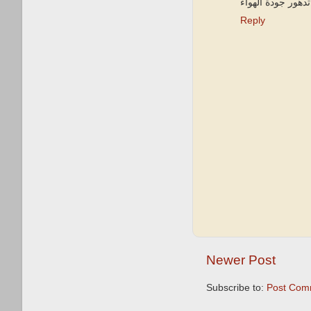
في تدهور جودة ال
Reply
Newer Post
Subscribe to:
Post Com