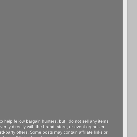
o help fellow bargain hunters, but I do not sell any items
erify directly with the brand, store, or event organizer
d-party offers. Some posts may contain affiliate links or