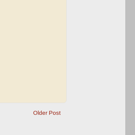
Older Post