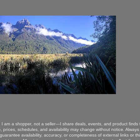
 I am a shopper, not a seller—I share deals, events, and product finds t
, prices, schedules, and availability may change without notice. Always v
arantee availability, accuracy, or completeness of external links or thir