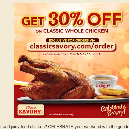
nder and juicy fried chicken? CELEBRATE your weekend with the good