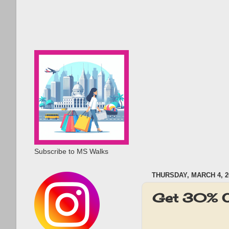
Subscribe to MS Walks
THURSDAY, MARCH 4, 2
Get 30% OF