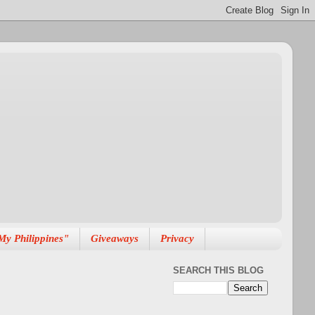
My Philippines"
Giveaways
Privacy
SEARCH THIS BLOG