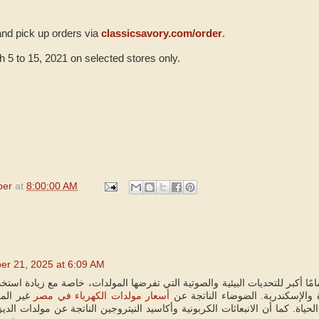
and pick up orders via
classicsavory.com/order
.
5 to 15, 2021 on selected stores only.
per
at
8:00:00 AM
er 21, 2025 at 6:09 AM
جب أن نولي اهتمامًا أكبر للتحديات البيئية والصوتية التي تفرضها المولدات، خ
يًا تمثل
أسعار مولدات الكهرباء في مصر
السكنية والتجارية المكتظة بالقاهر
رًا يؤثر على جودة الحياة. كما أن الانبعاثات الكربونية وأكاسيد النيتروجين الن