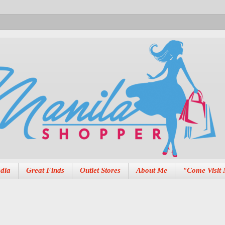
dia
Great Finds
Outlet Stores
About Me
"Come Visit 