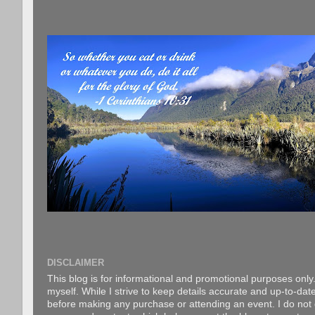
DISCLAIMER
This blog is for informational and promotional purposes only.
myself. While I strive to keep details accurate and up-to-date
before making any purchase or attending an event. I do not gu