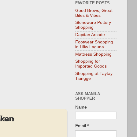
FAVORITE POSTS
Good Brews, Great
Bites & Vibes
Stoneware Pottery
Shopping
Dapitan Arcade
Footwear Shopping
in Liliw Laguna
Mattress Shopping
Shopping for
Imported Goods
Shopping at Taytay
Tiangge
ASK MANILA
SHOPPER
Name
cken
Email
*