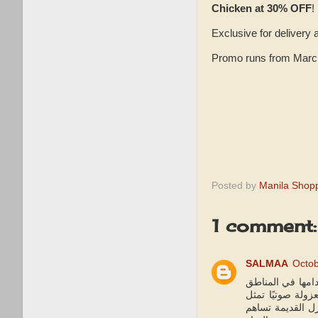
Chicken at 30% OFF
!
Exclusive for delivery 
Promo runs from March 
Posted by
Manila Shop
1 comment:
SALMAA
Octob
من زاوية أخرى، ي
غير المعزولة صوت
تلوثًا سمعيًا خطي