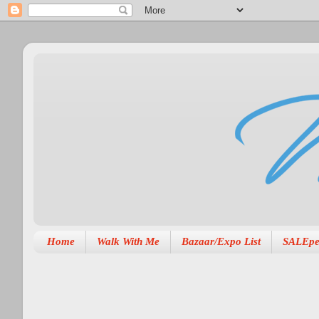
Home
Walk With Me
Bazaar/Expo List
SALEpe