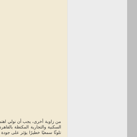
اصة مع زيادة استخدامها في المناطق
ة والإسكندرية. الضوضاء الناتجة عن
اتجة عن مولدات الديزل القديمة تساهم