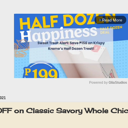
Read More
arrow_forward_ios
Powered by 
GliaStudios
021
M
u
F on Classic Savory Whole Chi
t
e