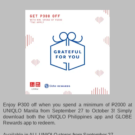
Enjoy
P
300 off when you spend a minimum of
P
2000 at
UNIQLO Manila from September 27 to October 3! Simply
download both the UNIQLO Philippines app and GLOBE
Rewards app to redeem.
Available in ALL UNIQLO stores from September 27 -