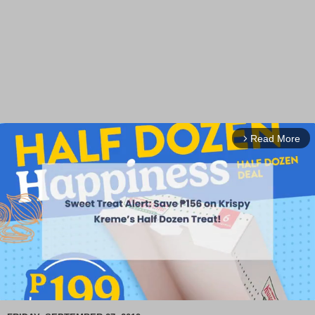
Read More
arrow_forward_ios