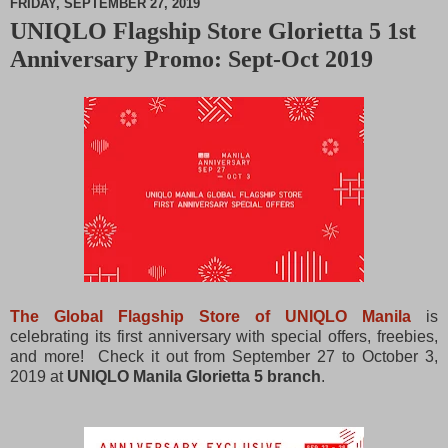
FRIDAY, SEPTEMBER 27, 2019
UNIQLO Flagship Store Glorietta 5 1st
M
Anniversary Promo: Sept-Oct 2019
u
t
e
The Global Flagship Store of UNIQLO Manila
is
celebrating its first anniversary with special offers, freebies,
and more! Check it out from September 27 to October 3,
2019 at
UNIQLO Manila Glorietta 5 branch
.