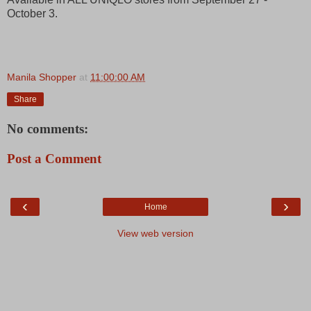
October 3.
Manila Shopper
at
11:00:00 AM
Share
No comments:
Post a Comment
‹
›
Home
View web version