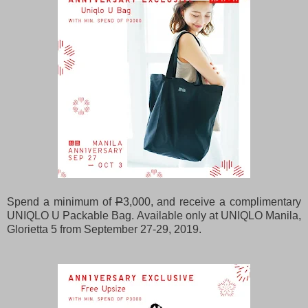
Spend a minimum of
P
3,000, and receive a complimentary
UNIQLO U Packable Bag. Available only at UNIQLO Manila,
Glorietta 5 from September 27-29, 2019.