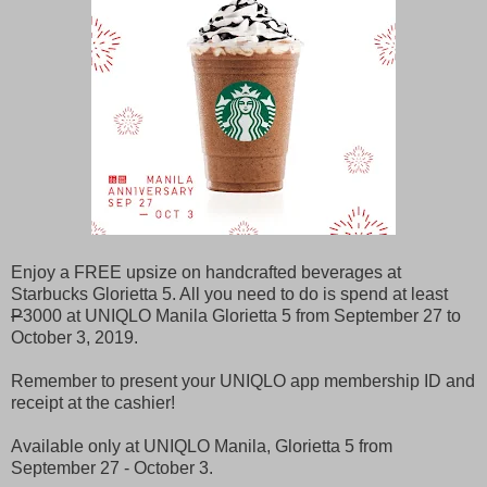
Enjoy a FREE upsize on handcrafted beverages at
Starbucks Glorietta 5. All you need to do is spend at least
P
3000 at UNIQLO Manila Glorietta 5 from September 27 to
October 3, 2019.
Remember to present your UNIQLO app membership ID and
receipt at the cashier!
Available only at UNIQLO Manila, Glorietta 5 from
September 27 - October 3.