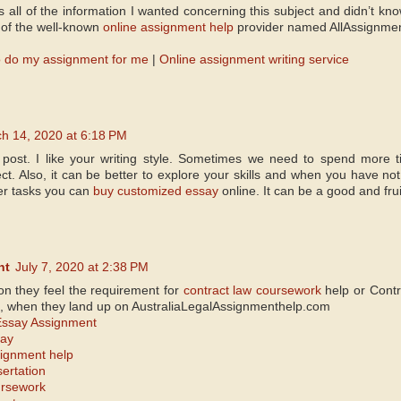
s all of the information I wanted concerning this subject and didn’t k
of the well-known
online assignment help
provider named AllAssignme
 do my assignment for me
|
Online assignment writing service
h 14, 2020 at 6:18 PM
 post. I like your writing style. Sometimes we need to spend more 
t. Also, it can be better to explore your skills and when you have not
er tasks you can
buy customized essay
online. It can be a good and frui
nt
July 7, 2020 at 2:38 PM
son they feel the requirement for
contract law coursework
help or Contr
, when they land up on AustraliaLegalAssignmenthelp.com
Essay Assignment
say
signment help
sertation
ursework