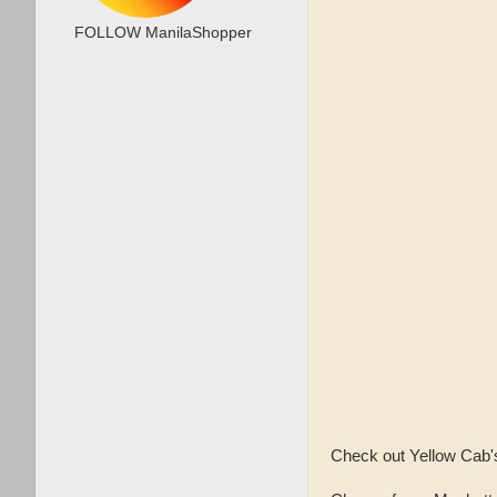
FOLLOW ManilaShopper
Check out Yellow Cab's