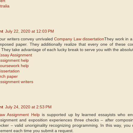
ert
tralia
nt
July 22, 2020 at 12:03 PM
 our writers convey unrivaled
Company Law dissertation
They work in a 
mposed paper. They additionally realize that every one of these co
s. They take advantage of each lucky break to serve you with the absolu
ssay Assignment
ssignment help
oursework help
ssertation
rch paper
signment writers
nt
July 24, 2020 at 2:53 PM
Law Assignment Help
is supported up by learned essayists who e
signment and exposition experiences three checks – after composing,
hecker – valid unoriginality recognizing programming. In this way, you
ngement each time you submit a request.