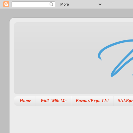
Home
Walk With Me
Bazaar/Expo List
SALEpe