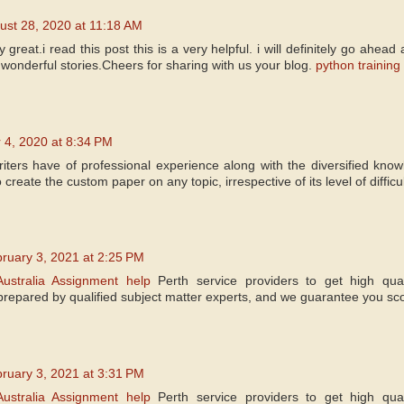
ust 28, 2020 at 11:18 AM
y great.i read this post this is a very helpful. i will definitely go ahea
wonderful stories.Cheers for sharing with us your blog.
python training
 4, 2020 at 8:34 PM
iters have of professional experience along with the diversified kno
create the custom paper on any topic, irrespective of its level of difficul
ruary 3, 2021 at 2:25 PM
Australia Assignment help
Perth service providers to get high qua
prepared by qualified subject matter experts, and we guarantee you sco
ruary 3, 2021 at 3:31 PM
Australia Assignment help
Perth service providers to get high qua