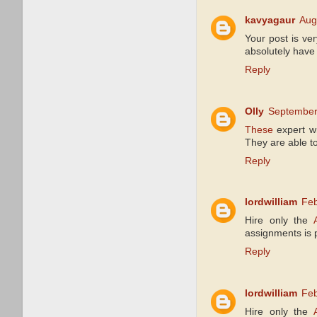
kavyagaur
Aug
Your post is ver
absolutely have 
Reply
Olly
September
These
expert wr
They are able to 
Reply
lordwilliam
Feb
Hire only the
assignments is 
Reply
lordwilliam
Feb
Hire only the