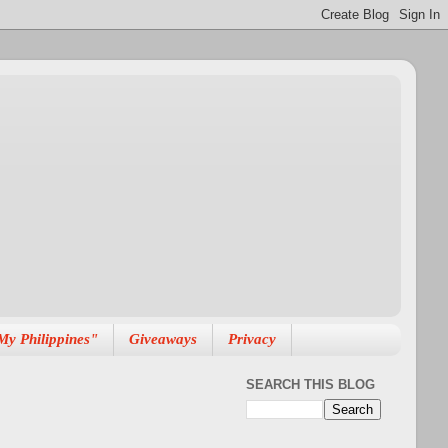
My Philippines"
Giveaways
Privacy
SEARCH THIS BLOG