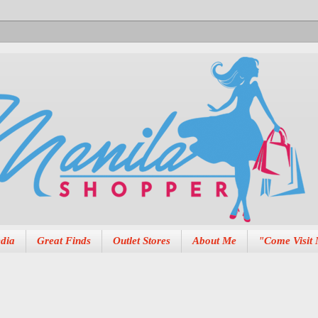
dia
Great Finds
Outlet Stores
About Me
"Come Visit 