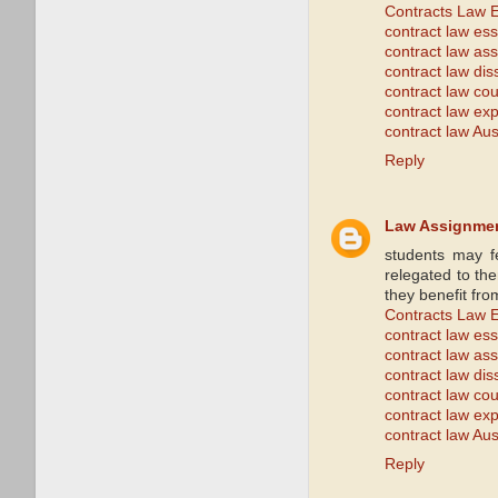
Contracts Law 
contract law es
contract law as
contract law dis
contract law co
contract law exp
contract law Aus
Reply
Law Assignme
students may f
relegated to the
they benefit fro
Contracts Law 
contract law es
contract law as
contract law dis
contract law co
contract law exp
contract law Aus
Reply