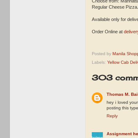
Choose from: Manhatta
Regular Cheese Pizza
Available only for deliv
Order Online at
delive
Posted by
Manila Shop
Labels:
Yellow Cab Del
303 comm
Thomas M. Bai
hey i loved you
posting this typ
Reply
Assignment hel