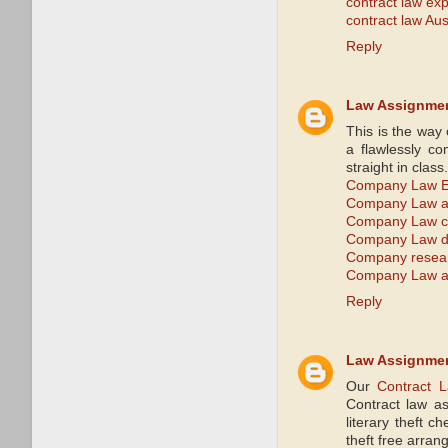
contract law exp
contract law Aus
Reply
Law Assignme
This is the way
a flawlessly co
straight in clas
Company Law E
Company Law a
Company Law c
Company Law di
Company resea
Company Law as
Reply
Law Assignme
Our
Contract 
Contract law as
literary theft c
theft free arra