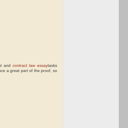
ent and
contract law essay
tasks
ce a great part of the proof, so