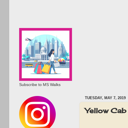
Subscribe to MS Walks
TUESDAY, MAY 7, 2019
Yellow Cab