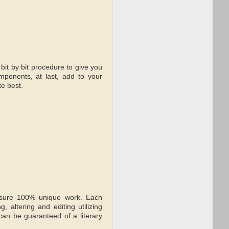
bit by bit procedure to give you
mponents, at last, add to your
te best.
nsure 100% unique work. Each
 altering and editing utilizing
 can be guaranteed of a literary