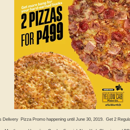
 Delivery Pizza Promo happening until June 30, 2019. Get 2 Regula