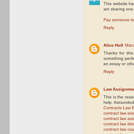
This website ha
am sharing one 
Pay someone to
Reply
Alice Holt
Marc
Thanks for this
something perfec
an essay or oth
Reply
Law Assignme
This is the rea
help. Astounded
Contracts Law 
contract law es
contract law as
contract law dis
contract law co