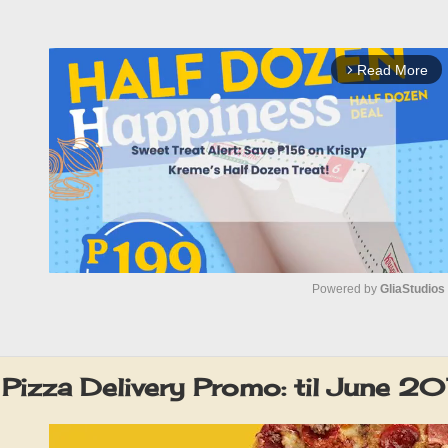
Read More
arrow_forward_ios
Powered by 
GliaStudios
M
u
 Pizza Delivery Promo: til June 2
t
e