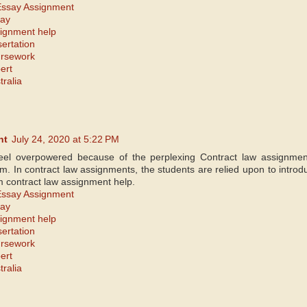
Essay Assignment
say
signment help
sertation
ursework
ert
tralia
nt
July 24, 2020 at 5:22 PM
eel overpowered because of the perplexing Contract law assignm
m. In contract law assignments, the students are relied upon to introdu
m contract law assignment help.
Essay Assignment
say
signment help
sertation
ursework
ert
tralia