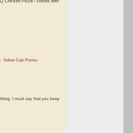
BQ Chicken Pizza - comes with
o
,
Yellow Cab Promo
thing. I must say that you keep