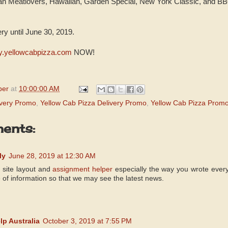
n Meatlovers, Hawaiian, Garden Special, New York Classic, and B
.
ery until June 30, 2019.
ry.yellowcabpizza.com
NOW!
per
at
10:00:00 AM
ivery Promo
,
Yellow Cab Pizza Delivery Promo
,
Yellow Cab Pizza Prom
ents:
ly
June 28, 2019 at 12:30 AM
r site layout and
assignment helper
especially the way you wrote every
e of information so that we may see the latest news.
p Australia
October 3, 2019 at 7:55 PM