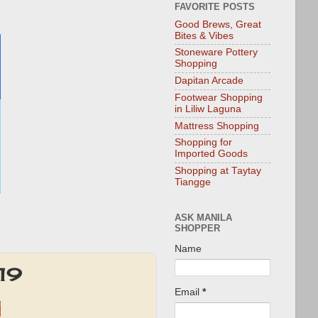
FAVORITE POSTS
Good Brews, Great
Bites & Vibes
Stoneware Pottery
Shopping
Dapitan Arcade
Footwear Shopping
in Liliw Laguna
Mattress Shopping
Shopping for
Imported Goods
Shopping at Taytay
Tiangge
ASK MANILA
SHOPPER
Name
019
Email
*