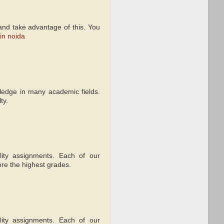
d and take advantage of this. You
 in noida
wledge in many academic fields.
ty.
lity assignments. Each of our
re the highest grades.
lity assignments. Each of our