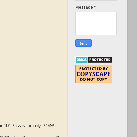
Message
*
r 10” Pizzas for only
P
499!