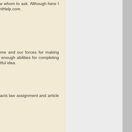
now whom to ask. Although here I
ntHelp.com.
time and our forces for making
 enough abilities for completing
tful idea.
acts law assignment and article