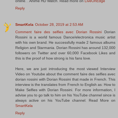
online. . Anime HD Watch. Read more on
LiveOnEdge
Reply
SmartKela
October 28, 2019 at 2:53 AM
Comment faire des selfies avec Dorian Rossini
Dorian
Rossini is a world famous Dance/electronica music artist
with his own brand. He successfully made 2 famous albums
Religion and Starmania. Dorian Rossini has around 132,000
followers on Twitter and over 60,000 Facebook Likes and
this is the proof of how strong is his fans love.
Here, we are just introducing the most viewed Interview
Video on Youtube about the comment faire des selfies avec
dorian rossini with Dorian Rossini that made in French. This
interview is the translates from French to English as: How to
Make Selfies with Dorian Rossini. For more information, I
advise you to go talk to him on his YouTube channel since is
always active on his YouTube channel. Read More on
SmartKela
Reply