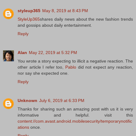
styleup365
May 8, 2019 at 8:43 PM
StyleUp365
shares daily news about the new fashion trends
and gossips about daily entertainment.
Reply
Alan
May 22, 2019 at 5:32 PM
You wrote a story expecting to illicit a negative reaction. The
other article I refer too,
Pablo
did not expect any reaction,
nor say she expected one.
Reply
Unknown
July 6, 2019 at 6:33 PM
Thanks for sharing such an amazing post with us it is very
informative and helpful. visit this
content://com.avast.android.mobilesecurity/temporarynotific
ations
once.
Reply