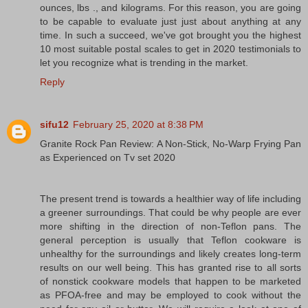
ounces, lbs ., and kilograms. For this reason, you are going
to be capable to evaluate just just about anything at any
time. In such a succeed, we've got brought you the highest
10 most suitable postal scales to get in 2020 testimonials to
let you recognize what is trending in the market.
Reply
sifu12
February 25, 2020 at 8:38 PM
Granite Rock Pan Review: A Non-Stick, No-Warp Frying Pan
as Experienced on Tv set 2020
The present trend is towards a healthier way of life including
a greener surroundings. That could be why people are ever
more shifting in the direction of non-Teflon pans. The
general perception is usually that Teflon cookware is
unhealthy for the surroundings and likely creates long-term
results on our well being. This has granted rise to all sorts
of nonstick cookware models that happen to be marketed
as PFOA-free and may be employed to cook without the