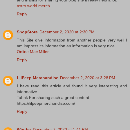
and thanks for sharing your blog site it really help a lot.
astro world merch
Reply
ShopStore
December 2, 2020 at 2:30 PM
This Site give information from another people very well I
am impress its information an information is very nice.
Online Mac Miller
Reply
LilPeep Merchandise
December 2, 2020 at 3:28 PM
I have read this article and found it very interesting and
informative
Tahnk For sharing such a great content
https://lilpeepmerchandise.com/
Reply
Wintter
December 7, 2020 at 1:41 PM