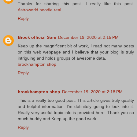
Thanks for sharing this post. I really like this post.
Astroworld hoodie real
Reply
Brock official Sore
December 19, 2020 at 2:15 PM
Keep up the magnificent bit of work, I read not many posts
on this web webpage and I believe that your blog is truly
intriguing and holds groups of awesome data.
brockhampton shop
Reply
brockhampton shop
December 19, 2020 at 2:18 PM
This is a really too good post. This article gives truly quality
and helpful information. I’m definitely going to look into it.
Really very useful topic info is provided here. Thank you so
much buddy and Keep up the good work.
Reply