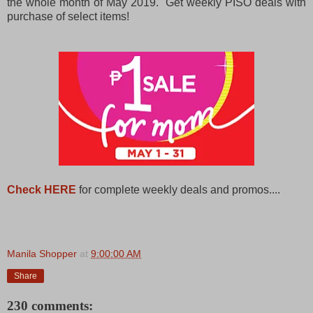
the whole month of May 2019. Get weekly PISO deals with
purchase of select items!
Check HERE
for complete weekly deals and promos....
Manila Shopper
at
9:00:00 AM
Share
230 comments: