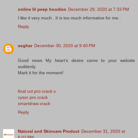
online lil peep hoodies
December 29, 2020 at 7:33 PM
I like it very much . It is too much informative for me .
Reply
asghar
December 30, 2020 at 9:40 PM
Good news My heart's desire came to your website
suddenly.
Mark it for the moment!
final cut pro crack x
vysor pro crack
smartdraw crack
Reply
Natural and Skincare Product
December 31, 2020 at
6:02 PM