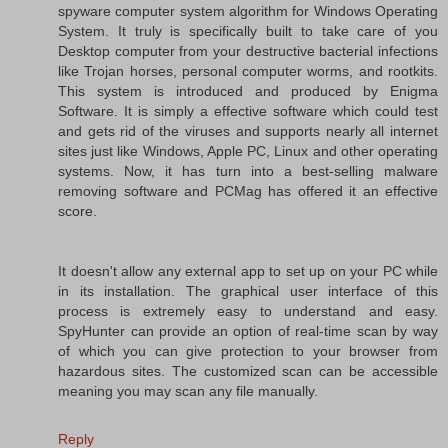
spyware computer system algorithm for Windows Operating
System. It truly is specifically built to take care of you
Desktop computer from your destructive bacterial infections
like Trojan horses, personal computer worms, and rootkits.
This system is introduced and produced by Enigma
Software. It is simply a effective software which could test
and gets rid of the viruses and supports nearly all internet
sites just like Windows, Apple PC, Linux and other operating
systems. Now, it has turn into a best-selling malware
removing software and PCMag has offered it an effective
score.
It doesn't allow any external app to set up on your PC while
in its installation. The graphical user interface of this
process is extremely easy to understand and easy.
SpyHunter can provide an option of real-time scan by way
of which you can give protection to your browser from
hazardous sites. The customized scan can be accessible
meaning you may scan any file manually.
Reply