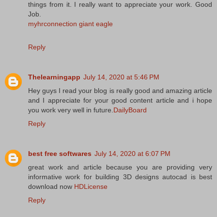
things from it. I really want to appreciate your work. Good
Job.
myhrconnection giant eagle
Reply
Thelearningapp
July 14, 2020 at 5:46 PM
Hey guys I read your blog is really good and amazing article
and I appreciate for your good content article and i hope
you work very well in future.
DailyBoard
Reply
best free softwares
July 14, 2020 at 6:07 PM
great work and article because you are providing very
informative work for building 3D designs autocad is best
download now
HDLicense
Reply