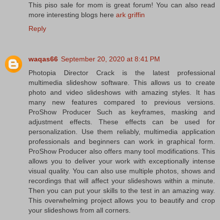
This piso sale for mom is great forum! You can also read
more interesting blogs here
ark griffin
Reply
waqas66
September 20, 2020 at 8:41 PM
Photopia Director Crack is the latest professional
multimedia slideshow software. This allows us to create
photo and video slideshows with amazing styles. It has
many new features compared to previous versions.
ProShow Producer Such as keyframes, masking and
adjustment effects. These effects can be used for
personalization. Use them reliably, multimedia application
professionals and beginners can work in graphical form.
ProShow Producer also offers many tool modifications. This
allows you to deliver your work with exceptionally intense
visual quality. You can also use multiple photos, shows and
recordings that will affect your slideshows within a minute.
Then you can put your skills to the test in an amazing way.
This overwhelming project allows you to beautify and crop
your slideshows from all corners.