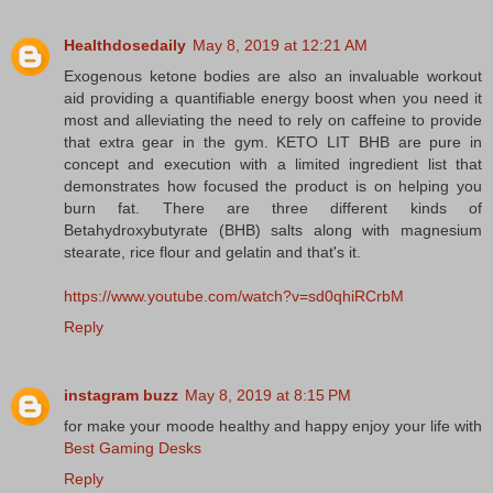
Healthdosedaily
May 8, 2019 at 12:21 AM
Exogenous ketone bodies are also an invaluable workout
aid providing a quantifiable energy boost when you need it
most and alleviating the need to rely on caffeine to provide
that extra gear in the gym. KETO LIT BHB are pure in
concept and execution with a limited ingredient list that
demonstrates how focused the product is on helping you
burn fat. There are three different kinds of
Betahydroxybutyrate (BHB) salts along with magnesium
stearate, rice flour and gelatin and that's it.
https://www.youtube.com/watch?v=sd0qhiRCrbM
Reply
instagram buzz
May 8, 2019 at 8:15 PM
for make your moode healthy and happy enjoy your life with
Best Gaming Desks
Reply