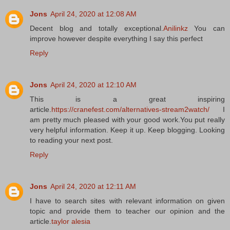
Jons
April 24, 2020 at 12:08 AM
Decent blog and totally exceptional.
Anilinkz
You can
improve however despite everything I say this perfect
Reply
Jons
April 24, 2020 at 12:10 AM
This is a great inspiring
article.
https://cranefest.com/alternatives-stream2watch/
I
am pretty much pleased with your good work.You put really
very helpful information. Keep it up. Keep blogging. Looking
to reading your next post.
Reply
Jons
April 24, 2020 at 12:11 AM
I have to search sites with relevant information on given
topic and provide them to teacher our opinion and the
article.
taylor alesia