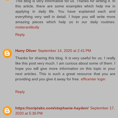
This Blog is very informative for us. Thanks for writing it. In
this article, there are some examples which help me in
applying in daily life. You have explained each and
everything very well in detail. I hope you will write more
amazing pieces which help us in our daily routines.
misterantibully
Reply
Harry Oliver
September 14, 2020 at 2:41 PM
Thanks for sharing this blog. It is very useful for us. I really
like this post very much. I am curious about some of them. I
hope you will give more information on this topic in your
next articles. This is such a great resource that you are
providing and you give it away for free.
efficenter login
Reply
https://scriptabc.com/stephanie-hayden/
September 17,
2020 at 5:36 PM