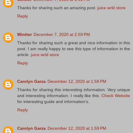
Thanks for sharing such an amazing post.
juice wrld store
Reply
Wintter
December 7, 2020 at 2:59 PM
Thanks for sharing such a great and nice information in this
post. I am really happy to see this type of information in the
article.
juice wrld store
Reply
Carolyn Garza
December 12, 2020 at 1:58 PM
Thanks for sharing this interesting information. Very unique
and interesting information. I really like this.
Check Website
for interesting guide and information's.
Reply
Carolyn Garza
December 12, 2020 at 1:59 PM