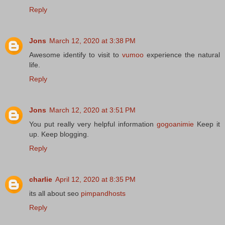
Reply
Jons
March 12, 2020 at 3:38 PM
Awesome identify to visit to
vumoo
experience the natural
life.
Reply
Jons
March 12, 2020 at 3:51 PM
You put really very helpful information
gogoanimie
Keep it
up. Keep blogging.
Reply
charlie
April 12, 2020 at 8:35 PM
its all about seo
pimpandhosts
Reply