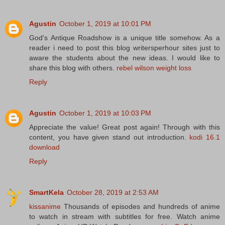
Agustin
October 1, 2019 at 10:01 PM
God's Antique Roadshow is a unique title somehow. As a
reader i need to post this blog writersperhour sites just to
aware the students about the new ideas. I would like to
share this blog with others.
rebel wilson weight loss
Reply
Agustin
October 1, 2019 at 10:03 PM
Appreciate the value! Great post again! Through with this
content, you have given stand out introduction.
kodi 16.1
download
Reply
SmartKela
October 28, 2019 at 2:53 AM
kissanime
Thousands of episodes and hundreds of anime
to watch in stream with subtitles for free. Watch anime