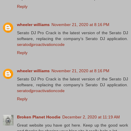
Reply
wheeler williams
November 21, 2020 at 8:16 PM
Serato DJ Pro Crack is the latest version of the Serato DJ
software, replacing the company’s Serato DJ application.
seratodjproactivationcode
Reply
wheeler williams
November 21, 2020 at 8:16 PM
Serato DJ Pro Crack is the latest version of the Serato DJ
software, replacing the company’s Serato DJ application.
seratodjproactivationcode
Reply
Broken Planet Hoodie
December 2, 2020 at 11:19 AM
Great website you have got here. Keep up the good work