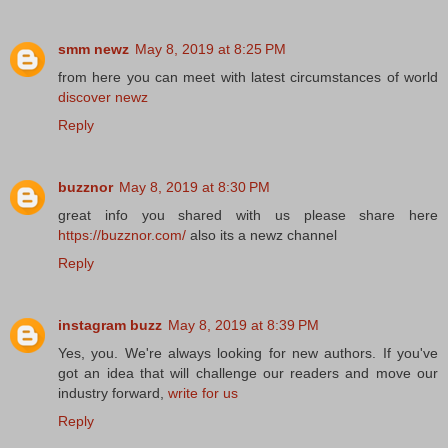
smm newz
May 8, 2019 at 8:25 PM
from here you can meet with latest circumstances of world
discover newz
Reply
buzznor
May 8, 2019 at 8:30 PM
great info you shared with us please share here
https://buzznor.com/
also its a newz channel
Reply
instagram buzz
May 8, 2019 at 8:39 PM
Yes, you. We're always looking for new authors. If you've
got an idea that will challenge our readers and move our
industry forward,
write for us
Reply