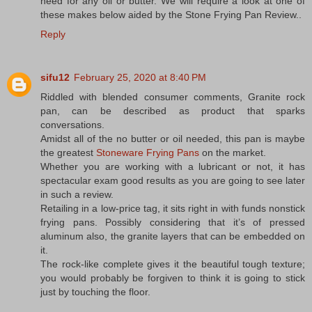
need for any oil or butter. We will require a look at one of
these makes below aided by the Stone Frying Pan Review..
Reply
sifu12
February 25, 2020 at 8:40 PM
Riddled with blended consumer comments, Granite rock
pan, can be described as product that sparks
conversations.
Amidst all of the no butter or oil needed, this pan is maybe
the greatest
Stoneware Frying Pans
on the market.
Whether you are working with a lubricant or not, it has
spectacular exam good results as you are going to see later
in such a review.
Retailing in a low-price tag, it sits right in with funds nonstick
frying pans. Possibly considering that it’s of pressed
aluminum also, the granite layers that can be embedded on
it.
The rock-like complete gives it the beautiful tough texture;
you would probably be forgiven to think it is going to stick
just by touching the floor.