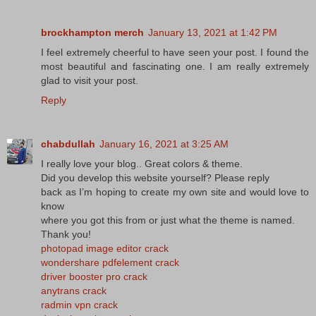
brockhampton merch
January 13, 2021 at 1:42 PM
I feel extremely cheerful to have seen your post. I found the
most beautiful and fascinating one. I am really extremely
glad to visit your post.
Reply
chabdullah
January 16, 2021 at 3:25 AM
I really love your blog.. Great colors & theme.
Did you develop this website yourself? Please reply
back as I’m hoping to create my own site and would love to
know
where you got this from or just what the theme is named.
Thank you!
photopad image editor crack
wondershare pdfelement crack
driver booster pro crack
anytrans crack
radmin vpn crack