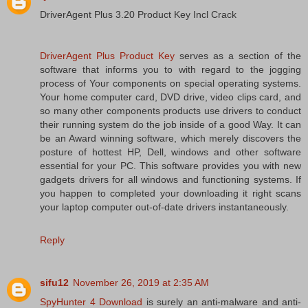
DriverAgent Plus 3.20 Product Key Incl Crack
DriverAgent Plus Product Key
serves as a section of the
software that informs you to with regard to the jogging
process of Your components on special operating systems.
Your home computer card, DVD drive, video clips card, and
so many other components products use drivers to conduct
their running system do the job inside of a good Way. It can
be an Award winning software, which merely discovers the
posture of hottest HP, Dell, windows and other software
essential for your PC. This software provides you with new
gadgets drivers for all windows and functioning systems. If
you happen to completed your downloading it right scans
your laptop computer out-of-date drivers instantaneously.
Reply
sifu12
November 26, 2019 at 2:35 AM
SpyHunter 4 Download
is surely an anti-malware and anti-