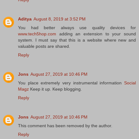
Aditya
August 8, 2019 at 3:52 PM
You had better always use quality devices for
www.tech5hop.com
adding an extension to your sound
system. I must say that this is a website where new and
valuable posts are shared.
Reply
Jons
August 27, 2019 at 10:46 PM
You place extremely very instrumental information
Social
Magz
Keep it up. Keep blogging.
Reply
Jons
August 27, 2019 at 10:46 PM
This comment has been removed by the author.
Reply