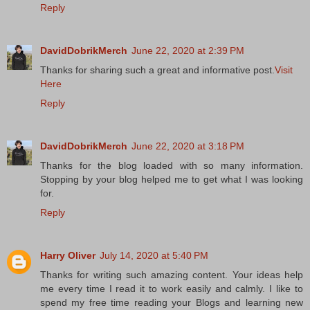
Reply
DavidDobrikMerch
June 22, 2020 at 2:39 PM
Thanks for sharing such a great and informative post.
Visit
Here
Reply
DavidDobrikMerch
June 22, 2020 at 3:18 PM
Thanks for the blog loaded with so many information.
Stopping by your blog helped me to get what I was looking
for.
Reply
Harry Oliver
July 14, 2020 at 5:40 PM
Thanks for writing such amazing content. Your ideas help
me every time I read it to work easily and calmly. I like to
spend my free time reading your Blogs and learning new