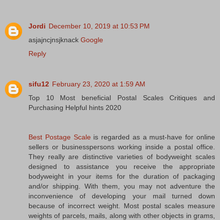
Jordi
December 10, 2019 at 10:53 PM
asjajncjnsjknack
Google
Reply
sifu12
February 23, 2020 at 1:59 AM
Top 10 Most beneficial Postal Scales Critiques and
Purchasing Helpful hints 2020
Best Postage Scale
is regarded as a must-have for online
sellers or businesspersons working inside a postal office.
They really are distinctive varieties of bodyweight scales
designed to assistance you receive the appropriate
bodyweight in your items for the duration of packaging
and/or shipping. With them, you may not adventure the
inconvenience of developing your mail turned down
because of incorrect weight. Most postal scales measure
weights of parcels, mails, along with other objects in grams,