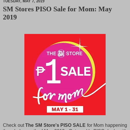
TUESDAY, MAY 7, 2019
SM Stores PISO Sale for Mom: May
M
2019
u
t
e
Check out
The SM Store's PISO SALE
for Mom happening