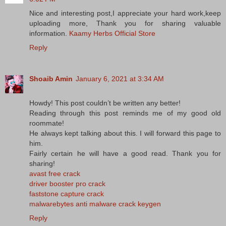
Nice and interesting post,I appreciate your hard work,keep
uploading more, Thank you for sharing valuable
information.
Kaamy Herbs Official Store
Reply
Shoaib Amin
January 6, 2021 at 3:34 AM
Howdy! This post couldn’t be written any better!
Reading through this post reminds me of my good old
roommate!
He always kept talking about this. I will forward this page to
him.
Fairly certain he will have a good read. Thank you for
sharing!
avast free crack
driver booster pro crack
faststone capture crack
malwarebytes anti malware crack keygen
Reply