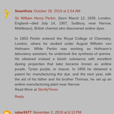
SmartKela
October 28, 2019 at 2:54 AM
Sir William Henry Perkin
, (born March 12, 1838, London,
England—died July 14, 1907, Sudbury, near Harrow,
Middlesex), British chemist who discovered aniline dyes.
In 1853 Perkin entered the Royal College of Chemistry,
London, where he studied under August Wilhelm von
Hofmann. While Perkin was working as Hofmann’s
laboratory assistant, he undertook the synthesis of quinine.
He obtained instead a bluish substance with excellent
dyeing properties that later became known as aniline
purple, Tyrian purple, or mauve. In 1856 he obtained a
patent for manufacturing the dye, and the next year, with
the aid of his father and his brother Thomas, he set up an
aniline manufacturing plant near Harrow.
Read More at
StorifyTimes
Reply
ryker3477
November 2, 2019 at 6:12 PM