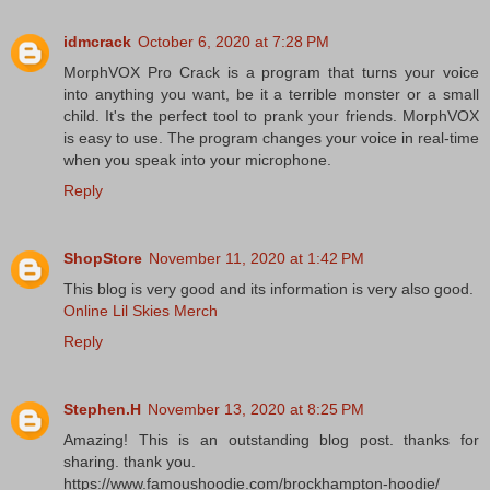
idmcrack
October 6, 2020 at 7:28 PM
MorphVOX Pro Crack is a program that turns your voice
into anything you want, be it a terrible monster or a small
child. It's the perfect tool to prank your friends. MorphVOX
is easy to use. The program changes your voice in real-time
when you speak into your microphone.
Reply
ShopStore
November 11, 2020 at 1:42 PM
This blog is very good and its information is very also good.
Online Lil Skies Merch
Reply
Stephen.H
November 13, 2020 at 8:25 PM
Amazing! This is an outstanding blog post. thanks for
sharing. thank you.
https://www.famoushoodie.com/brockhampton-hoodie/