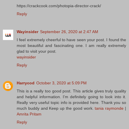
https://crackcook.com/photopia-director-crack/
Reply
Wayinsider
September 26, 2020 at 2:47 AM
I feel extremely cheerful to have seen your post. I found the
most beautiful and fascinating one. I am really extremely
glad to visit your post.
wayinsider
Reply
Harrycod
October 3, 2020 at 5:09 PM
This is a really too good post. This article gives truly quality
and helpful information. I’m definitely going to look into it.
Really very useful topic info is provided here. Thank you so
much buddy and Keep up the good work.
tania raymonde
|
Amrita Pritam
Reply