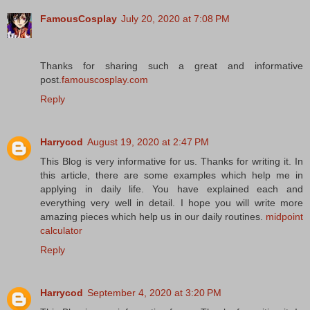
FamousCosplay
July 20, 2020 at 7:08 PM
Thanks for sharing such a great and informative
post.
famouscosplay.com
Reply
Harrycod
August 19, 2020 at 2:47 PM
This Blog is very informative for us. Thanks for writing it. In
this article, there are some examples which help me in
applying in daily life. You have explained each and
everything very well in detail. I hope you will write more
amazing pieces which help us in our daily routines.
midpoint
calculator
Reply
Harrycod
September 4, 2020 at 3:20 PM