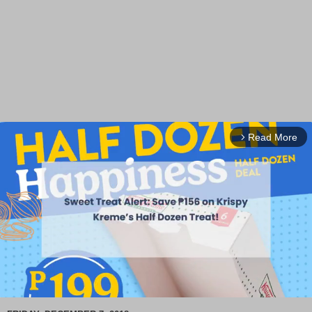
Read More
arrow_forward_ios