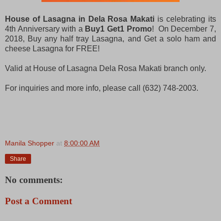
House of Lasagna in Dela Rosa Makati
is celebrating its
4th Anniversary with a
Buy1 Get1 Promo
! On December 7,
2018, Buy any half tray Lasagna, and Get a solo ham and
cheese Lasagna for FREE!
Valid at House of Lasagna Dela Rosa Makati branch only.
For inquiries and more info, please call (632) 748-2003.
Manila Shopper
at
8:00:00 AM
Share
No comments:
Post a Comment