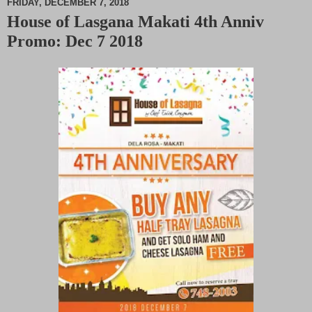
FRIDAY, DECEMBER 7, 2018
House of Lasgana Makati 4th Anniv
M
Promo: Dec 7 2018
u
t
e