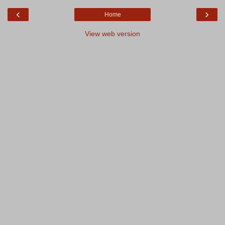
‹
›
Home
View web version