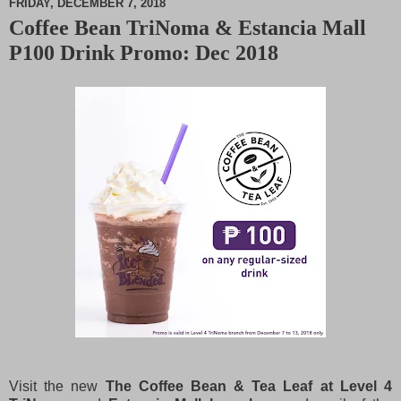
FRIDAY, DECEMBER 7, 2018
Coffee Bean TriNoma & Estancia Mall
M
P100 Drink Promo: Dec 2018
u
t
e
Visit the new
The Coffee Bean & Tea Leaf at Level 4