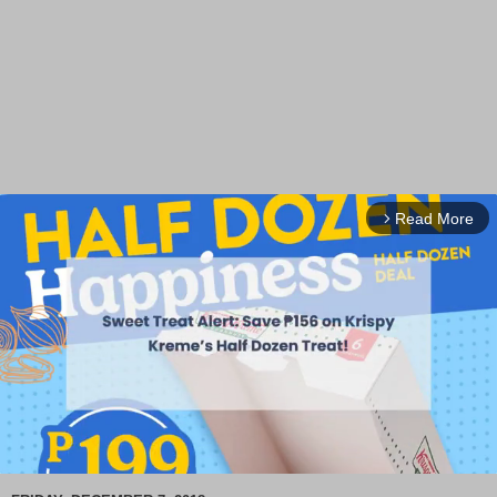
Read More
arrow_forward_ios