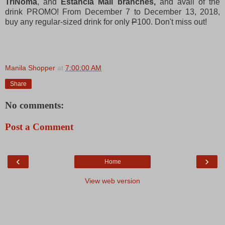
TriNoma
, and
Estancia Mall branches,
and avail of the
drink PROMO! From December 7 to December 13, 2018,
buy any regular-sized drink for only
P
100. Don't miss out!
Manila Shopper
at
7:00:00 AM
Share
No comments:
Post a Comment
‹
›
Home
View web version