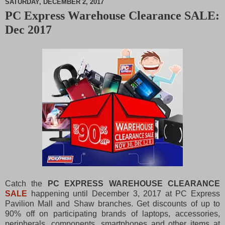
SATURDAY, DECEMBER 2, 2017
PC Express Warehouse Clearance SALE:
M
Dec 2017
u
t
e
Catch the
PC EXPRESS WAREHOUSE CLEARANCE
SALE
happening until December 3, 2017 at PC Express
Pavilion Mall and Shaw branches.
Get discounts of up to
90% off on participating brands of laptops, accessories,
peripherals, components, smartphones and other items at