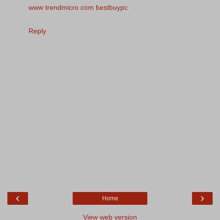
www trendmicro com bestbuypc
Reply
‹
›
Home
View web version