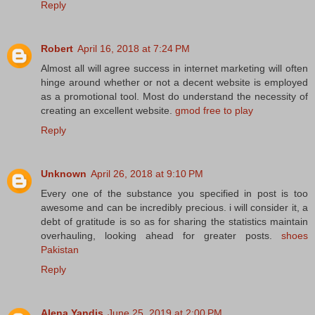
Reply
Robert
April 16, 2018 at 7:24 PM
Almost all will agree success in internet marketing will often
hinge around whether or not a decent website is employed
as a promotional tool. Most do understand the necessity of
creating an excellent website.
gmod free to play
Reply
Unknown
April 26, 2018 at 9:10 PM
Every one of the substance you specified in post is too
awesome and can be incredibly precious. i will consider it, a
debt of gratitude is so as for sharing the statistics maintain
overhauling, looking ahead for greater posts.
shoes
Pakistan
Reply
Alena Yandis
June 25, 2019 at 2:00 PM