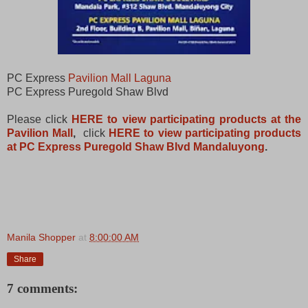
PC Express
Pavilion Mall Laguna
PC Express Puregold Shaw Blvd
Please click
HERE to view participating products at the
Pavilion Mall
,
click
HERE to view participating products
at PC Express Puregold Shaw Blvd Mandaluyong
.
Manila Shopper
at
8:00:00 AM
Share
7 comments: