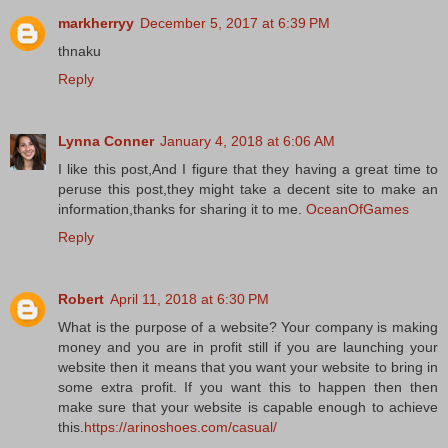
markherryy
December 5, 2017 at 6:39 PM
thnaku
Reply
Lynna Conner
January 4, 2018 at 6:06 AM
I like this post,And I figure that they having a great time to
peruse this post,they might take a decent site to make an
information,thanks for sharing it to me.
OceanOfGames
Reply
Robert
April 11, 2018 at 6:30 PM
What is the purpose of a website? Your company is making
money and you are in profit still if you are launching your
website then it means that you want your website to bring in
some extra profit. If you want this to happen then then
make sure that your website is capable enough to achieve
this.
https://arinoshoes.com/casual/