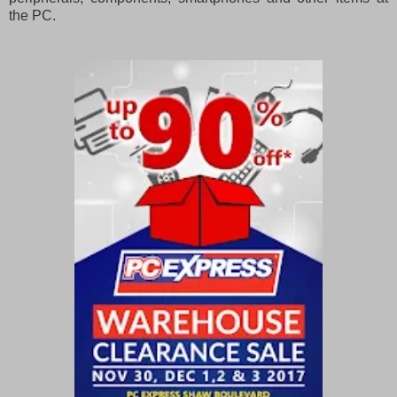
the PC.