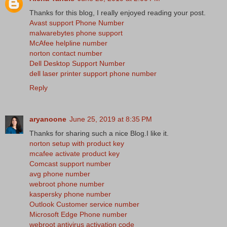
Thanks for this blog, I really enjoyed reading your post.
Avast support Phone Number
malwarebytes phone support
McAfee helpline number
norton contact number
Dell Desktop Support Number
dell laser printer support phone number
Reply
aryanoone
June 25, 2019 at 8:35 PM
Thanks for sharing such a nice Blog.I like it.
norton setup with product key
mcafee activate product key
Comcast support number
avg phone number
webroot phone number
kaspersky phone number
Outlook Customer service number
Microsoft Edge Phone number
webroot antivirus activation code