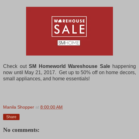
e
Check out
SM Homeworld Wareshouse Sale
happening
now until May 21, 2017. Get up to 50% off on home decors,
small appliances, and home essentials!
Manila Shopper
at
8:00:00 AM
Share
No comments: