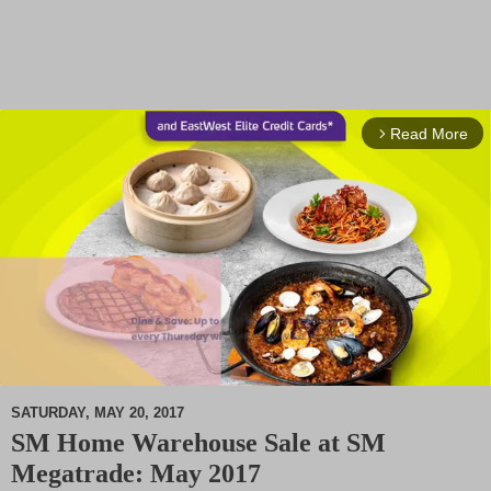
Read More
arrow_forward_ios
SATURDAY, MAY 20, 2017
SM Home Warehouse Sale at SM
M
Megatrade: May 2017
u
t