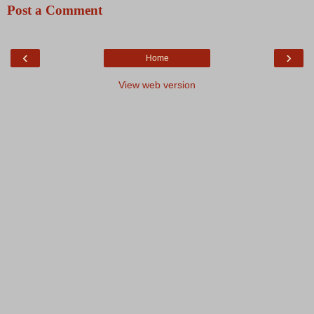
Post a Comment
‹
›
Home
View web version