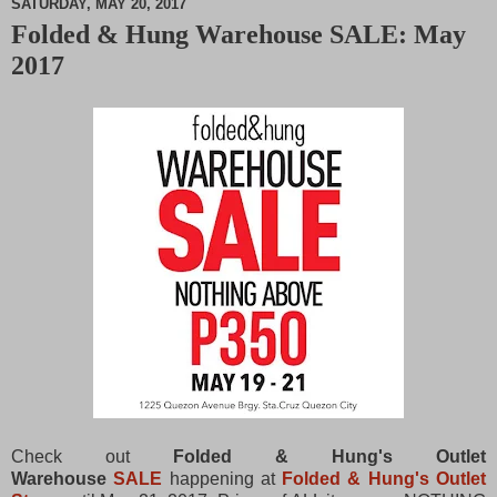
SATURDAY, MAY 20, 2017
Folded & Hung Warehouse SALE: May
M
2017
u
t
e
Check out
Folded & Hung's Outlet
Warehouse
SALE
happening at
Folded & Hung's Outlet