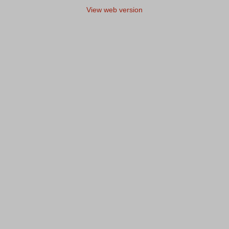
View web version