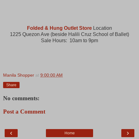
Folded & Hung Outlet Store
Location
1225 Quezon Ave (beside Halili Cruz School of Ballet)
Sale Hours: 10am to 9pm
Manila Shopper
at
9:00:00 AM
Share
No comments:
Post a Comment
‹
›
Home