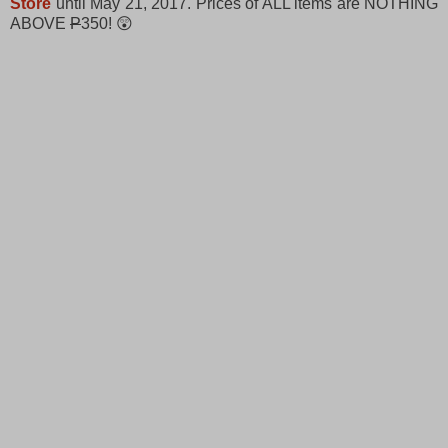
Store
until May 21, 2017. Prices of ALL items are NOTHING
ABOVE
P
350! 😲