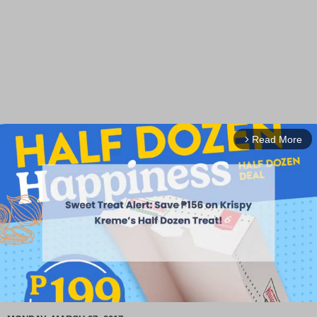
Read More
arrow_forward_ios