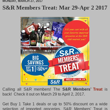
MONDAY, MARCH 27, 2017
S&R Members Treat: Mar 29-Apr 2 2017
M
u
t
e
Calling all S&R members! The
S&R Members’
Treat
is
back! Check it out on March 29 to April 2, 2017.
Get Buy 1 Take 1 deals or up to 50% discount on a wide
selection of imported groceries. S&R Members’ Treat is