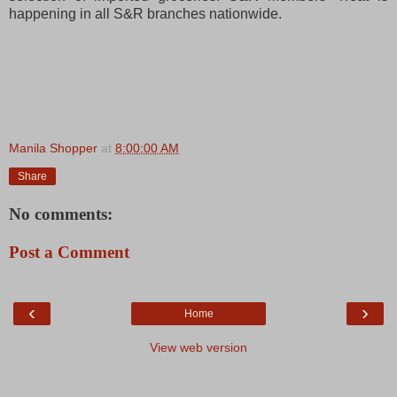
happening in all S&R branches nationwide.
Manila Shopper
at
8:00:00 AM
Share
No comments:
Post a Comment
‹
›
Home
View web version