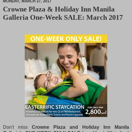
MONDAY, MARCH 27, 2017
Crowne Plaza & Holiday Inn Manila
M
Galleria One-Week SALE: March 2017
u
t
e
Don't miss
Crowne Plaza and Holiday Inn Manila