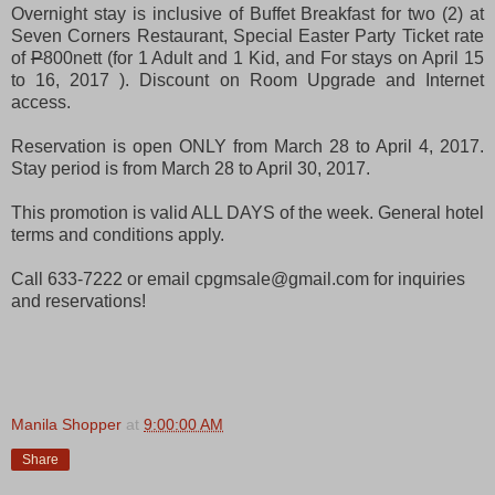
Overnight stay is inclusive of Buffet Breakfast for two (2) at
Seven Corners Restaurant, Special Easter Party Ticket rate
of
P
800nett (for 1 Adult and 1 Kid, and
For stays on April 15
to 16, 2017
). Discount on Room Upgrade and Internet
access.
Reservation is open ONLY from March 28 to April 4, 2017.
Stay period is from March 28 to April 30, 2017.
This promotion is valid ALL DAYS of the week. General hotel
terms and conditions apply.
Call 633-7222 or email cpgmsale@gmail.com for inquiries
and reservations!
Manila Shopper
at
9:00:00 AM
Share