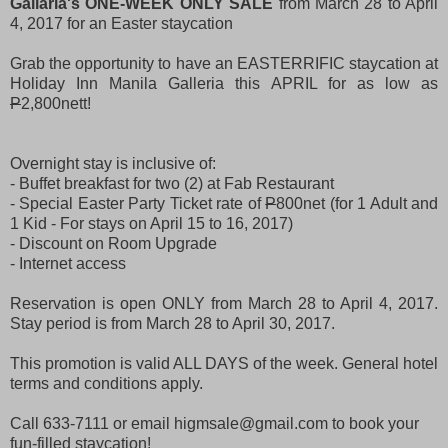
Gallaria's ONE-WEEK ONLY SALE
from March 28 to April
4, 2017 for an Easter staycation
Grab the opportunity to have an EASTERRIFIC staycation at
Holiday Inn Manila Galleria this APRIL for as low as
P
2,800nett!
Overnight stay is inclusive of:
- Buffet breakfast for two (2) at Fab Restaurant
- Special Easter Party Ticket rate of
P
800net (for 1 Adult and
1 Kid -
For stays on April 15 to 16, 2017)
- Discount on Room Upgrade
- Internet access
Reservation is open ONLY from March 28 to April 4, 2017.
Stay period is from March 28 to April 30, 2017.
This promotion is valid ALL DAYS of the week. General hotel
terms and conditions apply.
Call 633-7111 or email higmsale@gmail.com to book your
fun-filled staycation!