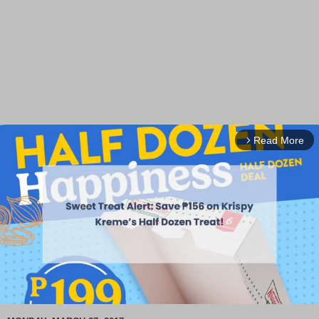
Read More
arrow_forward_ios