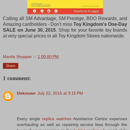
Calling all SM Advantage, SM Prestige, BDO Rewards, and
Amazing cardholders - Don't miss
Toy Kingdom's One-Day
SALE on June 30, 2015
. Shop for your favorite toy brands
at very special prices in all Toy Kingdom Stores nationwide.
Manila Shopper
at
1:00:00 PM
Share
1 comment:
Unknown
July 22, 2015 at 3:15 PM
Every single
replica watches
Assistance Centre expenses
overhauling as well as repairing service fees through the