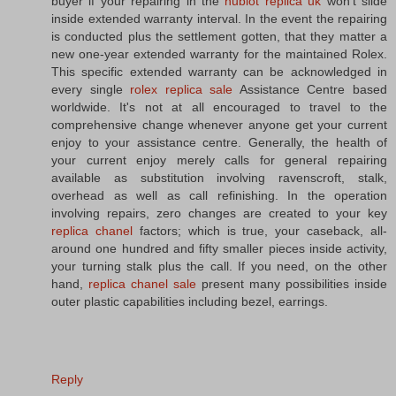
buyer if your repairing in the
hublot replica uk
won't slide
inside extended warranty interval. In the event the repairing
is conducted plus the settlement gotten, that they matter a
new one-year extended warranty for the maintained Rolex.
This specific extended warranty can be acknowledged in
every single
rolex replica sale
Assistance Centre based
worldwide. It's not at all encouraged to travel to the
comprehensive change whenever anyone get your current
enjoy to your assistance centre. Generally, the health of
your current enjoy merely calls for general repairing
available as substitution involving ravenscroft, stalk,
overhead as well as call refinishing. In the operation
involving repairs, zero changes are created to your key
replica chanel
factors; which is true, your caseback, all-
around one hundred and fifty smaller pieces inside activity,
your turning stalk plus the call. If you need, on the other
hand,
replica chanel sale
present many possibilities inside
outer plastic capabilities including bezel, earrings.
Reply