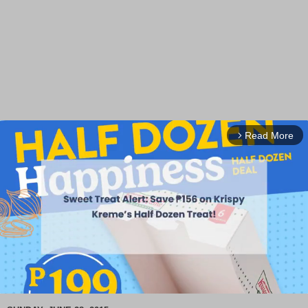
Read More
arrow_forward_ios