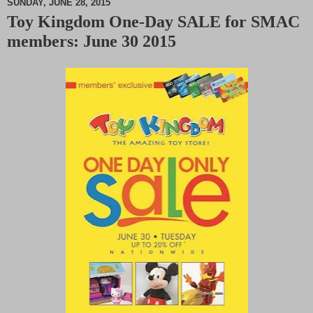
SUNDAY, JUNE 28, 2015
Toy Kingdom One-Day SALE for SMAC
M
members: June 30 2015
u
t
e