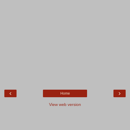
‹
›
Home
View web version