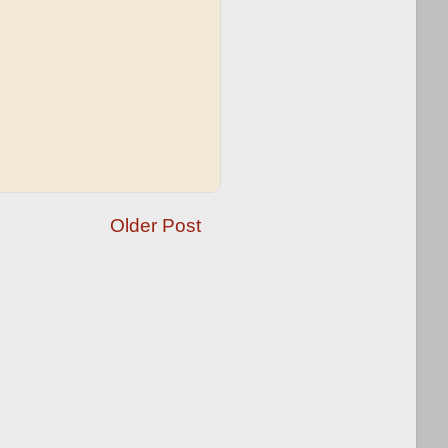
Older Post