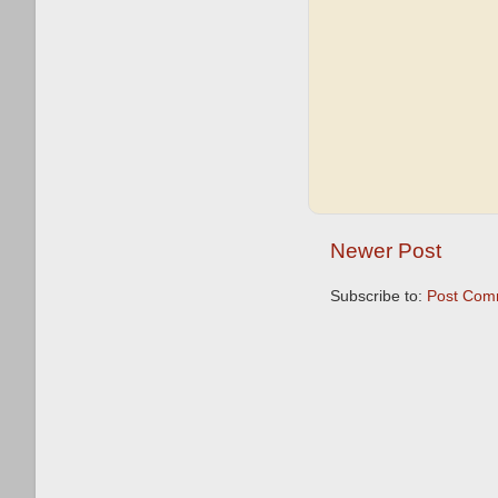
Newer Post
Subscribe to:
Post Com