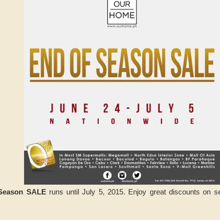
Season SALE
runs until July 5, 2015. Enjoy great discounts on s