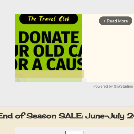
Read More
arrow_forward_ios
Powered by 
GliaStudios
M
u
End of Season SALE: June-July 
t
e