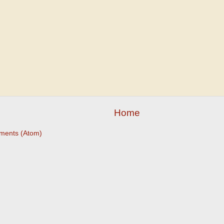
Home
ments (Atom)