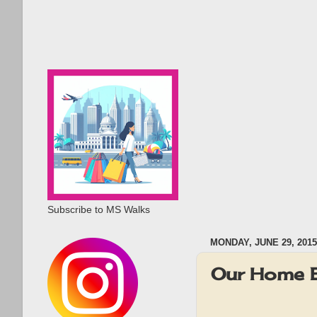
Subscribe to MS Walks
MONDAY, JUNE 29, 2015
Our Home 