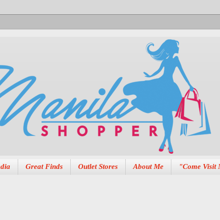
dia
Great Finds
Outlet Stores
About Me
"Come Visit 