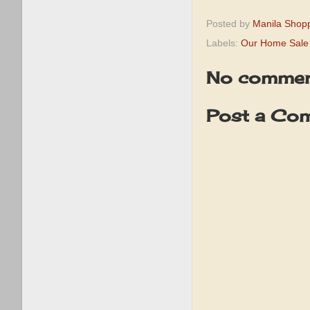
Posted by
Manila Shop
Labels:
Our Home Sale
No commen
Post a Co