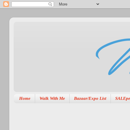
Home
Walk With Me
Bazaar/Expo List
SALEpe