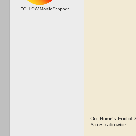
FOLLOW ManilaShopper
Our
Home's End of 
Stores nationwide.