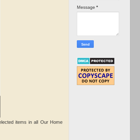
Message
*
elected items in all Our Home