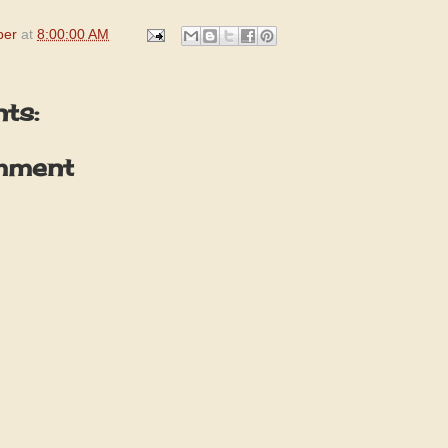
per
at
8:00:00 AM
ts:
mment