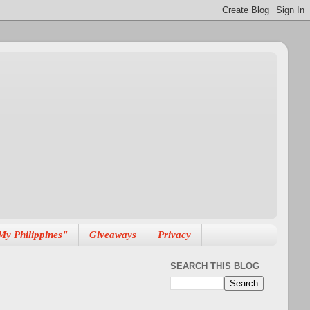
My Philippines"
Giveaways
Privacy
SEARCH THIS BLOG