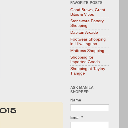
FAVORITE POSTS
Good Brews, Great
Bites & Vibes
Stoneware Pottery
Shopping
Dapitan Arcade
Footwear Shopping
in Liliw Laguna
Mattress Shopping
Shopping for
Imported Goods
Shopping at Taytay
Tiangge
ASK MANILA
SHOPPER
Name
2015
Email
*