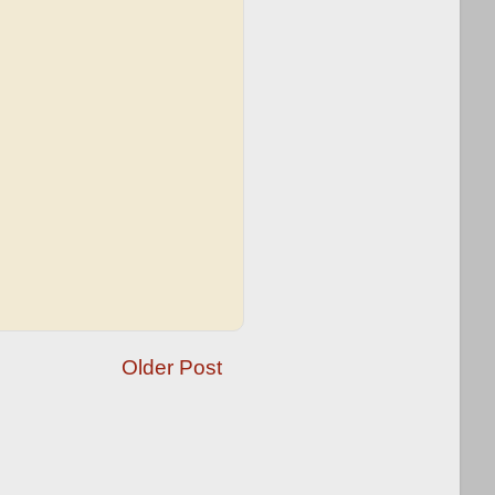
Older Post