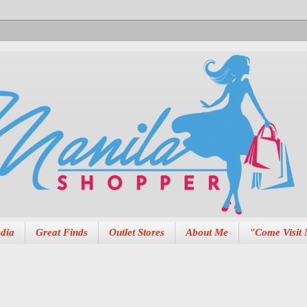
dia
Great Finds
Outlet Stores
About Me
"Come Visit 