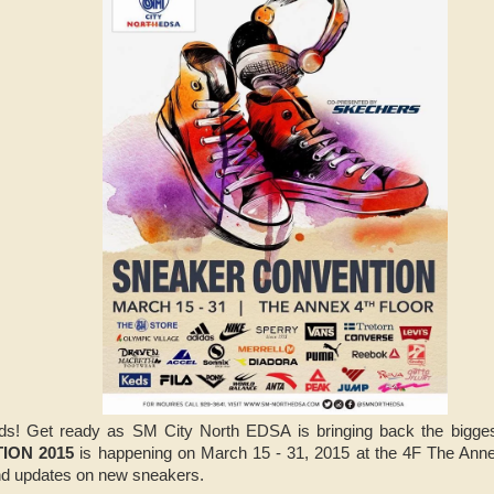
ads! Get ready as SM City North EDSA is bringing back the bigges
ION 2015
is happening on March 15 - 31, 2015 at the 4F The Ann
and updates on new sneakers.