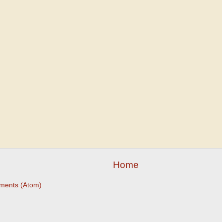
Home
ments (Atom)