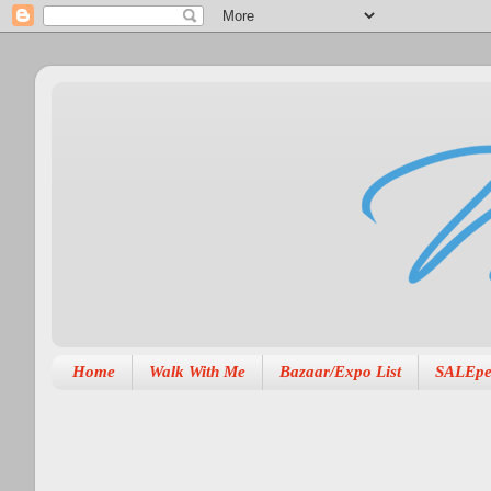
Home
Walk With Me
Bazaar/Expo List
SALEpe