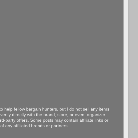
o help fellow bargain hunters, but I do not sell any items
erify directly with the brand, store, or event organizer
d-party offers. Some posts may contain affiliate links or
f any affiliated brands or partners.