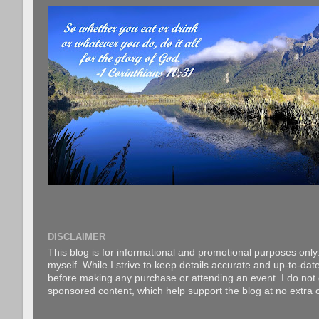
DISCLAIMER
This blog is for informational and promotional purposes only.
myself. While I strive to keep details accurate and up-to-date
before making any purchase or attending an event. I do not gu
sponsored content, which help support the blog at no extra c