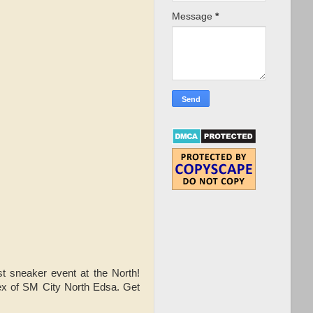
Message
*
t sneaker event at the North!
ex of SM City North Edsa. Get