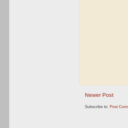
Newer Post
Subscribe to:
Post Com