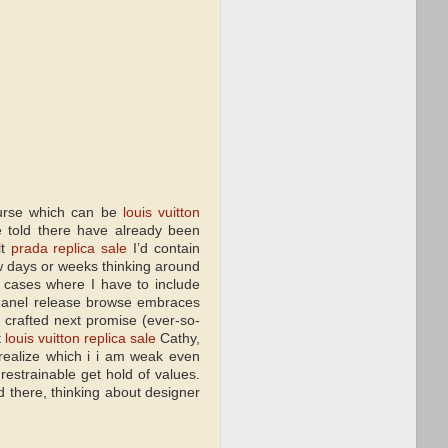
purse which can be
louis vuitton
e told there have already been
lt
prada replica sale
I’d contain
w days or weeks thinking around
 cases where I have to include
 Chanel release browse embraces
 crafted next promise (ever-so-
t
louis vuitton replica sale
Cathy,
realize which i i am weak even
estrainable get hold of values.
d there, thinking about designer