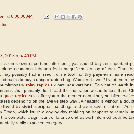
per
at
8:00:00 AM
ntion
l 3, 2015 at 4:40 PM
 it’s ones own opportune afternoon, you should buy an important 
alone economical though feels magnificent on top of that. Truth b
t may possibly had missed from a tool monthly payments, as a resu
ted bucks to buy a unique laptop bag. Who’d not even? I’ve done a fe
 revolutionary
rolex replica uk
new age versions. So what on earth in
infants. As i primarily don’t read the frustration accurate less than.
ou
gucci replica sale
offer you a the mother completely satisfied, we’ve
cases depending on the ‘twelve step’ way). A heading is without a doub
dlaved by stylish designer handbags and even severe pattern. As i 
n Prada, which inturn a day by day residing on happens to remain unr
 the complete a significant difference end up well-informed truth be tol
entally really expected category.