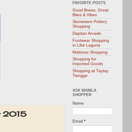
FAVORITE POSTS
Good Brews, Great
Bites & Vibes
Stoneware Pottery
Shopping
Dapitan Arcade
Footwear Shopping
in Liliw Laguna
Mattress Shopping
Shopping for
Imported Goods
Shopping at Taytay
Tiangge
ASK MANILA
SHOPPER
Name
r 2015
Email
*