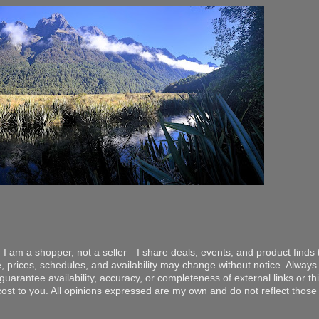
 I am a shopper, not a seller—I share deals, events, and product finds t
, prices, schedules, and availability may change without notice. Always v
arantee availability, accuracy, or completeness of external links or thir
ost to you. All opinions expressed are my own and do not reflect those o