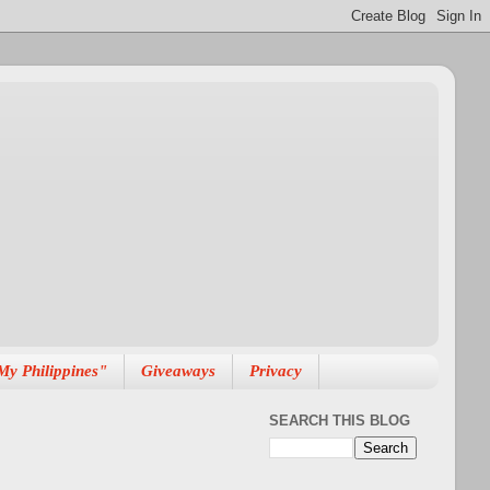
My Philippines"
Giveaways
Privacy
SEARCH THIS BLOG