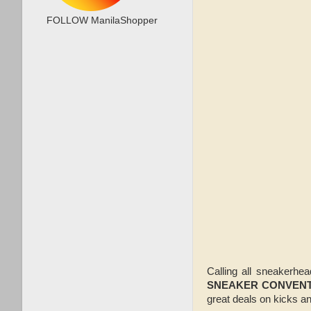
FOLLOW ManilaShopper
Calling all sneakerhe
SNEAKER CONVENT
great deals on kicks 