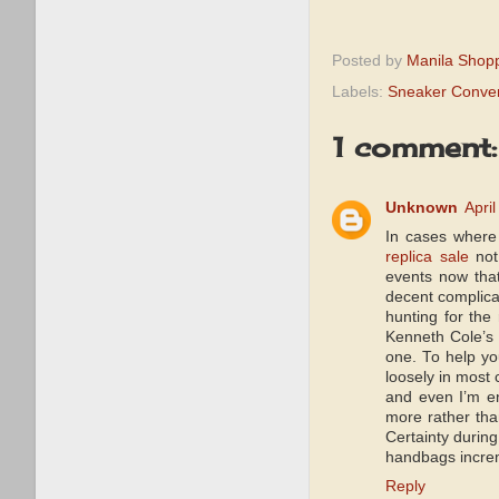
Posted by
Manila Shop
Labels:
Sneaker Conve
1 comment:
Unknown
Apri
In cases where
replica sale
not 
events now tha
decent complica
hunting for the
Kenneth Cole’s 
one. To help y
loosely in most 
and even I’m en
more rather tha
Certainty during
handbags increm
Reply