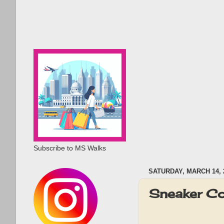
Subscribe to MS Walks
SATURDAY, MARCH 14, 
Sneaker C