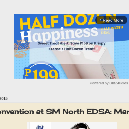
Read More
arrow_forward_ios
Powered by 
GliaStudios
2015
M
u
onvention at SM North EDSA: Ma
t
e