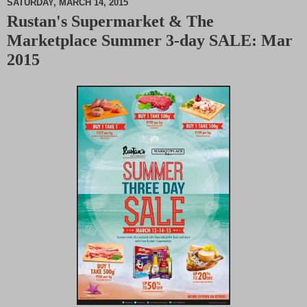
SATURDAY, MARCH 14, 2015
Rustan's Supermarket & The
M
Marketplace Summer 3-day SALE: Mar
u
t
2015
e