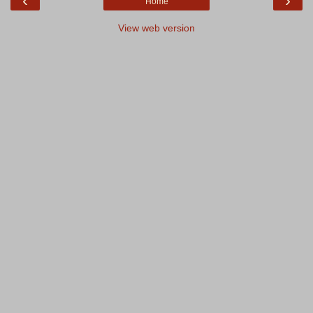
‹
›
Home
View web version