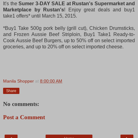
It's the
Sumer 3-DAY SALE at Rustan's Supermarket and
Marketplace by Rustan's
! Enjoy great deals and buy1
take1 offers* until March 15, 2015.
*Buy1 Take 500g pork belly (grill cut), Chicken Drumsticks,
and Frozen Aussie Beef Striploin, Buy1 Take1 Ready-to-
Cook Aussie Beef Burgers, up to 50% off on select imported
groceries, and up to 20% off on select imported cheese.
Manila Shopper
at
8:00:00 AM
Share
No comments:
Post a Comment