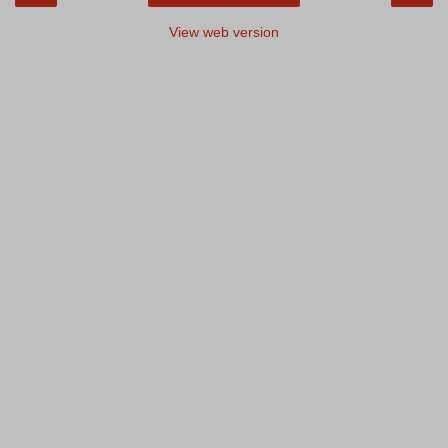
View web version