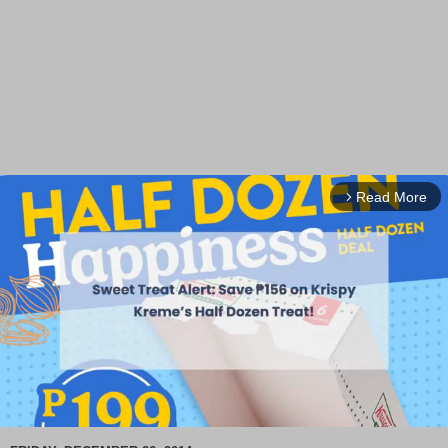
Read More
arrow_forward_ios