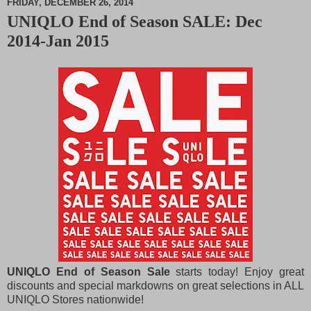
FRIDAY, DECEMBER 26, 2014
UNIQLO End of Season SALE: Dec
M
2014-Jan 2015
u
t
e
UNIQLO End of Season Sale
starts today! Enjoy great
discounts and special markdowns on great selections in ALL
UNIQLO Stores nationwide!