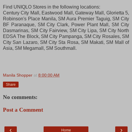
Find UNIQLO Stores in the following locations:
Century City Mall, Eastwood Mall, Gateway Mall, Glorietta 5,
Robinson's Place Manila, SM Aura Premier Taguig, SM City
BF Paranaque, SM City Clark, Power Plant Mall, SM City
Dasmarinas,
SM City Fairview, SM City Lipa, SM City North
EDSA The Block, SM City Pampanga, SM City Rosales, SM
City San Lazaro, SM City Sta Rosa, SM Makati, SM Mall of
Asia, SM Megamall, SM Southmall.
Manila Shopper
at
8:00:00 AM
Share
No comments:
Post a Comment
‹
›
Home