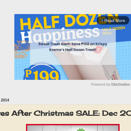
Read More
arrow_forward_ios
Powered by 
GliaStudios
 2014
M
u
res After Christmas SALE: Dec 
t
e