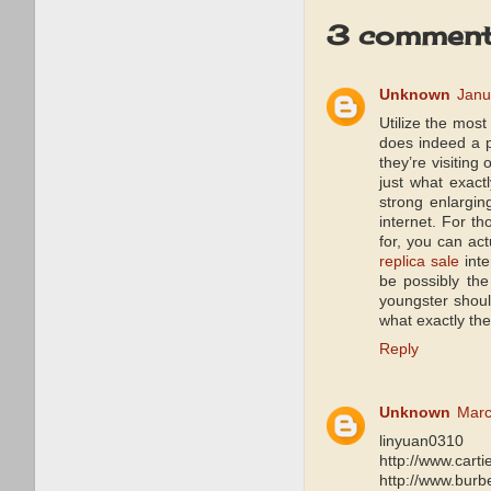
3 comment
Unknown
Janu
Utilize the mos
does indeed a p
they’re visiting 
just what exact
strong enlargin
internet. For t
for, you can act
replica sale
inte
be possibly th
youngster shoul
what exactly th
Reply
Unknown
Marc
linyuan0310
http://www.carti
http://www.burb