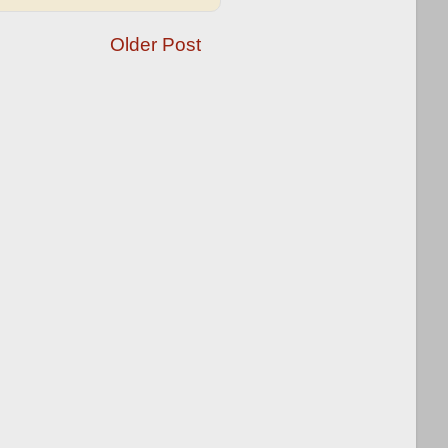
Older Post