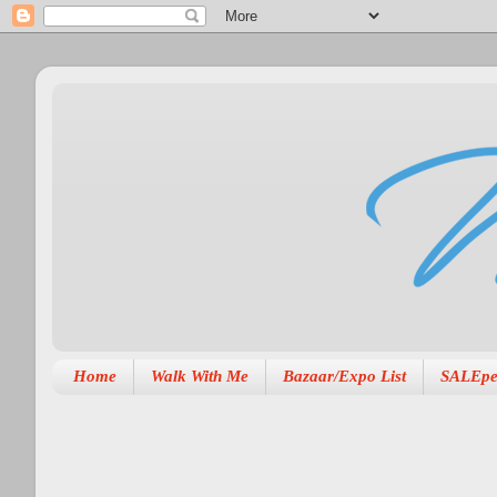
Home
Walk With Me
Bazaar/Expo List
SALEpe