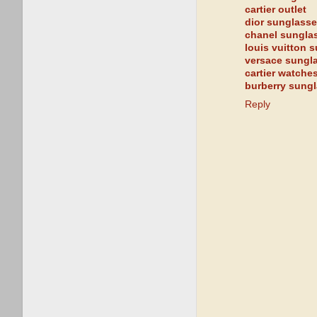
cartier outlet
dior sunglass
chanel sungla
louis vuitton 
versace sungl
cartier watche
burberry sung
Reply