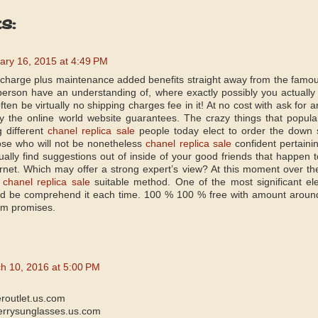
s:
ary 16, 2015 at 4:49 PM
t charge plus maintenance added benefits straight away from the famou
erson have an understanding of, where exactly possibly you actuall
often be virtually no shipping charges fee in it! At no cost with ask for 
ly the online world website guarantees. The crazy things that popular
g different
chanel replica sale
people today elect to order the down 
hose who will not be nonetheless
chanel replica sale
confident pertaini
ually find suggestions out of inside of your good friends that happen t
rnet. Which may offer a strong expert’s view? At this moment over the 
e
chanel replica sale
suitable method. One of the most significant elem
d be comprehend it each time. 100 % 100 % free with amount around t
em promises.
h 10, 2016 at 5:00 PM
eroutlet.us.com
errysunglasses.us.com