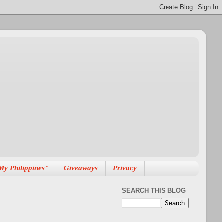
My Philippines"
Giveaways
Privacy
SEARCH THIS BLOG