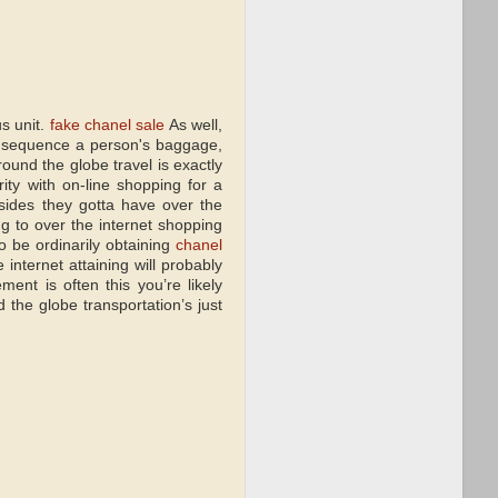
s unit.
fake chanel sale
As well,
y sequence a person's baggage,
around the globe travel is exactly
ity with on-line shopping for a
sides they gotta have over the
ng to over the internet shopping
o be ordinarily obtaining
chanel
internet attaining will probably
ent is often this you’re likely
he globe transportation’s just