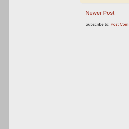
Newer Post
Subscribe to:
Post Com