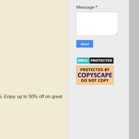
Message
*
 Enjoy up to 50% off on great