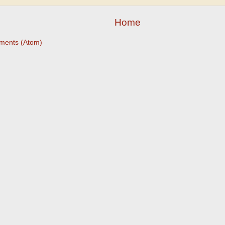
Home
ments (Atom)