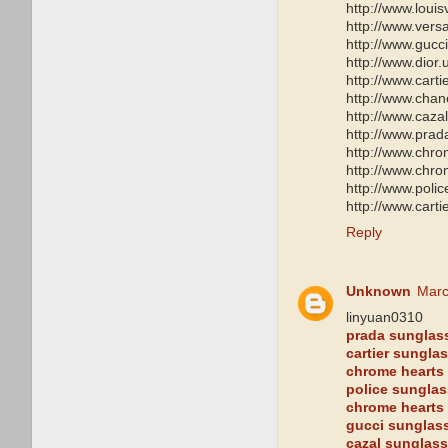
http://www.loui
http://www.ver
http://www.gucc
http://www.dior
http://www.carti
http://www.chan
http://www.caza
http://www.pra
http://www.chro
http://www.chro
http://www.poli
http://www.cart
Reply
Unknown
Marc
linyuan0310
prada sunglas
cartier sungla
chrome hearts 
police sungla
chrome hearts
gucci sunglas
cazal sunglas