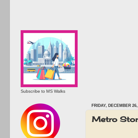
Subscribe to MS Walks
FRIDAY, DECEMBER 26,
Metro Sto