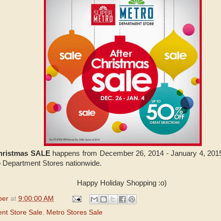
Christmas SALE
happens from December 26, 2014 - January 4, 2015.
o Department Stores nationwide.
Happy Holiday Shopping :o)
per
at
9:00:00 AM
nt Store Sale
,
Metro Stores Sale