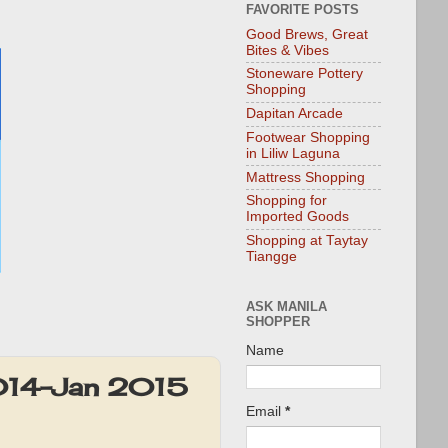
FAVORITE POSTS
Good Brews, Great
Bites & Vibes
Stoneware Pottery
Shopping
Dapitan Arcade
Footwear Shopping
in Liliw Laguna
Mattress Shopping
Shopping for
Imported Goods
Shopping at Taytay
Tiangge
ASK MANILA
SHOPPER
Name
2014-Jan 2015
Email
*