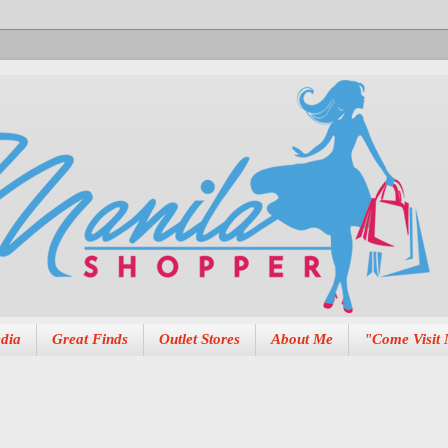
dia
Great Finds
Outlet Stores
About Me
"Come Visit 