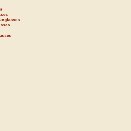
es
sses
sunglasses
asses
s
lasses