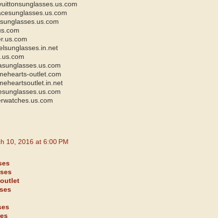
svuittonsunglasses.us.com
sacesunglasses.us.com
isunglasses.us.com
.us.com
er.us.com
elsunglasses.in.net
l.us.com
dasunglasses.us.com
mehearts-outlet.com
meheartsoutlet.in.net
cesunglasses.us.com
ierwatches.us.com
h 10, 2016 at 6:00 PM
ses
sses
outlet
sses
ses
ses