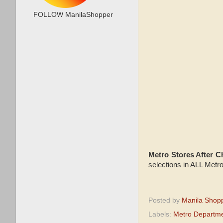
FOLLOW ManilaShopper
Metro Stores After 
selections in ALL Metr
Posted by
Manila Shop
Labels:
Metro Departme