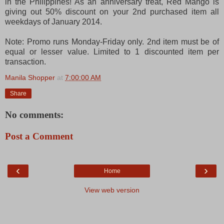
in the Philippines! As an anniversary treat, Red Mango is
giving out 50% discount on your 2nd purchased item all
weekdays of January 2014.
Note: Promo runs Monday-Friday only. 2nd item must be of
equal or lesser value. Limited to 1 discounted item per
transaction.
Manila Shopper
at
7:00:00 AM
Share
No comments:
Post a Comment
‹
›
Home
View web version