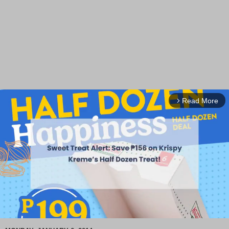
Read More
arrow_forward_ios