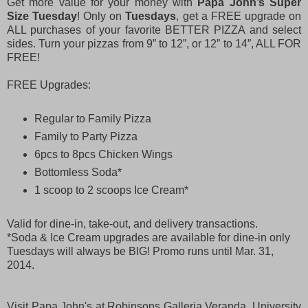
Get more value for your money with
Papa John’s Super
Size Tuesday
! Only on
Tuesdays
, get a FREE upgrade on
ALL purchases of your favorite BETTER PIZZA and select
sides. Turn your pizzas from 9” to 12”, or 12” to 14”, ALL FOR
FREE!
FREE Upgrades:
Regular to Family Pizza
Family to Party Pizza
6pcs to 8pcs Chicken Wings
Bottomless Soda*
1 scoop to 2 scoops Ice Cream*
Valid for dine-in, take-out, and delivery transactions.
*Soda & Ice Cream upgrades are available for dine-in only
Tuesdays will always be BIG! Promo runs until Mar. 31,
2014.
Visit Papa John's at Robinsons Galleria Veranda, University