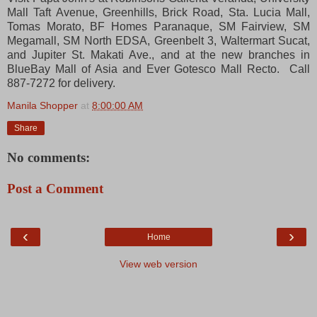
Mall Taft Avenue, Greenhills, Brick Road, Sta. Lucia Mall,
Tomas Morato, BF Homes Paranaque, SM Fairview, SM
Megamall, SM North EDSA, Greenbelt 3, Waltermart Sucat,
and Jupiter St. Makati Ave., and at the new branches in
BlueBay Mall of Asia and Ever Gotesco Mall Recto. Call
887-7272 for delivery.
Manila Shopper
at
8:00:00 AM
Share
No comments:
Post a Comment
‹
›
Home
View web version