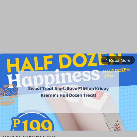
Read More
arrow_forward_ios