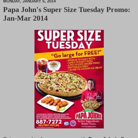
MONDAY, JANUARY 6, 2014
Papa John's Super Size Tuesday Promo:
M
Jan-Mar 2014
u
t
e