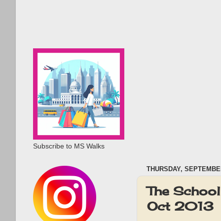
Subscribe to MS Walks
THURSDAY, SEPTEMBER
The School 
Oct 2013