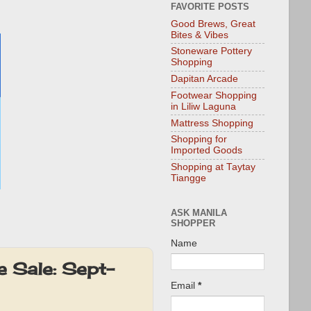
FAVORITE POSTS
Good Brews, Great
Bites & Vibes
Stoneware Pottery
Shopping
Dapitan Arcade
Footwear Shopping
in Liliw Laguna
Mattress Shopping
Shopping for
Imported Goods
Shopping at Taytay
Tiangge
ASK MANILA
SHOPPER
Name
e Sale: Sept-
Email
*