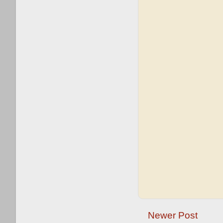
Newer Post