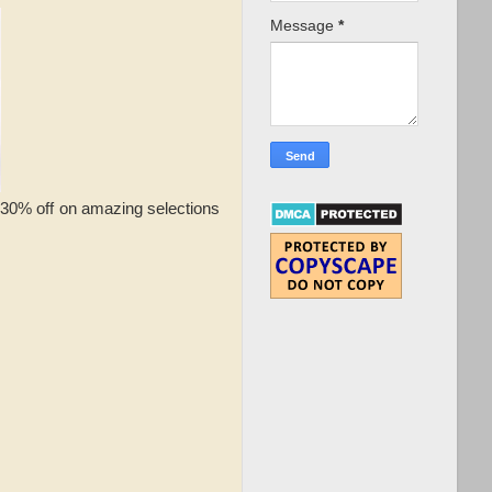
Message
*
o 30% off on amazing selections