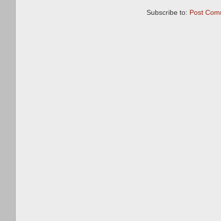
Subscribe to:
Post Com