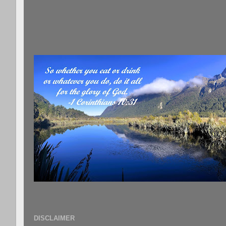
DISCLAIMER