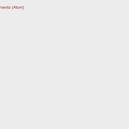
ments (Atom)