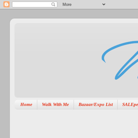
Home
Walk With Me
Bazaar/Expo List
SALEpe