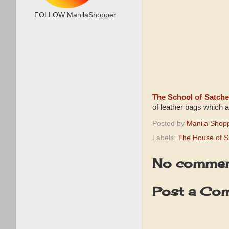
FOLLOW ManilaShopper
The School of Satche
of leather bags which 
Posted by
Manila Shop
Labels:
The House of S
No commen
Post a Co