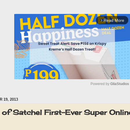
Read More
arrow_forward_ios
Powered by 
GliaStudios
 19, 2013
M
u
of Satchel First-Ever Super Onlin
t
e