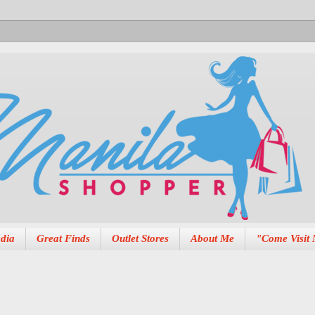
dia
Great Finds
Outlet Stores
About Me
"Come Visit 