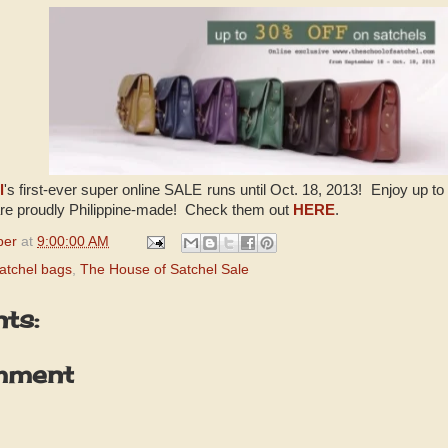
l
's first-ever super online SALE runs until Oct. 18, 2013! Enjoy up t
are proudly Philippine-made! Check them out
HERE
.
per
at
9:00:00 AM
atchel bags
,
The House of Satchel Sale
ts:
mment