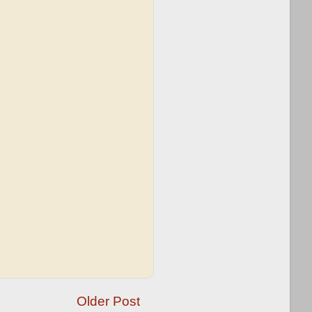
Older Post