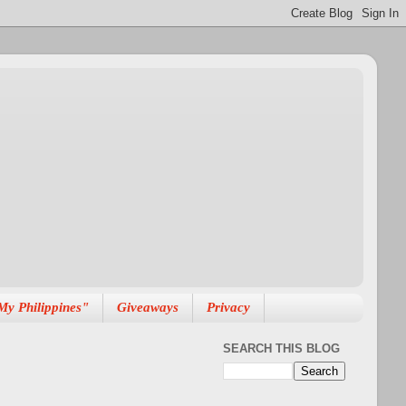
My Philippines"
Giveaways
Privacy
SEARCH THIS BLOG