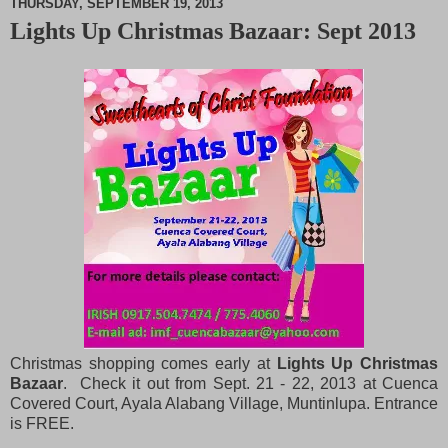
THURSDAY, SEPTEMBER 19, 2013
Lights Up Christmas Bazaar: Sept 2013
M
u
t
e
Christmas shopping comes early at
Lights Up Christmas
Bazaar
. Check it out from Sept. 21 - 22, 2013 at Cuenca
Covered Court, Ayala Alabang Village, Muntinlupa. Entrance
is FREE.