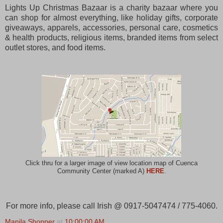
Lights Up Christmas Bazaar is a charity bazaar where you
can shop for almost everything, like holiday gifts, corporate
giveaways, apparels, accessories, personal care, cosmetics
& health products, religious items, branded items from select
outlet stores, and food items.
Click thru for a larger image of view location map of Cuenca
Community Center (marked A)
HERE
.
For more info, please call Irish @ 0917-5047474 / 775-4060.
Manila Shopper
at
10:00:00 AM