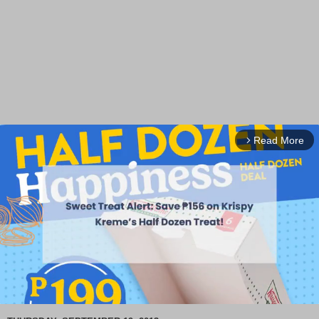
Read More
arrow_forward_ios