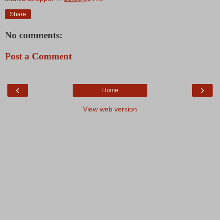
Share
No comments:
Post a Comment
‹
›
Home
View web version