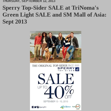
THURSDAY, SEPTEMBER 12, 2013
Sperry Top-Sider SALE at TriNoma's
M
Green Light SALE and SM Mall of Asia:
u
t
Sept 2013
e