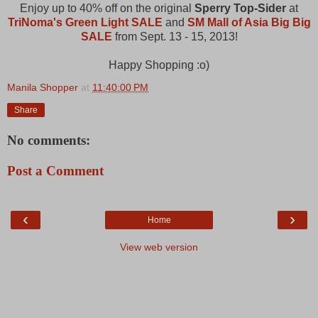
Enjoy up to 40% off on the original
Sperry Top-Sider
at
TriNoma's Green Light SALE
and
SM Mall of Asia Big Big
SALE
from Sept. 13 - 15, 2013!
Happy Shopping :o)
Manila Shopper
at
11:40:00 PM
Share
No comments:
Post a Comment
‹
›
Home
View web version