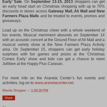
Early’ Sale
. On
September 13-15, 2013
shoppers can get
an early head start on Christmas shopping with up to 70%
discounts in stores across
Gateway Mall, Ali Mall and New
Farmers Plaza Malls
and be treated to events, promos and
giveaways.
Load up on the Christmas cheer with a whole weekend of
fun events. Musical merriment abounds on September 14
with an acoustic concert at the Ground Floor of Ali Mall and a
musical variety show at the New Farmers Plaza Activity
area. On September 15, shoppers can get early holiday
surprises with fun games and prizes at the 'Christmas
Comes Early' show and kids can get a chance to meet
Jollibee at the Happy Plus Caravan.
For more info on the Araneta Center’s fun events and
activities, log on to
www.aranetacenter.net
.
Manila Shopper
at
1:00:00 PM
Share