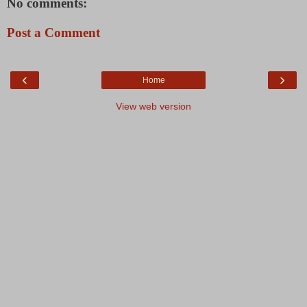
No comments:
Post a Comment
‹
›
Home
View web version