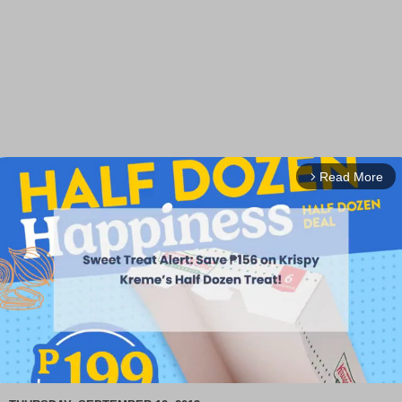
Read More
arrow_forward_ios