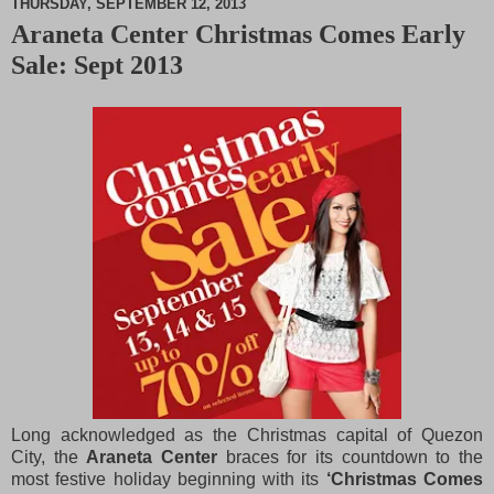
THURSDAY, SEPTEMBER 12, 2013
Araneta Center Christmas Comes Early
M
Sale: Sept 2013
u
t
e
Long acknowledged as the Christmas capital of Quezon
City, the
Araneta Center
braces for its countdown to the
most festive holiday beginning with its
‘Christmas Comes