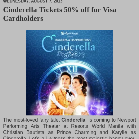
WEDNESDAY, AUGUST 7, 2013
Cinderella Tickets 50% off for Visa
M
Cardholders
u
t
e
The most-loved fairy tale,
Cinderella
, is coming to Newport
Performing Arts Theater at Resorts World Manila with
Christian Bautista as Prince Charming and Karylle as
Cinderella. Let's all witness the most majestic happy ever-