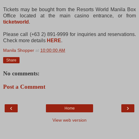
Tickets may be bought from the Resorts World Manila Box
Office located at the main casino entrance, or from
ticketworld
.
Please call (+63 2) 891-9999 for inquiries and reservations.
Check more details
HERE
.
Manila Shopper
at
10:00:00 AM
Share
No comments:
Post a Comment
‹
›
Home
View web version