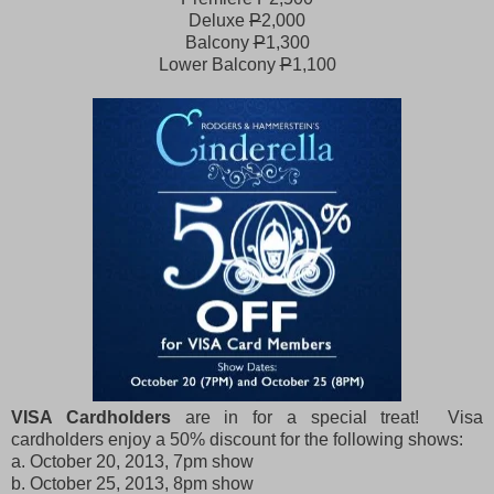
Deluxe
P
2,000
Balcony
P
1,300
Lower Balcony
P
1,100
VISA Cardholders
are in for a special treat! Visa
cardholders enjoy a 50% discount for the following shows:
a. October 20, 2013, 7pm show
b. October 25, 2013, 8pm show