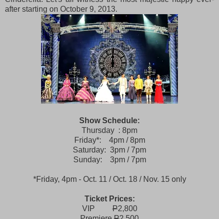
after starting on October 9, 2013.
Show Schedule:
Thursday : 8pm
Friday*: 4pm / 8pm
Saturday: 3pm / 7pm
Sunday: 3pm / 7pm
*Friday, 4pm - Oct. 11 / Oct. 18 / Nov. 15 only
Ticket Prices:
VIP
P
2,800
Premiere
P
2,500