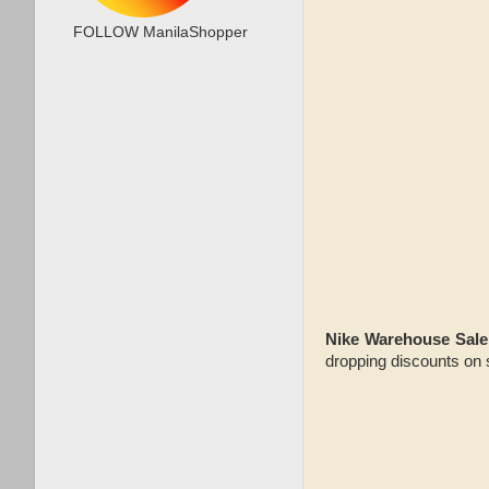
FOLLOW ManilaShopper
Nike Warehouse Sale
dropping discounts on 