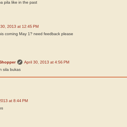
 pila like in the past
l 30, 2013 at 12:45 PM
his coming May 1? need feedback please
 Shopper
April 30, 2013 at 4:56 PM
n sila bukas
2013 at 8:44 PM
os