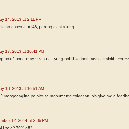
ay 14, 2013 at 2:11 PM
talo sa dasca at mj46, parang alaska lang
ay 17, 2013 at 10:41 PM
 ang sale? sana may sizes na.. yung nabili ko kasi medio malaki.. cor
ay 18, 2013 at 10:51 AM
re? mangagagling po ako sa monumento caloocan. pls give me a feedb
mber 12, 2014 at 2:36 PM
WH sale? 70% off?