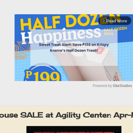
Read More
arrow_forward_ios
Powered by 
GliaStudios
M
u
ouse SALE at Agility Center: Ap
t
e