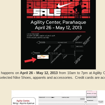
happens on
April 26 - May 12, 2013
from 10am to 7pm at Agility 
selected Nike Shoes, apparels and accessories. Credit cards are ac