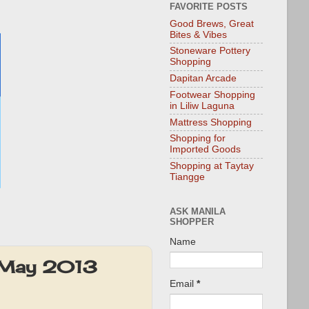
FAVORITE POSTS
Good Brews, Great
Bites & Vibes
Stoneware Pottery
Shopping
Dapitan Arcade
Footwear Shopping
in Liliw Laguna
Mattress Shopping
Shopping for
Imported Goods
Shopping at Taytay
Tiangge
ASK MANILA
SHOPPER
Name
r-May 2013
Email
*