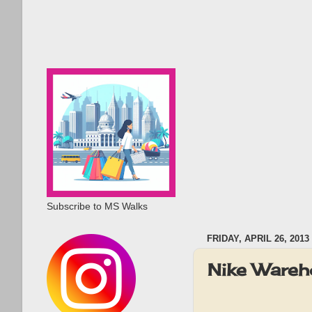
Subscribe to MS Walks
FRIDAY, APRIL 26, 2013
Nike Wareh