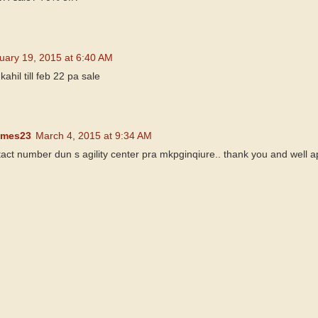
uary 19, 2015 at 6:40 AM
hil till feb 22 pa sale
ames23
March 4, 2015 at 9:34 AM
act number dun s agility center pra mkpginqiure.. thank you and well 