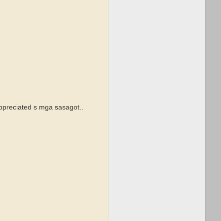
appreciated s mga sasagot..