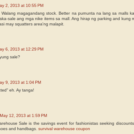
ay 2, 2013 at 10:55 PM
 Walang magagandang stock. Better na pumunta na lang sa malls kasi
ka-sale ang mga nike items sa mall. Ang hirap ng parking and kung 
asi may squatters area'ng malapit.
ay 6, 2013 at 12:29 PM
yung sale?
ay 9, 2013 at 1:04 PM
ted" eh. Ay tanga!
May 12, 2013 at 1:59 PM
ehouse Sale is the savings event for fashionistas seeking discounts
shoes and handbags.
survival warehouse coupon