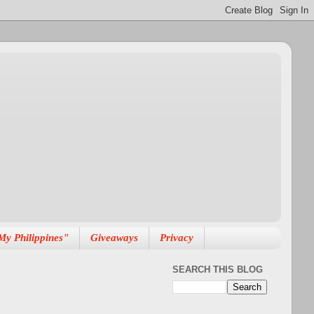
My Philippines"
Giveaways
Privacy
SEARCH THIS BLOG