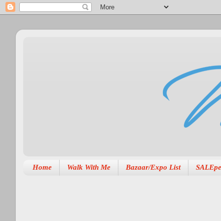
Home
Walk With Me
Bazaar/Expo List
SALEpe