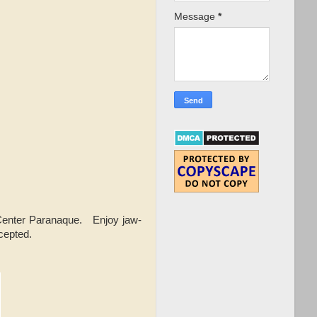
Message
*
Center Paranaque. Enjoy jaw-
cepted.