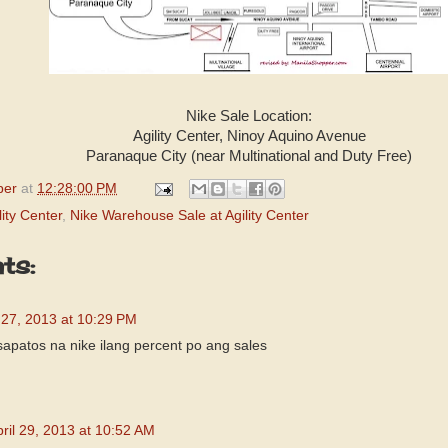
Nike Sale Location:
Agility Center, Ninoy Aquino Avenue
Paranaque City (near Multinational and Duty Free)
per
at
12:28:00 PM
lity Center
,
Nike Warehouse Sale at Agility Center
ts:
l 27, 2013 at 10:29 PM
sapatos na nike ilang percent po ang sales
ril 29, 2013 at 10:52 AM