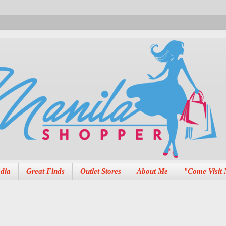
dia
Great Finds
Outlet Stores
About Me
"Come Visit 