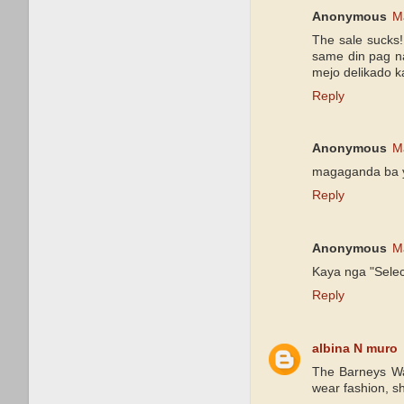
Anonymous
M
The sale sucks!
same din pag na
mejo delikado k
Reply
Anonymous
M
magaganda ba 
Reply
Anonymous
M
Kaya nga "Selec
Reply
albina N muro
The Barneys War
wear fashion, 