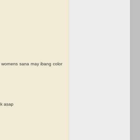
tez womens sana may ibang color
ck asap