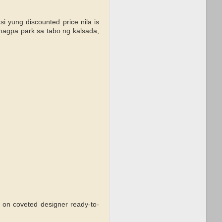
 yung discounted price nila is
magpa park sa tabo ng kalsada,
 on coveted designer ready-to-