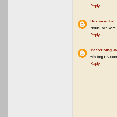
Reply
Unknown
Febr
Naubusan kami ka
Reply
Master King J
wla bng my cont
Reply