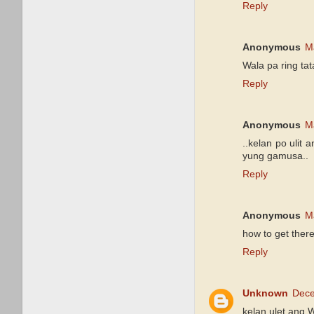
Reply
Anonymous
M
Wala pa ring ta
Reply
Anonymous
M
..kelan po ulit
yung gamusa..
Reply
Anonymous
M
how to get the
Reply
Unknown
Dece
kelan ulet ang 