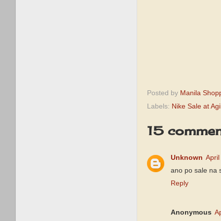
Posted by
Manila Shop
Labels:
Nike Sale at Agi
15 commen
Unknown
Apri
ano po sale na 
Reply
Anonymous
Ap