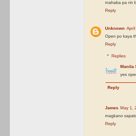
mahaba pa rin ba
Reply
Unknown
Apri
Open po kaya t
Reply
Replies
Manila
yes ope
Reply
James
May 1, 
magkano sapat
Reply