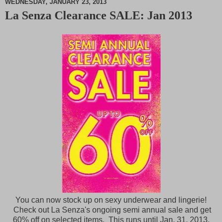
WEDNESDAY, JANUARY 23, 2013
La Senza Clearance SALE: Jan 2013
M
u
t
e
You can now stock up on sexy underwear and lingerie!
Check out La Senza's ongoing semi annual sale and get
60% off on selected items. This runs until Jan. 31, 2013.