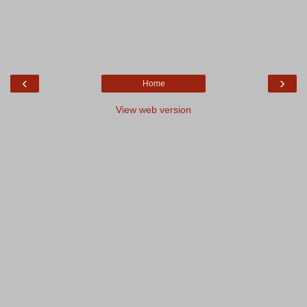
‹
›
Home
View web version