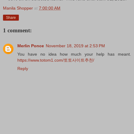
Manila Shopper
at
7:00:00 AM
Share
1 comment:
Merlin Ponce
November 18, 2019 at 2:53 PM
You have no idea how much your help has meant.
https://www.totom1.com/토토사이트추천/
Reply