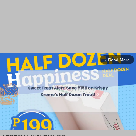
Read More
arrow_forward_ios