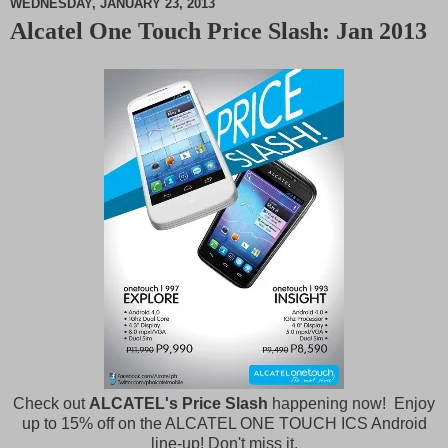
WEDNESDAY, JANUARY 23, 2013
Alcatel One Touch Price Slash: Jan 2013
M
u
t
e
Check out
ALCATEL's Price Slash
happening now! Enjoy
up to 15% off on the ALCATEL ONE TOUCH ICS Android
line-up! Don't miss it.