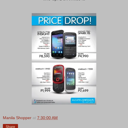
Manila Shopper
at
7:30:00 AM
Share