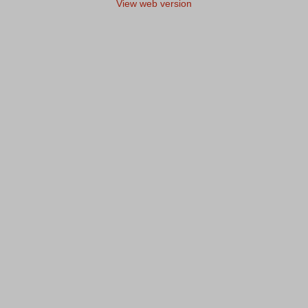
View web version