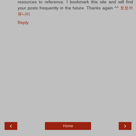
resources to reference. I bookmark this site and will find
your posts frequently in the future. Thanks again ^^
토토커
뮤니티
Reply
‹
›
Home