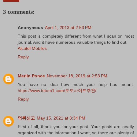
3 comments:
Anonymous
April 1, 2013 at 2:53 PM
This post is completely different from what I scan on most
journal. And it have numerous valuable things to find out.
Alcatel Mobiles
Reply
Merlin Ponce
November 18, 2019 at 2:53 PM
You have no idea how much your help has meant.
https://www.totom1.com/토토사이트추천/
Reply
먹튀신고
May 15, 2021 at 3:34 PM
First of all, thank you for your post. Your posts are neatly
organized with the information I want, so there are plenty of