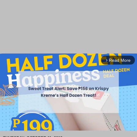
Read More
arrow_forward_ios