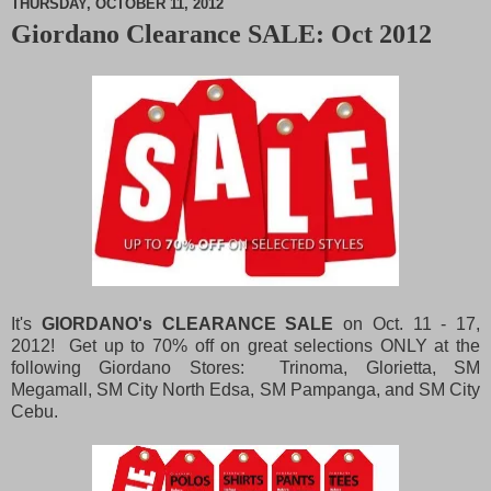
THURSDAY, OCTOBER 11, 2012
Giordano Clearance SALE: Oct 2012
M
u
t
e
It's
GIORDANO's CLEARANCE SALE
on Oct. 11 - 17,
2012! Get up to 70% off on great selections ONLY at the
following Giordano Stores: Trinoma, Glorietta, SM
Megamall, SM City North Edsa, SM Pampanga, and SM City
Cebu.