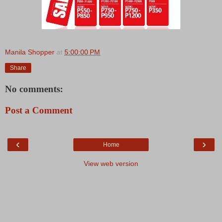
Manila Shopper
at
5:00:00 PM
Share
No comments:
Post a Comment
‹
›
Home
View web version