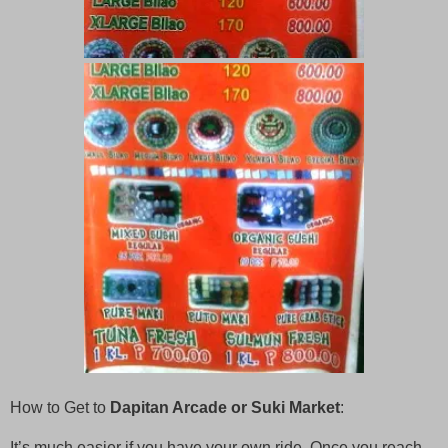
How to Get to
Dapitan Arcade or Suki Market
:
It’s much easier if you have your own ride. Once you reach