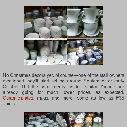
No Christmas decors yet, of course—one of the stall owners
mentioned they’ll start selling around September or early
October. But the usual items inside Dapitan Arcade are
already going for much lower prices, as expected.
Ceramic plates
, mugs, and more—some as low as ₱35
apiece!