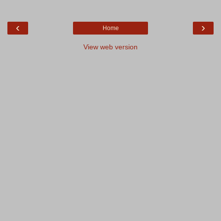
‹
›
Home
View web version