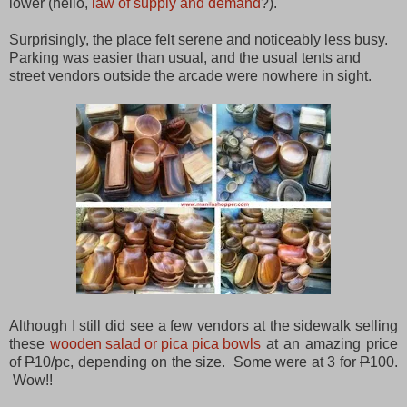
lower (hello,
law of supply and demand
?).
Surprisingly, the place felt serene and noticeably less busy.
Parking was easier than usual, and the usual tents and
street vendors outside the arcade were nowhere in sight.
Although I still did see a few vendors at the sidewalk selling
these
wooden salad or pica pica bowls
at an amazing price
of
P
10/pc, depending on the size. Some were at 3 for
P
100.
Wow!!