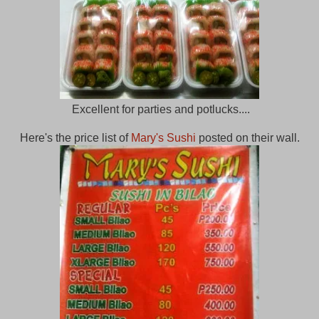
Excellent for parties and potlucks....
Here's the price list of
Mary's Sushi
posted on their wall.