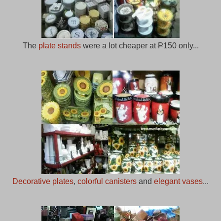
The
plate stands
were a lot cheaper at
P
150 only...
Decorative plates
,
colorful canisters
and
elegant vases
...