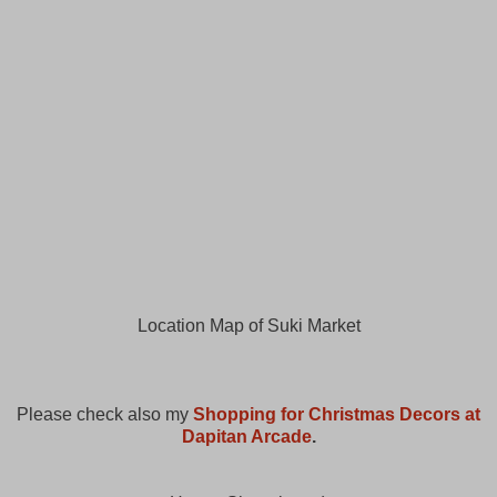
Location Map of Suki Market
Please check also my
Shopping for Christmas Decors at
Dapitan Arcade
.