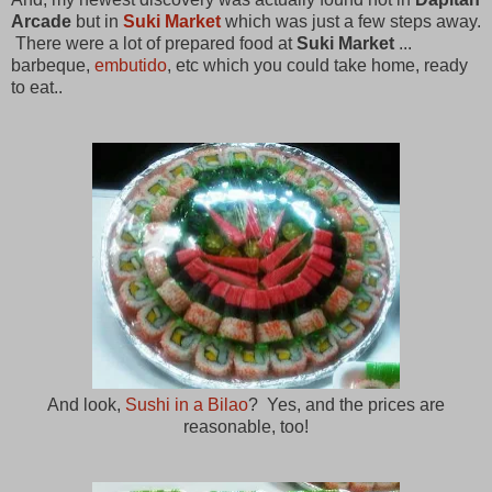
Arcade
but in
Suki Market
which was just a few steps away.
There were a lot of prepared food at
Suki Market
...
barbeque,
embutido
, etc which you could take home, ready
to eat..
And look,
Sushi in a Bilao
? Yes, and the prices are
reasonable, too!