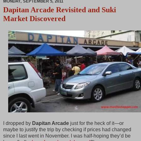
MONDAY, SEPTEMBER 5, 2011
00:00
P
M
Dapitan Arcade Revisited and Suki
a
u
Market Discovered
u
t
s
e
e
I dropped by
Dapitan Arcade
just for the heck of it—or
maybe to justify the trip by checking if prices had changed
since I last went in November. I was half-hoping they’d be