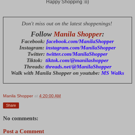
Happy Shopping :o)
Don't miss out on the latest shoppenings!
Follow
Manila Shopper
:
Facebook:
facebook.com/ManilaShopper
Instagram:
instagram.com/ManilaShopper
Twitter:
twitter.com/ManilaShopper
Tiktok:
tiktok.com/@manilashopper
Threads:
threads.net/@ManilaShopper
Walk with Manila Shopper on youtube:
MS Walks
Manila Shopper
at
4:20:00 AM
Share
No comments:
Post a Comment