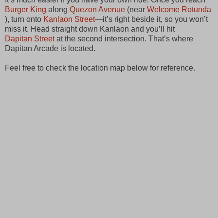
Burger King
along
Quezon Avenue
(near
Welcome Rotunda
), turn onto
Kanlaon Street
—it’s right beside it, so you won’t
miss it. Head straight down Kanlaon and you’ll hit
Dapitan Street
at the second intersection. That’s where
Dapitan Arcade is located.
Feel free to check the location map below for reference.