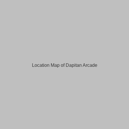
Location Map of Dapitan Arcade