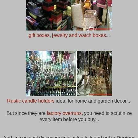
gift boxes
,
jewelry and watch boxes
...
Rustic candle holders
ideal for home and garden decor...
But since they are
factory overruns
, you need to scrutinize
every item before you buy...
And, my newest discovery was actually found not in
Dapitan