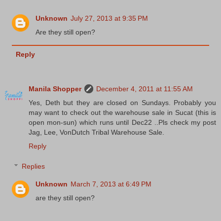
Unknown
July 27, 2013 at 9:35 PM
Are they still open?
Reply
Manila Shopper
December 4, 2011 at 11:55 AM
Yes, Deth but they are closed on Sundays. Probably you
may want to check out the warehouse sale in Sucat (this is
open mon-sun) which runs until Dec22 ..Pls check my post
Jag, Lee, VonDutch Tribal Warehouse Sale.
Reply
Replies
Unknown
March 7, 2013 at 6:49 PM
are they still open?