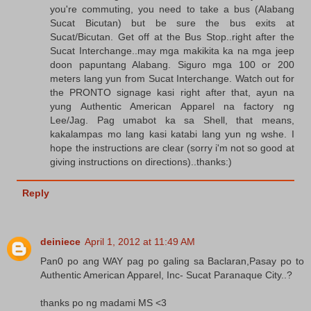
you're commuting, you need to take a bus (Alabang
Sucat Bicutan) but be sure the bus exits at
Sucat/Bicutan. Get off at the Bus Stop..right after the
Sucat Interchange..may mga makikita ka na mga jeep
doon papuntang Alabang. Siguro mga 100 or 200
meters lang yun from Sucat Interchange. Watch out for
the PRONTO signage kasi right after that, ayun na
yung Authentic American Apparel na factory ng
Lee/Jag. Pag umabot ka sa Shell, that means,
kakalampas mo lang kasi katabi lang yun ng wshe. I
hope the instructions are clear (sorry i'm not so good at
giving instructions on directions)..thanks:)
Reply
deiniece
April 1, 2012 at 11:49 AM
Pan0 po ang WAY pag po galing sa Baclaran,Pasay po to
Authentic American Apparel, Inc- Sucat Paranaque City..?
thanks po ng madami MS <3