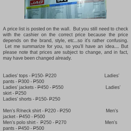
A price list is posted on the wall. But you still need to check
with the cashier on the correct price because the price
depends on the brand, style, etc...so it's rather confusing.
Let me summarize for you, so you'll have an idea.... But
please note that prices are subject to change, and in fact,
may have been changed already.
Ladies' tops -
P
150-
P
220 Ladies'
pants -
P
300 -
P
500
Ladies' jackets -
P
450 -
P
550 Ladies'
skirt -
P
250
Ladies' shorts -
P
150-
P
250
Men's R/neck shirt -
P
220 -
P
250 Men's
jacket -
P
450 -
P
500
Men's polo shirt -
P
250 -
P
270 Men's
pants -
P
450 -
P
500