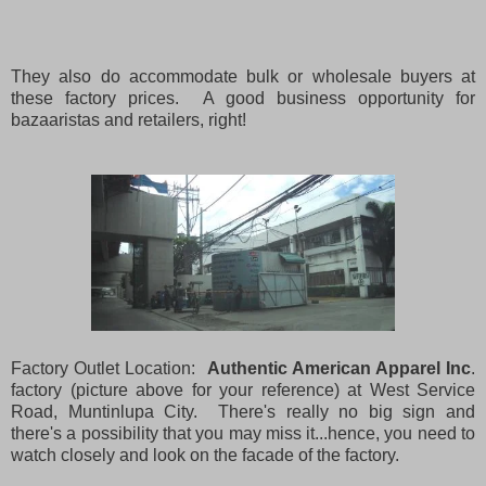
They also do accommodate bulk or wholesale buyers at
these factory prices. A good business opportunity for
bazaaristas and retailers, right!
Factory Outlet Location:
Authentic American Apparel Inc
.
factory (picture above for your reference) at West Service
Road, Muntinlupa City. There's really no big sign and
there's a possibility that you may miss it...hence, you need to
watch closely and look on the facade of the factory.