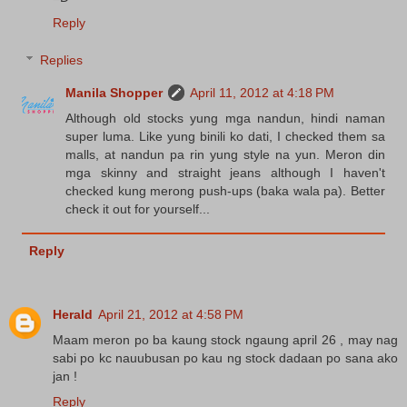
Reply
Replies
Manila Shopper
April 11, 2012 at 4:18 PM
Although old stocks yung mga nandun, hindi naman
super luma. Like yung binili ko dati, I checked them sa
malls, at nandun pa rin yung style na yun. Meron din
mga skinny and straight jeans although I haven't
checked kung merong push-ups (baka wala pa). Better
check it out for yourself...
Reply
Herald
April 21, 2012 at 4:58 PM
Maam meron po ba kaung stock ngaung april 26 , may nag
sabi po kc nauubusan po kau ng stock dadaan po sana ako
jan !
Reply