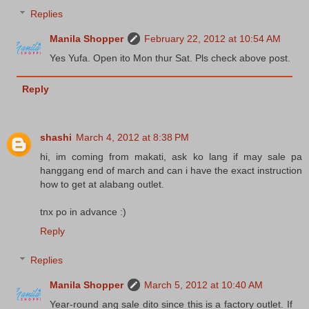
Replies
Manila Shopper
February 22, 2012 at 10:54 AM
Yes Yufa. Open ito Mon thur Sat. Pls check above post.
Reply
shashi
March 4, 2012 at 8:38 PM
hi, im coming from makati, ask ko lang if may sale pa
hanggang end of march and can i have the exact instruction
how to get at alabang outlet.
tnx po in advance :)
Reply
Replies
Manila Shopper
March 5, 2012 at 10:40 AM
Year-round ang sale dito since this is a factory outlet. If