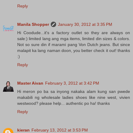
Reply
Manila Shopper
January 30, 2012 at 3:35 PM
Hi Coodude...it's a factory outlet so they are always on
sale:) limited lang ang mga items, limited din sizes & colors.
Not so sure din if marami pang Von Dutch jeans. But since
malapit ka lang naman doon, you better check it out! thanks
:)
Reply
Master Aivan
February 3, 2012 at 3:42 PM
Hi meron po ba sa inyong nakaka alam kung san pwede
makabili ng wholesale ladies shoes like nine west, vivien
westwood? please help... authentic po ha! thanks
Reply
kieran
February 13, 2012 at 3:53 PM