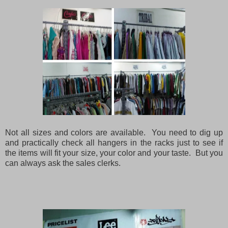
Not all sizes and colors are available. You need to dig up
and practically check all hangers in the racks just to see if
the items will fit your size, your color and your taste. But you
can always ask the sales clerks.