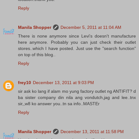
Reply
Manila Shopper
December 5, 2011 at 11:04 AM
There is none anymore since Levi's doesn't manufacture
here anymore. Probably you can just check their outlet
stores..which I have posted. Just use the "search function"
on top of this blog..
Reply
frey10
December 13, 2011 at 9:03 PM
sir ask ko lang if alam mo yung factory outlet ng ANTIFIT? d
ba sister company din nila ang vondutch,jag and lee..tnx
sir,,w8 ko answer you..tn sa info..MASTEr
Reply
Manila Shopper
December 13, 2011 at 11:58 PM