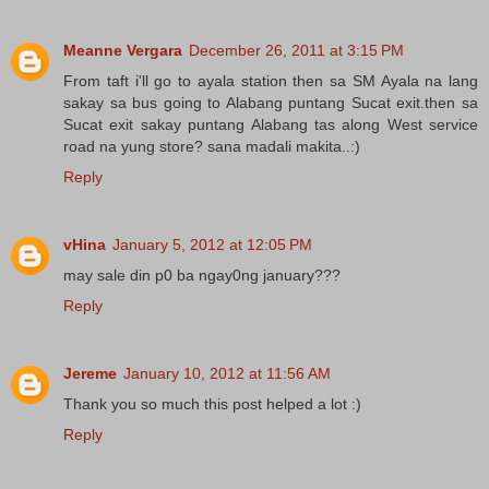
Meanne Vergara
December 26, 2011 at 3:15 PM
From taft i'll go to ayala station then sa SM Ayala na lang
sakay sa bus going to Alabang puntang Sucat exit.then sa
Sucat exit sakay puntang Alabang tas along West service
road na yung store? sana madali makita..:)
Reply
vHina
January 5, 2012 at 12:05 PM
may sale din p0 ba ngay0ng january???
Reply
Jereme
January 10, 2012 at 11:56 AM
Thank you so much this post helped a lot :)
Reply