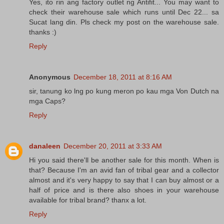
Yes, ito rin ang factory outlet ng Antifit... You may want to
check their warehouse sale which runs until Dec 22... sa
Sucat lang din. Pls check my post on the warehouse sale.
thanks :)
Reply
Anonymous
December 18, 2011 at 8:16 AM
sir, tanung ko lng po kung meron po kau mga Von Dutch na
mga Caps?
Reply
danaleen
December 20, 2011 at 3:33 AM
Hi you said there'll be another sale for this month. When is
that? Because I'm an avid fan of tribal gear and a collector
almost and it's very happy to say that I can buy almost or a
half of price and is there also shoes in your warehouse
available for tribal brand? thanx a lot.
Reply