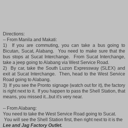
Directions:
-- From Manila and Makati:
1) If you are commuting, you can take a bus going to
Bicutan, Sucat, Alabang. You need to make sure that the
bus stops at Sucat Interchange. From Sucat Interchange,
take a jeep going to Alabang via West Service Road.
2) By car, take the South Luzon Expressway (SLEX) and
exit at Sucat Interchange. Then, head to the West Service
Road going to Alabang.
3) If you see the Pronto signage (watch out for it), the factory
is right next to it. If you happen to pass the Shell Station, that
means, you missed it...but it's very near.
-- From Alabang:
You need to take the West Service Road going to Sucat.
You will see the Shell Station first, then right next to it is the
Lee and Jag Factory Outlet.