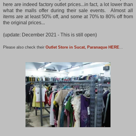
here are indeed factory outlet prices...in fact, a lot lower than
what the malls offer during their sale events. Almost all
items are at least 50% off, and some at 70% to 80% off from
the original prices...
(update: December 2021 - This is still open)
Please also check their
Outlet Store in Sucat, Paranaque HERE
...