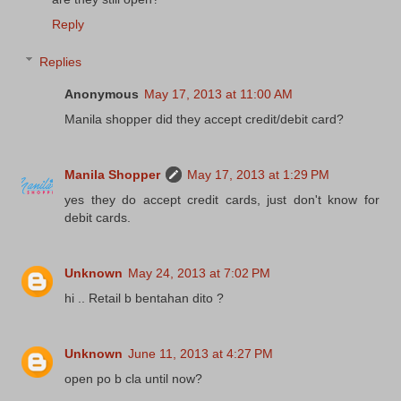
Reply
Replies
Anonymous
May 17, 2013 at 11:00 AM
Manila shopper did they accept credit/debit card?
Manila Shopper
May 17, 2013 at 1:29 PM
yes they do accept credit cards, just don't know for
debit cards.
Unknown
May 24, 2013 at 7:02 PM
hi .. Retail b bentahan dito ?
Unknown
June 11, 2013 at 4:27 PM
open po b cla until now?