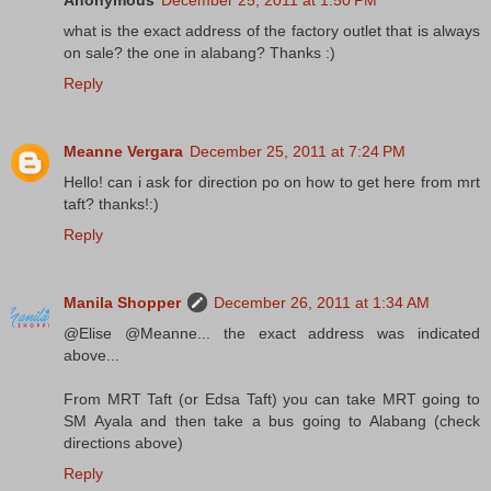
Anonymous
December 25, 2011 at 1:50 PM
what is the exact address of the factory outlet that is always
on sale? the one in alabang? Thanks :)
Reply
Meanne Vergara
December 25, 2011 at 7:24 PM
Hello! can i ask for direction po on how to get here from mrt
taft? thanks!:)
Reply
Manila Shopper
December 26, 2011 at 1:34 AM
@Elise @Meanne... the exact address was indicated
above...
From MRT Taft (or Edsa Taft) you can take MRT going to
SM Ayala and then take a bus going to Alabang (check
directions above)
Reply