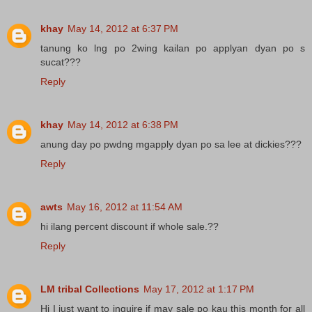
khay
May 14, 2012 at 6:37 PM
tanung ko lng po 2wing kailan po applyan dyan po s
sucat???
Reply
khay
May 14, 2012 at 6:38 PM
anung day po pwdng mgapply dyan po sa lee at dickies???
Reply
awts
May 16, 2012 at 11:54 AM
hi ilang percent discount if whole sale.??
Reply
LM tribal Collections
May 17, 2012 at 1:17 PM
Hi I just want to inquire if may sale po kau this month for all