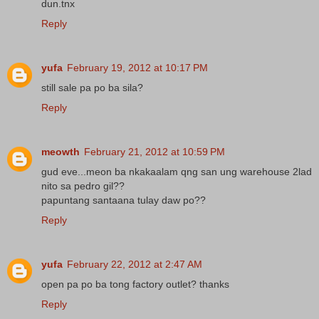
dun.tnx
Reply
yufa
February 19, 2012 at 10:17 PM
still sale pa po ba sila?
Reply
meowth
February 21, 2012 at 10:59 PM
gud eve...meon ba nkakaalam qng san ung warehouse 2lad
nito sa pedro gil??
papuntang santaana tulay daw po??
Reply
yufa
February 22, 2012 at 2:47 AM
open pa po ba tong factory outlet? thanks
Reply