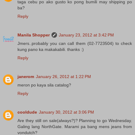
taga cebu po ako gusto ko pong bumili may shipping po
ba?
Reply
Manila Shopper
January 23, 2012 at 3:42 PM
Jmers..probably you can call them (02-7723504) to check
kung pano ka makakabili. thanks :)
Reply
janerom
January 26, 2012 at 1:22 PM
meron po kaya sila catalog?
Reply
cooldude
January 30, 2012 at 3:06 PM
Are they still on sale(always?)? Planning to go Wednesday.
Galing lang NorthGate. Marami pa bang mens jeans from
vondutch?