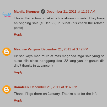
Manila Shopper
December 21, 2011 at 11:37 AM
This is the factory outlet which is always on sale. They have
an ongoing sale (til Dec 22) in Sucat (pls check the related
posts)..
Reply
Meanne Vergara
December 21, 2011 at 3:42 PM
Hi! san kaya mas mura at mas maganda mga sale yung sa
sucat nila since hanggang dec. 22 lang yun or ganun din
dito? thanks in advance :)
Reply
danaleen
December 21, 2011 at 9:37 PM
Thanx. I'll go there on January. Thanks a lot for the info.
Reply