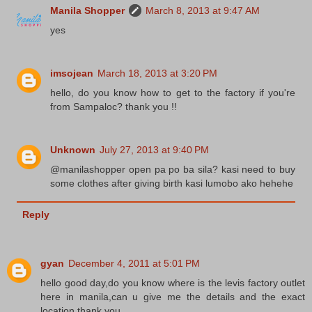
Manila Shopper
March 8, 2013 at 9:47 AM
yes
imsojean
March 18, 2013 at 3:20 PM
hello, do you know how to get to the factory if you're
from Sampaloc? thank you !!
Unknown
July 27, 2013 at 9:40 PM
@manilashopper open pa po ba sila? kasi need to buy
some clothes after giving birth kasi lumobo ako hehehe
Reply
gyan
December 4, 2011 at 5:01 PM
hello good day,do you know where is the levis factory outlet
here in manila,can u give me the details and the exact
location.thank you.