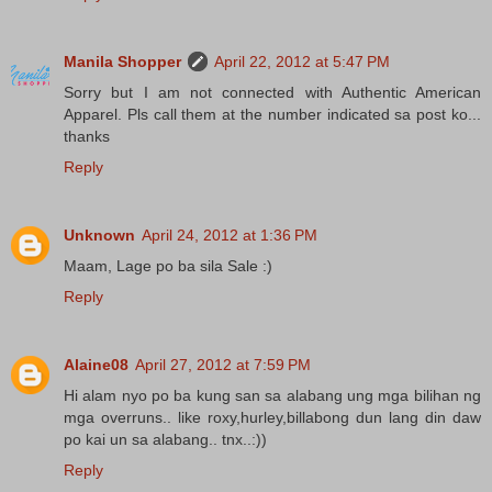
Manila Shopper
April 22, 2012 at 5:47 PM
Sorry but I am not connected with Authentic American
Apparel. Pls call them at the number indicated sa post ko...
thanks
Reply
Unknown
April 24, 2012 at 1:36 PM
Maam, Lage po ba sila Sale :)
Reply
Alaine08
April 27, 2012 at 7:59 PM
Hi alam nyo po ba kung san sa alabang ung mga bilihan ng
mga overruns.. like roxy,hurley,billabong dun lang din daw
po kai un sa alabang.. tnx..:))
Reply