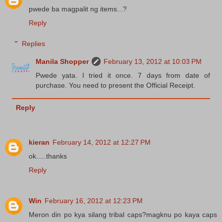
pwede ba magpalit ng items...?
Reply
Replies
Manila Shopper
February 13, 2012 at 10:03 PM
Pwede yata. I tried it once. 7 days from date of
purchase. You need to present the Official Receipt.
Reply
kieran
February 14, 2012 at 12:27 PM
ok.....thanks
Reply
Win
February 16, 2012 at 12:23 PM
Meron din po kya silang tribal caps?magknu po kaya caps