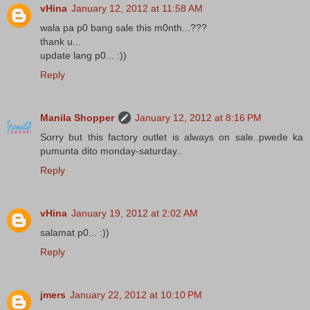
vHina
January 12, 2012 at 11:58 AM
wala pa p0 bang sale this m0nth...???
thank u...
update lang p0... :))
Reply
Manila Shopper
January 12, 2012 at 8:16 PM
Sorry but this factory outlet is always on sale..pwede ka
pumunta dito monday-saturday..
Reply
vHina
January 19, 2012 at 2:02 AM
salamat p0... :))
Reply
jmers
January 22, 2012 at 10:10 PM