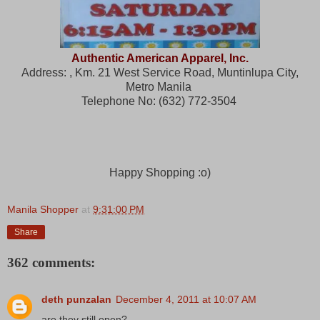
Authentic American Apparel, Inc.
Address: , Km. 21 West Service Road, Muntinlupa City,
Metro Manila
Telephone No: (632) 772-3504
Happy Shopping :o)
Manila Shopper
at
9:31:00 PM
Share
362 comments:
deth punzalan
December 4, 2011 at 10:07 AM
are they still open?