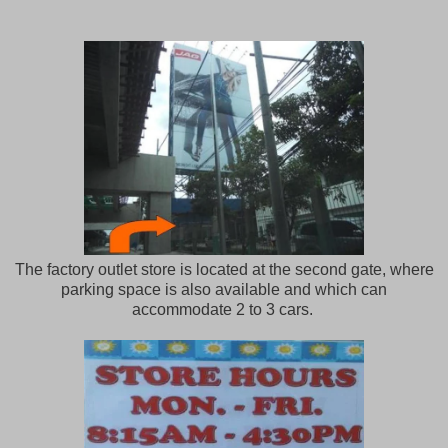
The factory outlet store is located at the second gate, where
parking space is also available and which can
accommodate 2 to 3 cars.