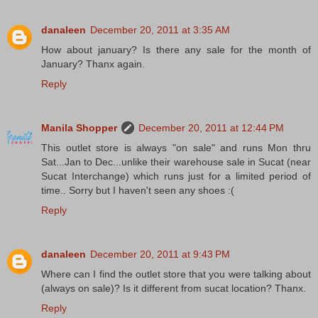
danaleen
December 20, 2011 at 3:35 AM
How about january? Is there any sale for the month of
January? Thanx again.
Reply
Manila Shopper
December 20, 2011 at 12:44 PM
This outlet store is always "on sale" and runs Mon thru
Sat...Jan to Dec...unlike their warehouse sale in Sucat (near
Sucat Interchange) which runs just for a limited period of
time.. Sorry but I haven't seen any shoes :(
Reply
danaleen
December 20, 2011 at 9:43 PM
Where can I find the outlet store that you were talking about
(always on sale)? Is it different from sucat location? Thanx.
Reply