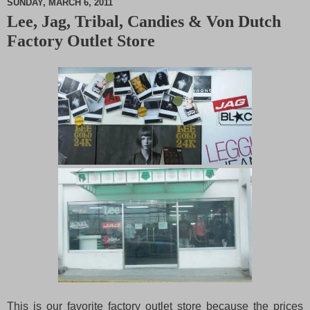
SUNDAY, MARCH 6, 2011
Lee, Jag, Tribal, Candies & Von Dutch
M
Factory Outlet Store
u
t
e
This is our favorite factory outlet store because the prices