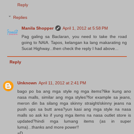
Reply
Replies
Manila Shopper
April 1, 2012 at 5:58 PM
Pag galing sa Baclaran, you need to take the road
going to NAIA. Tapos, kelangan ka lang makarating ng
Sucat Highway...then check the reply I had above...
Reply
Unknown
April 11, 2012 at 2:41 PM
bago po ba ang mga style ng mga items?like kung ano
nasa malls, similar ang mga styles?for example sa jeans,
meron din ba silang mga skinny straight/skinny jeans na
push ups sa butt area?yun kasi ang mga style na nasa
malls so ask ko if yung mga items na nasa outlet store is
updated?hindi mga lumang items (as in super
luma)...thanks and more power!!
=D