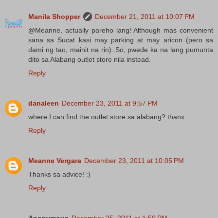
Manila Shopper
December 21, 2011 at 10:07 PM
@Meanne, actually pareho lang! Although mas convenient
sana sa Sucat kasi may parking at may aricon (pero sa
dami ng tao, mainit na rin)..So, pwede ka na lang pumunta
dito sa Alabang outlet store nila instead.
Reply
danaleen
December 23, 2011 at 9:57 PM
where I can find the outlet store sa alabang? thanx
Reply
Meanne Vergara
December 23, 2011 at 10:05 PM
Thanks sa advice! :)
Reply