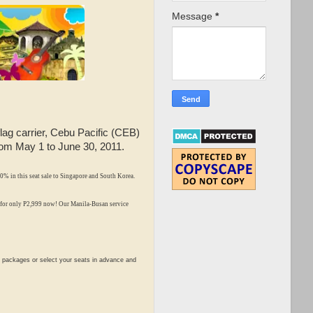
Message
*
flag carrier, Cebu Pacific (CEB)
 from May 1 to June 30, 2011.
0% in this seat sale to Singapore and South Korea.
 for only P2,999 now!
Our Manila-Busan service
 packages or select your seats in advance and