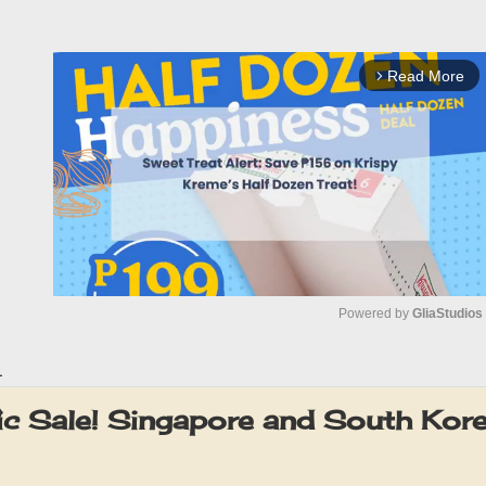
Read More
arrow_forward_ios
Powered by 
GliaStudios
1
M
u
ic Sale! Singapore and South Kore
t
e