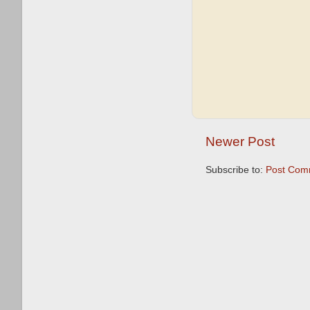
Newer Post
Subscribe to:
Post Com