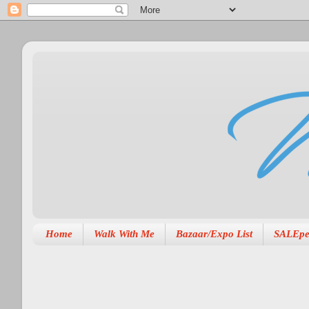
Home
Walk With Me
Bazaar/Expo List
SALEpe