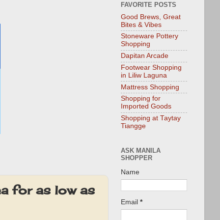
FAVORITE POSTS
Good Brews, Great
Bites & Vibes
Stoneware Pottery
Shopping
Dapitan Arcade
Footwear Shopping
in Liliw Laguna
Mattress Shopping
Shopping for
Imported Goods
Shopping at Taytay
Tiangge
ASK MANILA
SHOPPER
Name
a for as low as
Email
*