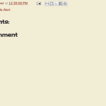
per
at
12:39:00 PM
e Alert
ts:
mment