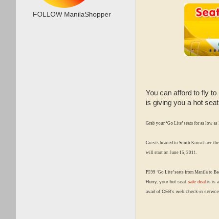
FOLLOW ManilaShopper
You can afford to fly t
is giving you a hot sea
Grab your
‘Go Lite’
seats for as low as
Guests headed to South Korea have the
will start on June 15, 2011.
P599 ‘Go Lite’ seats from Manila to Bac
Hurry, your hot seat
sale deal
is is 
avail of CEB’s web check-in service