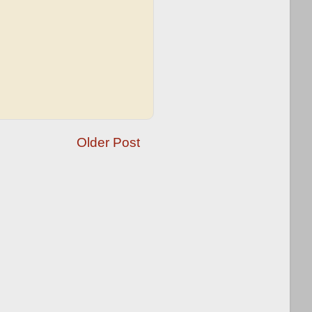
Older Post