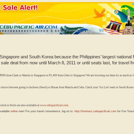
o Singapore and South Korea because the Philippines’ largest national 
t sale deal from now until March 8, 2011 or until seats last, for travel
P999 from Clark or Manila to Singapore or P1,499
from Cebu to Singapore!
We are lowering our fares by as much as 5
 choice between going to Incheon (Seoul) or Busan from Manila and Cebu. Catch your
‘Go Lite’ seats to South Korea
olod or Iloilo are also available at
www.cebupacificair.com
.
available
online
now! For your travel convenience, log on to
http://funtours.cebupacificair.com
for Fun Tours
.