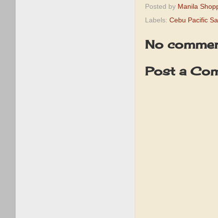
Posted by
Manila Shop
Labels:
Cebu Pacific Sal
No commen
Post a Co