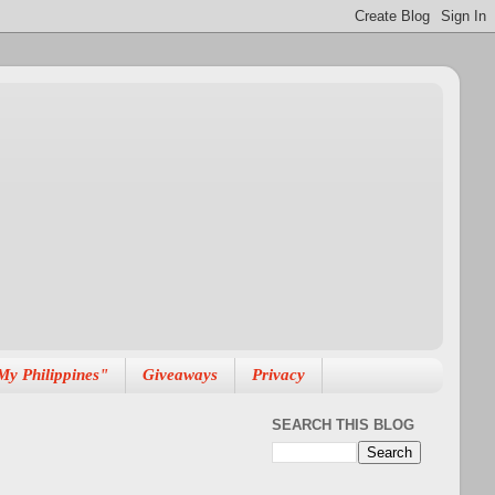
My Philippines"
Giveaways
Privacy
SEARCH THIS BLOG