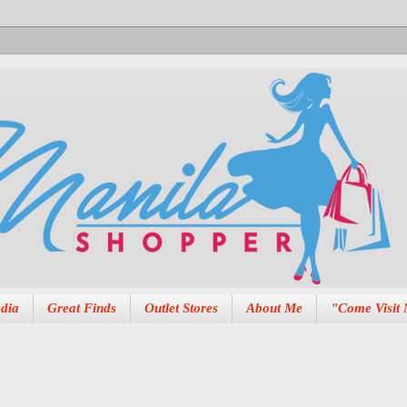
dia
Great Finds
Outlet Stores
About Me
"Come Visit 