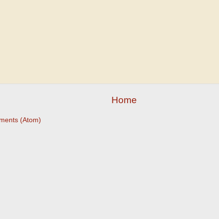
Home
ments (Atom)