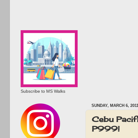
Subscribe to MS Walks
SUNDAY, MARCH 6, 201
Cebu Pacif
P999!