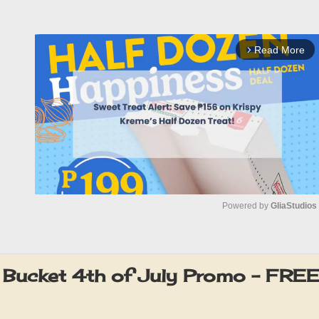
Read More
arrow_forward_ios
Powered by 
GliaStudios
M
u
 Bucket 4th of July Promo – FRE
t
e