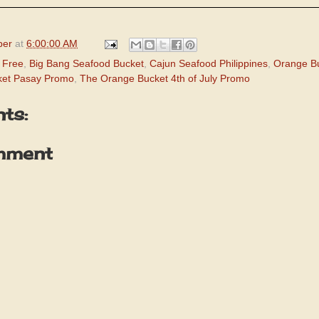
per
at
6:00:00 AM
 Free
,
Big Bang Seafood Bucket
,
Cajun Seafood Philippines
,
Orange B
ket Pasay Promo
,
The Orange Bucket 4th of July Promo
ts:
mment