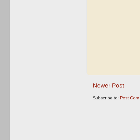
Newer Post
Subscribe to:
Post Com