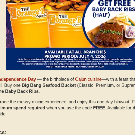
Independence Day
— the birthplace of
Cajun cuisine
—with a feast th
!
Buy one
Big Bang Seafood Bucket
(Classic, Premium, or Supre
bone Baby Back Ribs
.
ace the messy dining experience, and enjoy this one‑day blowout. P
nimum spend required
when you use the code
FREE
. Available for
d
ide.
cs: