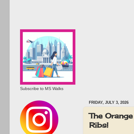
Subscribe to MS Walks
FRIDAY, JULY 3, 2026
The Orange
Ribs!