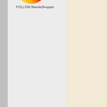
FOLLOW ManilaShopper