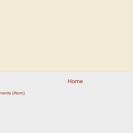
Home
ments (Atom)