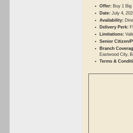
Offer:
Buy 1 Big
Date:
July 4, 202
Availability:
Dine
Delivery Perk:
FR
Limitations:
Vali
Senior Citizen/
Branch Coverag
Eastwood City, Bo
Terms & Condit