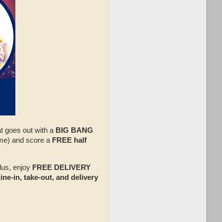
at goes out with a
BIG BANG
me) and score a
FREE half
lus, enjoy
FREE DELIVERY
ine‑in, take‑out, and delivery