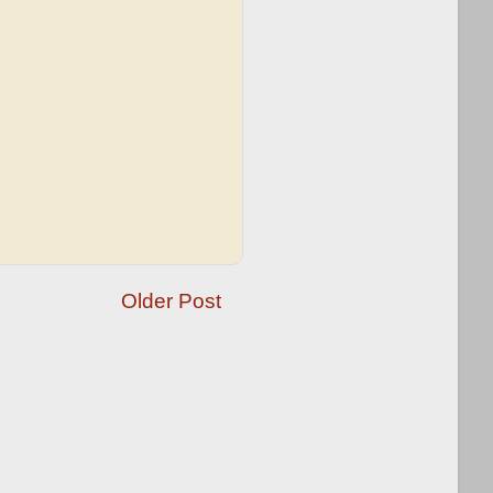
Older Post