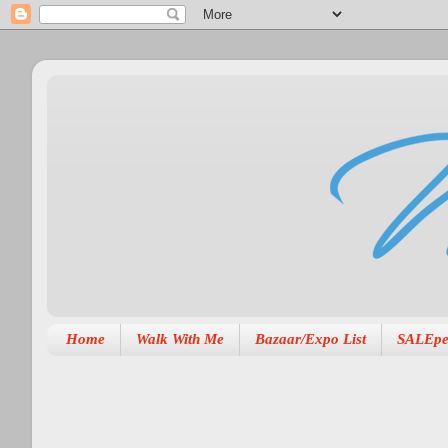
Home
Walk With Me
Bazaar/Expo List
SALEpe