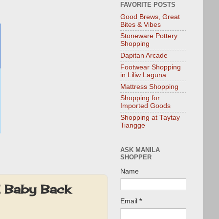
FAVORITE POSTS
Good Brews, Great
Bites & Vibes
Stoneware Pottery
Shopping
Dapitan Arcade
Footwear Shopping
in Liliw Laguna
Mattress Shopping
Shopping for
Imported Goods
Shopping at Taytay
Tiangge
ASK MANILA
SHOPPER
Name
E Baby Back
Email
*