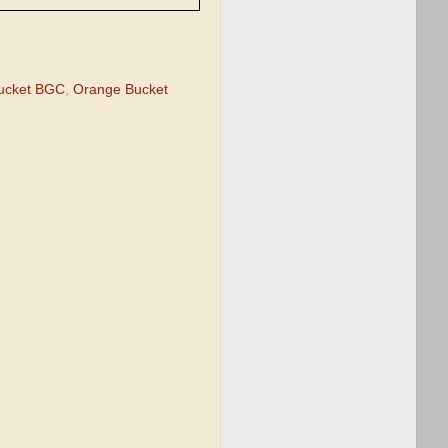
ucket BGC
,
Orange Bucket