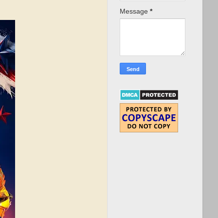
Message
*