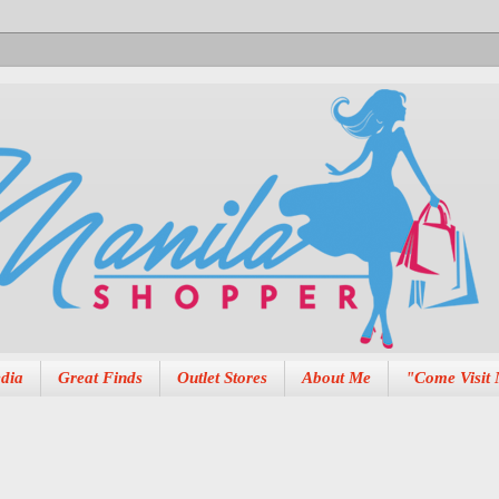
dia
Great Finds
Outlet Stores
About Me
"Come Visit 