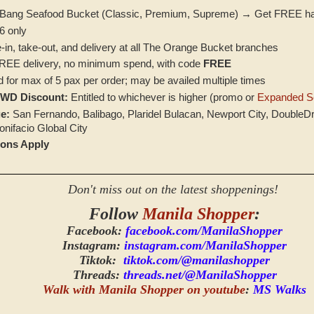
 Bang Seafood Bucket (Classic, Premium, Supreme) → Get FREE hal
6 only
‑in, take‑out, and delivery at all The Orange Bucket branches
EE delivery, no minimum spend, with code
FREE
d for max of 5 pax per order; may be availed multiple times
PWD Discount:
Entitled to whichever is higher (promo or
Expanded Se
e:
San Fernando, Balibago, Plaridel Bulacan, Newport City, DoubleD
nifacio Global City
ions Apply
Don't miss out on the latest shoppenings!
Follow
Manila Shopper
:
Facebook:
facebook.com/ManilaShopper
Instagram:
instagram.com/ManilaShopper
Tiktok:
tiktok.com/@manilashopper
Threads:
threads.net/@ManilaShopper
Walk with Manila Shopper on youtube
:
MS Walks