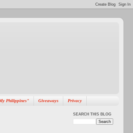
My Philippines"
Giveaways
Privacy
SEARCH THIS BLOG