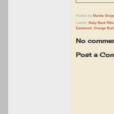
Posted by
Manila Shop
Labels:
Baby Back Ribs
Eastwood
,
Orange Buc
No commen
Post a Co