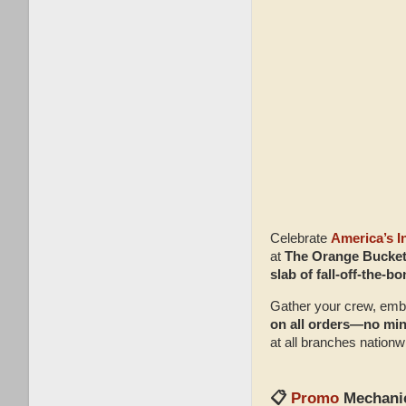
Celebrate
America’s 
at
The Orange Bucket
slab of fall‑off‑the‑
Gather your crew, embr
on all orders—no mi
at all branches nationw
📋
Promo
Mechani