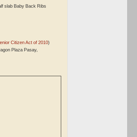
f slab Baby Back Ribs
nior Citizen Act of 2010
)
ragon Plaza Pasay,