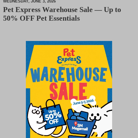
WEDNESDAY, JUNE 3, 2026
Pet Express Warehouse Sale — Up to
M
50% OFF Pet Essentials
u
t
e