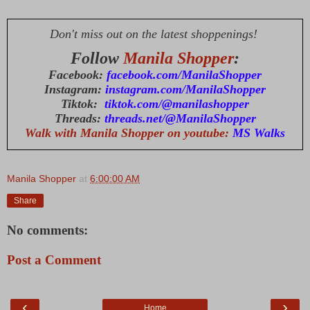
Don't miss out on the latest shoppenings!
Follow
Manila Shopper
:
Facebook:
facebook.com/ManilaShopper
Instagram:
instagram.com/ManilaShopper
Tiktok:
tiktok.com/@manilashopper
Threads:
threads.net/@ManilaShopper
Walk with Manila Shopper on youtube:
MS Walks
Manila Shopper
at
6:00:00 AM
Share
No comments:
Post a Comment
‹
›
Home