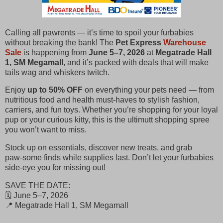
Calling all pawrents — it’s time to spoil your furbabies
without breaking the bank! The
Pet Express
Warehouse
Sale
is happening from
June 5–7, 2026
at
Megatrade Hall
1, SM Megamall
, and it’s packed with deals that will make
tails wag and whiskers twitch.
Enjoy
up to 50% OFF
on everything your pets need — from
nutritious food and health must‑haves to stylish fashion,
carriers, and fun toys. Whether you’re shopping for your loyal
pup or your curious kitty, this is the ultimutt shopping spree
you won’t want to miss.
Stock up on essentials, discover new treats, and grab
paw‑some finds while supplies last. Don’t let your furbabies
side‑eye you for missing out!
SAVE THE DATE:
🗓️ June 5–7, 2026
📍 Megatrade Hall 1, SM Megamall