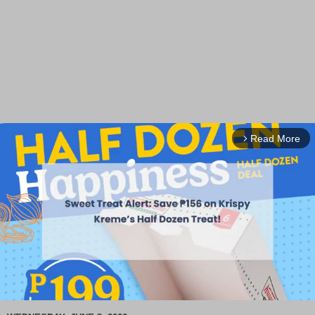
Read More
arrow_forward_ios