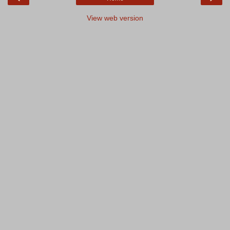
View web version