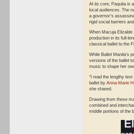
At its core, Paquita is 
local audiences. The n
a governor’s assassina
rigid social barriers a
When Macuja Elizalde sta
production in its full-l
classical ballet to the F
While Ballet Manila’s p
versions of the ballet 
music to shape her own
“I read the lengthy text
ballet by
Anna-Marie 
she shared.
Drawing from these mate
combined and interchan
middle portions of the b