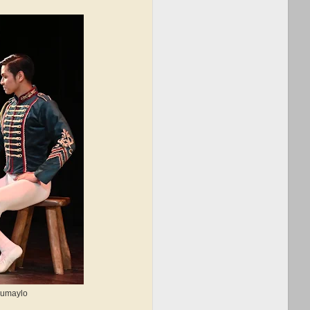
 Sumaylo