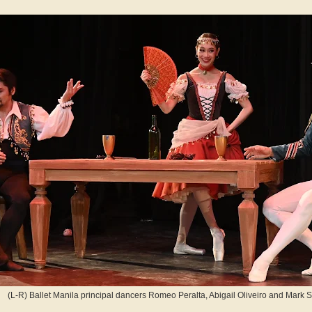
(L-R) Ballet Manila principal dancers Romeo Peralta, Abigail Oliveiro and Mark