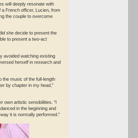
ves will deeply resonate with
 a French officer, Lucien, from
wing the couple to overcome
 did she decide to present the
able to present a two-act
ly avoided watching existing
mmersed herself in research and
o the music of the full-length
pter by chapter in my head,”
own artistic sensibilities. “I
 danced in the beginning and
e way it is normally performed.”