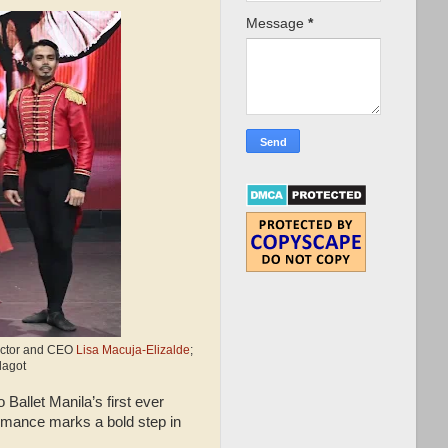
Message
*
irector and CEO
Lisa Macuja-Elizalde
;
lagot
 Ballet Manila’s first ever
ormance marks a bold step in