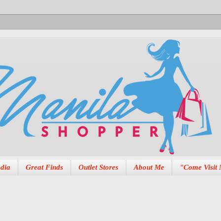
dia
Great Finds
Outlet Stores
About Me
"Come Visit 