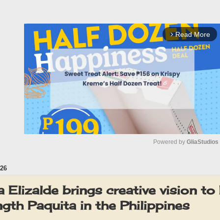
Read More
arrow_forward_ios
Powered by 
GliaStudios
26
M
u
 Elizalde brings creative vision to 
t
ength Paquita in the Philippines
e