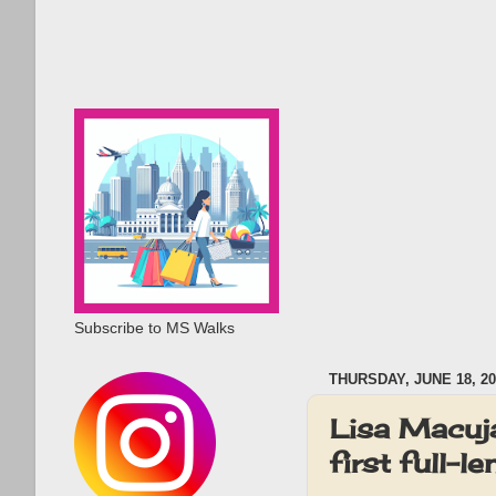
Subscribe to MS Walks
THURSDAY, JUNE 18, 20
Lisa Macuja
first full-l