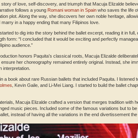
a story of love, self-discovery, and triumph that Macuja Elizalde belie
arrative follows a young
Romani woman in Spain
who saves the life of
tion plot. Along the way, she discovers her own noble heritage, allo
nd marry in a happy ending that many Filipinos love.
rted to dig into the story behind the ballet excerpt, reading it in full,
ength form: “I concluded that it would be exciting and perfectly manage
ilipino audience.”
roduction honors Paquita’s classical roots, Macuja Elizalde deliberate
to ensure her choreography remained entirely original. Instead, she i
 interpretation.
 in a book about rare Russian ballets that included Paquita. I listened t
Holmes
, Kevin Gaile, and Li-Mei Liang. I started to build the ballet cha
rials, Macuja Elizalde crafted a version that merges tradition with her 
ged music pieces. Included some of the famous variations but to be
allet, instead of having all the variations in the end divertissement th