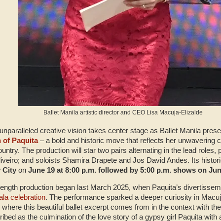
Ballet Manila artistic director and CEO Lisa Macuja-Elizalde
unparalleled creative vision takes center stage as Ballet Manila present
n of Paquita
– a bold and historic move that reflects her unwavering
country. The production will star two pairs alternating in the lead roles
veiro; and soloists Shamira Drapete and Jos David Andes. Its historic 
 City
on
June 19 at 8:00 p.m. followed by 5:00 p.m. shows on Ju
ll-length production began last March 2025, when Paquita’s divertiss
ala celebration
. The performance sparked a deeper curiosity in Macuja
ere this beautiful ballet excerpt comes from in the context with the 
ibed as the culmination of the love story of a gypsy girl Paquita with