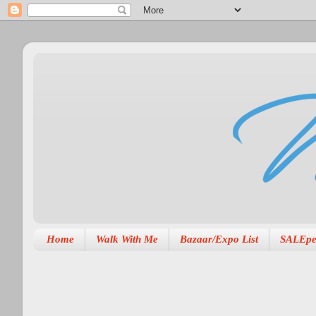
Home
Walk With Me
Bazaar/Expo List
SALEpe