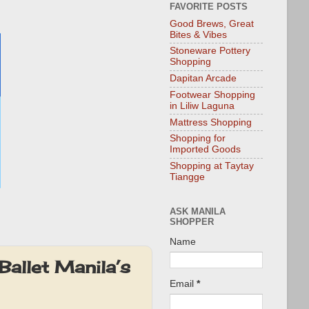
FAVORITE POSTS
Good Brews, Great
Bites & Vibes
Stoneware Pottery
Shopping
Dapitan Arcade
Footwear Shopping
in Liliw Laguna
Mattress Shopping
Shopping for
Imported Goods
Shopping at Taytay
Tiangge
ASK MANILA
SHOPPER
Name
Ballet Manila’s
Email
*