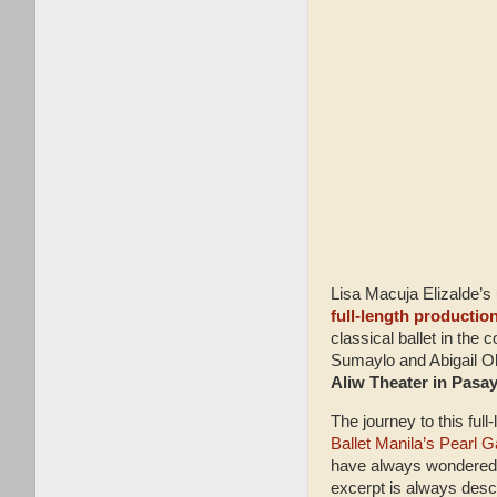
Lisa Macuja Elizalde’s 
full-length productio
classical ballet in the 
Sumaylo and Abigail Oli
Aliw Theater in Pasay
The journey to this fu
Ballet Manila’s Pearl G
have always wondered wh
excerpt is always descr