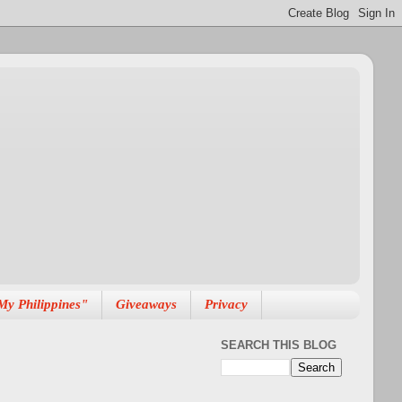
My Philippines"
Giveaways
Privacy
SEARCH THIS BLOG