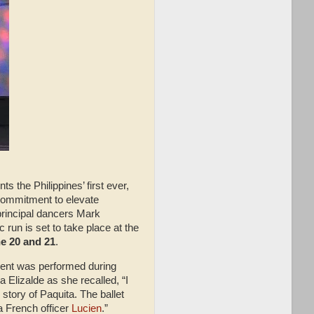
s the Philippines’ first ever,
 commitment to elevate
, principal dancers Mark
run is set to take place at the
ne 20 and 21
.
ement was performed during
 Elizalde as she recalled, “I
story of Paquita. The ballet
 a French officer
Lucien
.”