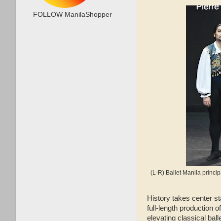
FOLLOW ManilaShopper
(L-R) Ballet Manila princ
History takes center s
full‑length production o
elevating classical balle