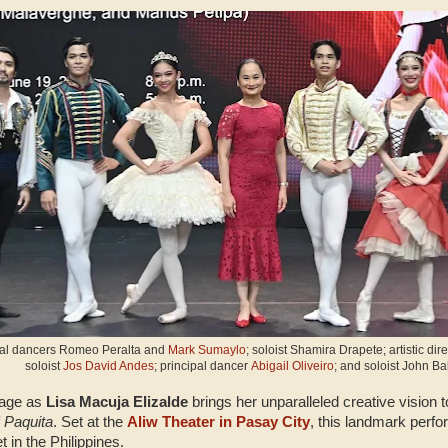
ipal dancers Romeo Peralta and
Mark Sumaylo
; soloist Shamira Drapete; artistic d
soloist
Jos David Andes
; principal dancer
Abigail Oliveiro
; and soloist John Ba
tage as
Lisa Macuja Elizalde
brings her unparalleled creative vision to
f
Paquita
. Set at the
Aliw Theater in Pasay City
, this landmark perf
t in the Philippines.