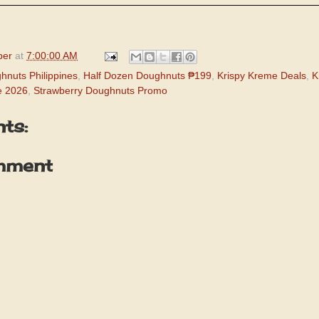
per
at
7:00:00 AM
hnuts Philippines
,
Half Dozen Doughnuts ₱199
,
Krispy Kreme Deals
,
K
e 2026
,
Strawberry Doughnuts Promo
ts:
mment