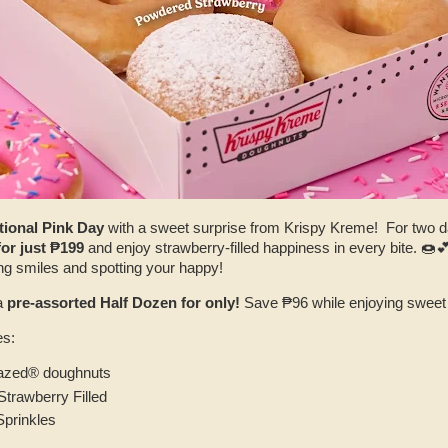
tional Pink Day
with a sweet surprise from Krispy Kreme! For two da
or just ₱199
and enjoy strawberry-filled happiness in every bite. 🍩💕
ing smiles and spotting your happy!
a
pre-assorted Half Dozen for only!
Save ₱96 while enjoying sweet 
es:
lazed® doughnuts
trawberry Filled
Sprinkles