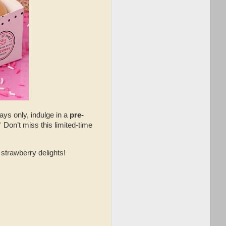
ys only, indulge in a
pre-
 Don’t miss this limited-time
strawberry delights!