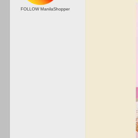
FOLLOW ManilaShopper