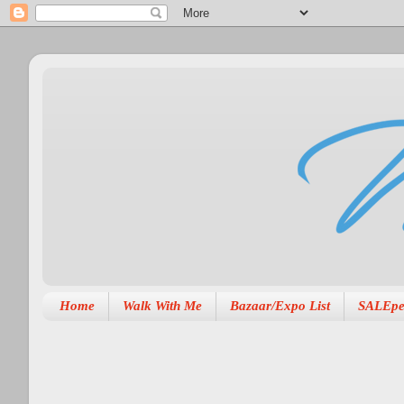
Home
Walk With Me
Bazaar/Expo List
SALEpe