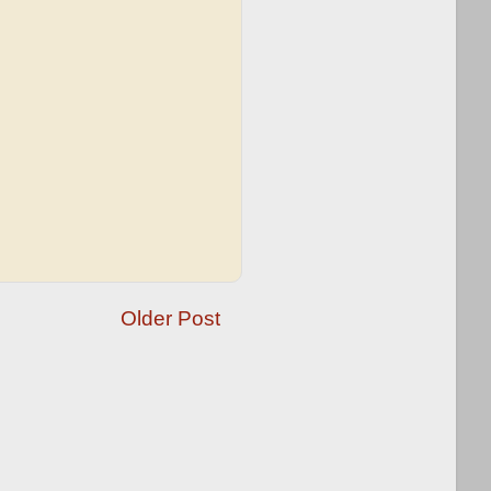
Older Post