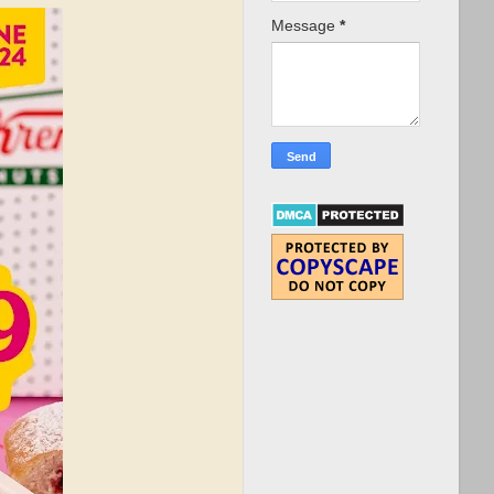
Message
*