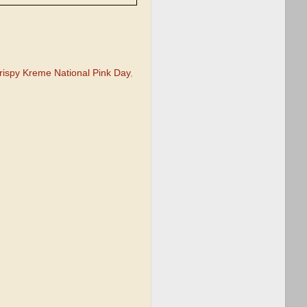
rispy Kreme National Pink Day
,