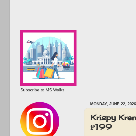
Subscribe to MS Walks
MONDAY, JUNE 22, 2026
Krispy Kre
₱199