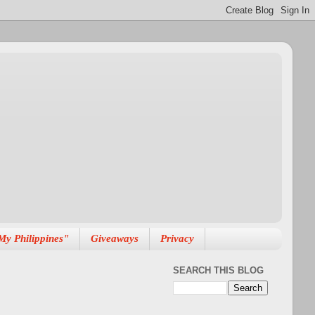
My Philippines"
Giveaways
Privacy
SEARCH THIS BLOG