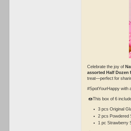
Celebrate the joy of
Na
assorted Half Dozen f
treat—perfect for shar
#SpotYourHappy with 
🍩This box of 6 includ
3 pcs Original G
2 pcs Powdered S
1 pc Strawberry 