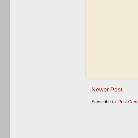
Newer Post
Subscribe to:
Post Com