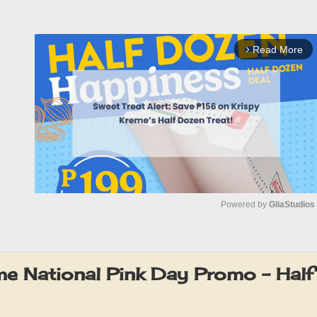
Read More
arrow_forward_ios
Powered by 
GliaStudios
M
u
me National Pink Day Promo – Half
t
e