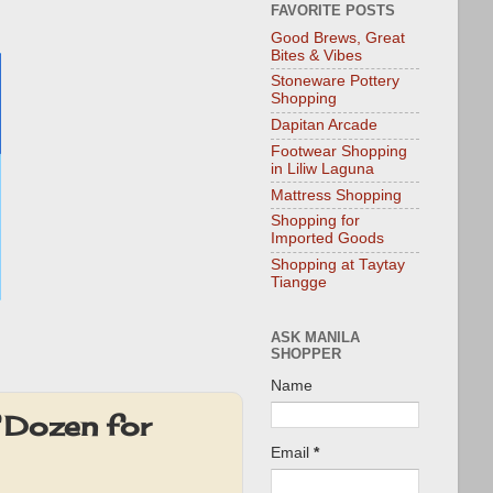
FAVORITE POSTS
Good Brews, Great
Bites & Vibes
Stoneware Pottery
Shopping
Dapitan Arcade
Footwear Shopping
in Liliw Laguna
Mattress Shopping
Shopping for
Imported Goods
Shopping at Taytay
Tiangge
ASK MANILA
SHOPPER
Name
 Dozen for
Email
*