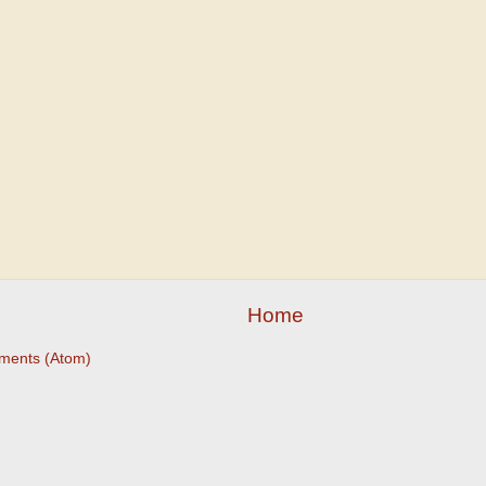
Home
ments (Atom)