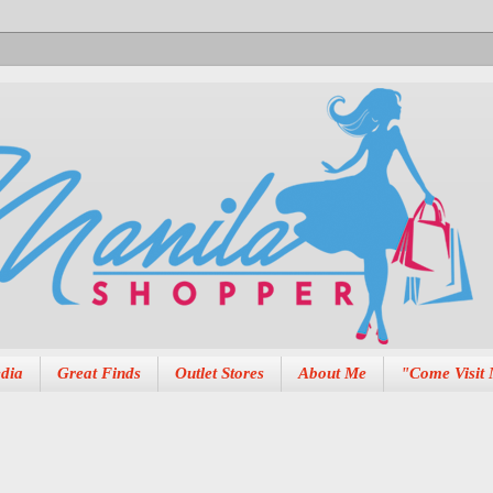
dia
Great Finds
Outlet Stores
About Me
"Come Visit 