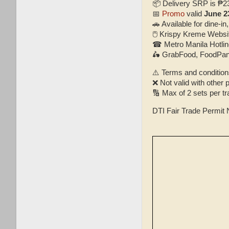
📦 Delivery SRP is ₱2
📅
Promo
valid
June 2
🚗 Available for dine-in,
🖱 Krispy Kreme Webs
☎ Metro Manila Hotlin
🛵 GrabFood, FoodPan
⚠️ Terms and condition
❌ Not valid with other
🔢 Max of 2 sets per t
DTI Fair Trade Permit