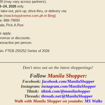
39 (may vary across partners).
3–24, 2026
only.
 take-out, pick-up, drive-thru, or delivery via:
ite
(now.krispykreme.com.ph in Bing)
e: 888-79000
da, Pick.A.Roo
s apply.
 promos or discounts.
ransaction per person.
 No. FTEB-255252 Series of 2026
Don't miss out on the latest shoppenings!
Follow
Manila Shopper
:
Facebook:
facebook.com/ManilaShopper
Instagram:
instagram.com/ManilaShopper
Tiktok:
tiktok.com/@manilashopper
Threads:
threads.net/@ManilaShopper
Walk with Manila Shopper on youtube
:
MS Walks