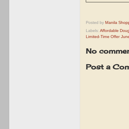
Posted by
Manila Shop
Labels:
Affordable Doug
Limited-Time Offer Jun
No commen
Post a Co