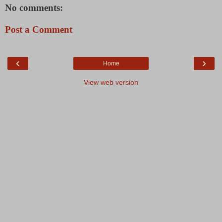
No comments:
Post a Comment
‹
›
Home
View web version