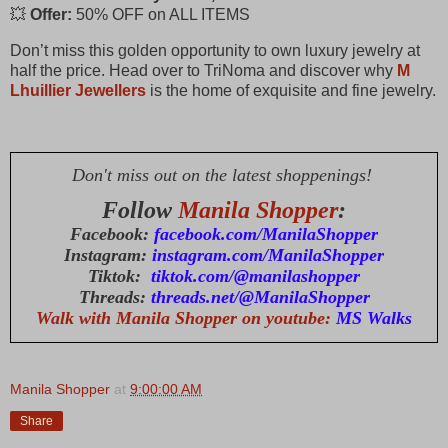
💥
Offer:
50% OFF on ALL ITEMS
Don’t miss this golden opportunity to own luxury jewelry at
half the price. Head over to TriNoma and discover why
M
Lhuillier Jewellers
is the home of exquisite and fine jewelry.
Don't miss out on the latest shoppenings!
Follow
Manila Shopper
:
Facebook:
facebook.com/ManilaShopper
Instagram:
instagram.com/ManilaShopper
Tiktok:
tiktok.com/@manilashopper
Threads:
threads.net/@ManilaShopper
Walk with Manila Shopper on youtube:
MS Walks
Manila Shopper
at
9:00:00 AM
Share