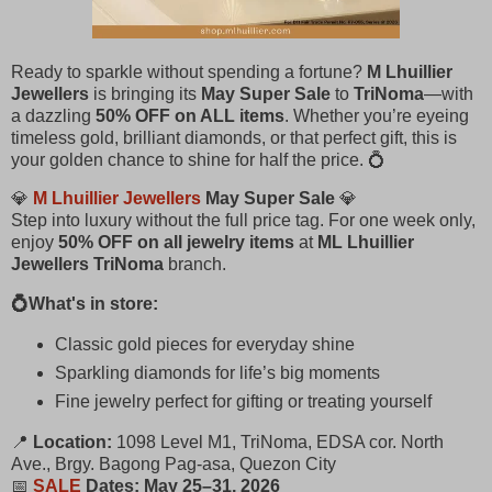
Ready to sparkle without spending a fortune?
M Lhuillier
Jewellers
is bringing its
May Super Sale
to
TriNoma
—with
a dazzling
50% OFF on ALL items
. Whether you’re eyeing
timeless gold, brilliant diamonds, or that perfect gift, this is
your golden chance to shine for half the price. 💍
💎
M Lhuillier Jewellers
May Super Sale
💎
Step into luxury without the full price tag. For one week only,
enjoy
50% OFF on all jewelry items
at
ML Lhuillier
Jewellers TriNoma
branch.
💍What's in store:
Classic gold pieces for everyday shine
Sparkling diamonds for life’s big moments
Fine jewelry perfect for gifting or treating yourself
📍
Location:
1098 Level M1, TriNoma, EDSA cor. North
Ave., Brgy. Bagong Pag-asa, Quezon City
📅
SALE
Dates:
May 25–31, 2026