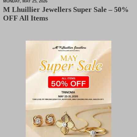
MONDAY, MAY 25, 2026
M Lhuillier Jewellers Super Sale – 50%
M
OFF All Items
u
t
e