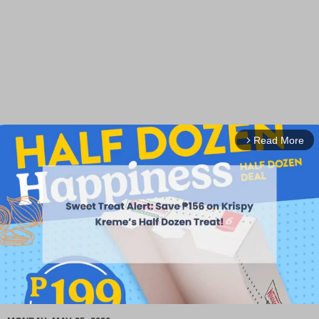
Read More
arrow_forward_ios